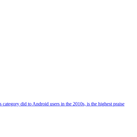
 category did to Android users in the 2010s, is the highest praise