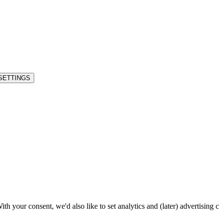
SETTINGS
h your consent, we'd also like to set analytics and (later) advertising