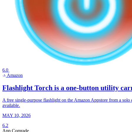
6.0
Amazon
a
Flashlight Torch is a one-button utility ca
A free single-purpose flashlight on the Amazon Appstore from a solo de
available.
MAY 10, 2026
6.2
App Comrade