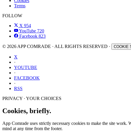
Cookies
Terms
FOLLOW
X
954
YouTube
720
Facebook
823
© 2026 APP COMRADE · ALL RIGHTS RESERVED ·
COOKIE 
X
·
YOUTUBE
·
FACEBOOK
·
RSS
PRIVACY · YOUR CHOICES
Cookies, briefly.
App Comrade uses strictly necessary cookies to make the site work. Wit
mind at any time from the footer.