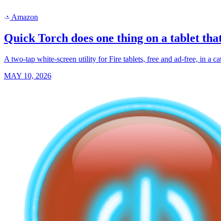
Amazon
a
Quick Torch does one thing on a tablet that
A two-tap white-screen utility for Fire tablets, free and ad-free, in a
MAY 10, 2026