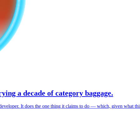
rrying a decade of category baggage.
veloper. It does the one thing it claims to do — which, given what this