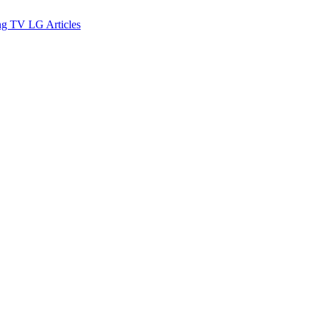
ng TV
LG
Articles