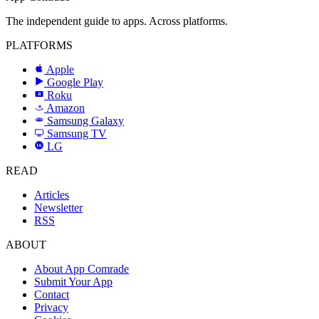
The independent guide to apps. Across platforms.
PLATFORMS
Apple
Google Play
Roku
R
Amazon
a
Samsung Galaxy
SAMSUNG
Samsung TV
LG
LG
READ
Articles
Newsletter
RSS
ABOUT
About App Comrade
Submit Your App
Contact
Privacy