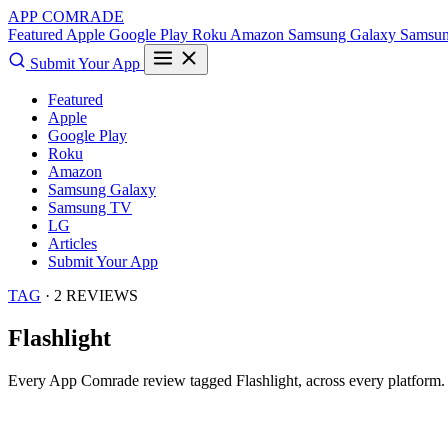
APP COMRADE
Featured
Apple
Google Play
Roku
Amazon
Samsung Galaxy
Samsu
Submit Your App
Featured
Apple
Google Play
Roku
Amazon
Samsung Galaxy
Samsung TV
LG
Articles
Submit Your App
TAG
· 2 REVIEWS
Flashlight
Every App Comrade review tagged
Flashlight
, across every platform.