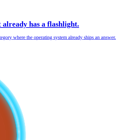
 already has a flashlight.
 category where the operating system already ships an answer.