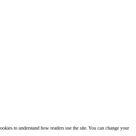
 cookies to understand how readers use the site. You can change your