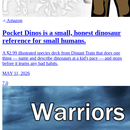
Amazon
a
Pocket Dinos is a small, honest dinosaur
reference for small humans.
A $2.99 illustrated species deck from Distant Train that does one
thing — name and describe dinosaurs at a kid's pace — and stops
before it learns any bad habits.
MAY 11, 2026
7.0