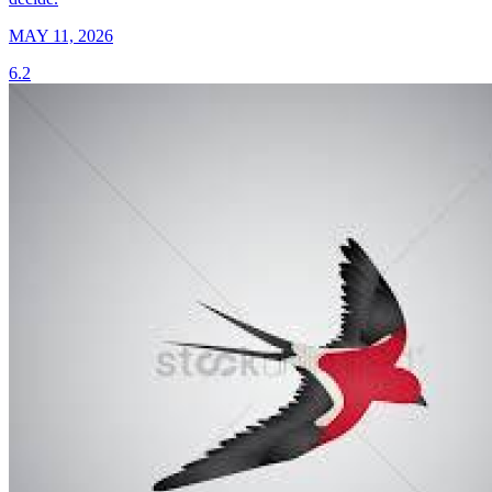
MAY 11, 2026
6.2