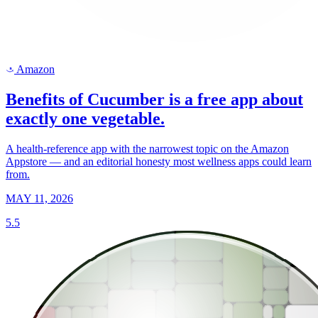
Amazon
a
Benefits of Cucumber is a free app about
exactly one vegetable.
A health-reference app with the narrowest topic on the Amazon
Appstore — and an editorial honesty most wellness apps could learn
from.
MAY 11, 2026
5.5