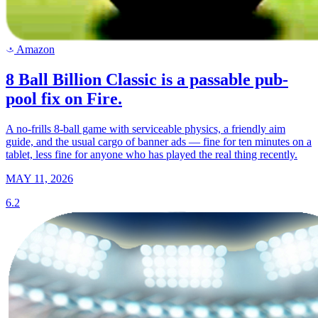
Amazon
a
8 Ball Billion Classic is a passable pub-
pool fix on Fire.
A no-frills 8-ball game with serviceable physics, a friendly aim
guide, and the usual cargo of banner ads — fine for ten minutes on a
tablet, less fine for anyone who has played the real thing recently.
MAY 11, 2026
6.2