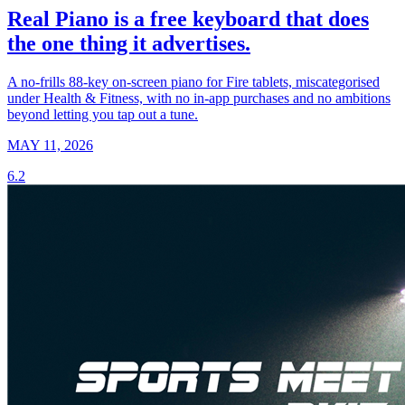
Real Piano is a free keyboard that does
the one thing it advertises.
A no-frills 88-key on-screen piano for Fire tablets, miscategorised
under Health & Fitness, with no in-app purchases and no ambitions
beyond letting you tap out a tune.
MAY 11, 2026
6.2