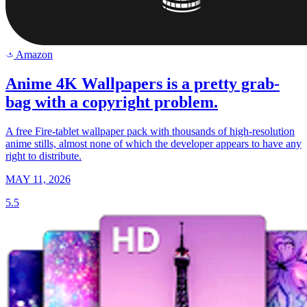
Amazon
a
Anime 4K Wallpapers is a pretty grab-
bag with a copyright problem.
A free Fire-tablet wallpaper pack with thousands of high-resolution
anime stills, almost none of which the developer appears to have any
right to distribute.
MAY 11, 2026
5.5