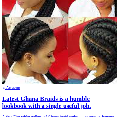
Amazon
a
Latest Ghana Braids is a humble
lookbook with a single useful job.
A free Fire-tablet gallery of Ghana braid styles — cornrows, banana