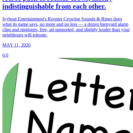
indistinguishable from each other.
Ivyboat Entertainment's Rooster Crowing Sounds & Rings does
what its name says, no more and no less — a dozen barnyard alarm
clips and ringtones, free, ad-supported, and slightly louder than your
neighbours will tolerate.
MAY 11, 2026
6.0