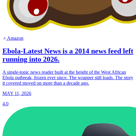
Amazon
a
Ebola-Latest News is a 2014 news feed left
running into 2026.
A single-topic news reader built at the height of the West African
Ebola outbreak, frozen ever since. The wrapper still loads. The story
it covered moved on more than a decade ago.
MAY 11, 2026
4.0