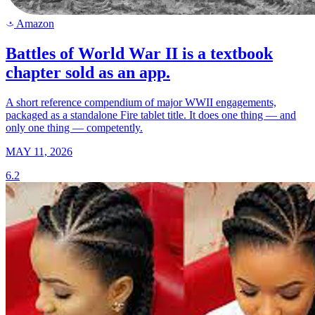
Amazon
a
Battles of World War II is a textbook
chapter sold as an app.
A short reference compendium of major WWII engagements,
packaged as a standalone Fire tablet title. It does one thing — and
only one thing — competently.
MAY 11, 2026
6.2