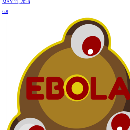
MAY 11, 2026
6.8