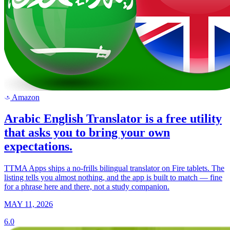
Amazon
a
Arabic English Translator is a free utility
that asks you to bring your own
expectations.
TTMA Apps ships a no-frills bilingual translator on Fire tablets. The
listing tells you almost nothing, and the app is built to match — fine
for a phrase here and there, not a study companion.
MAY 11, 2026
6.0