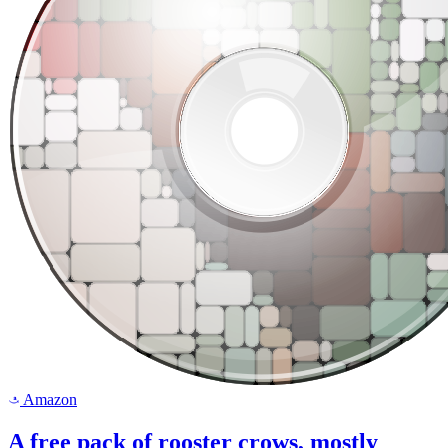
Amazon
a
A free pack of rooster crows, mostly