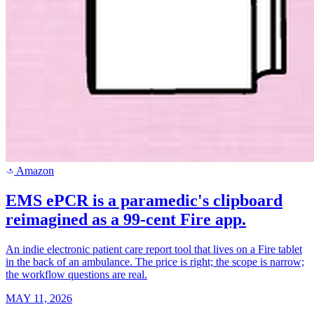
Amazon
a
EMS ePCR is a paramedic's clipboard
reimagined as a 99-cent Fire app.
An indie electronic patient care report tool that lives on a Fire tablet
in the back of an ambulance. The price is right; the scope is narrow;
the workflow questions are real.
MAY 11, 2026