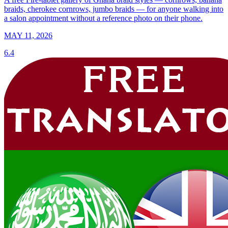
braids, cherokee cornrows, jumbo braids — for anyone walking into
a salon appointment without a reference photo on their phone.
MAY 11, 2026
6.4