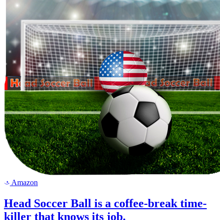
Amazon
a
Head Soccer Ball is a coffee-break time-
killer that knows its job.