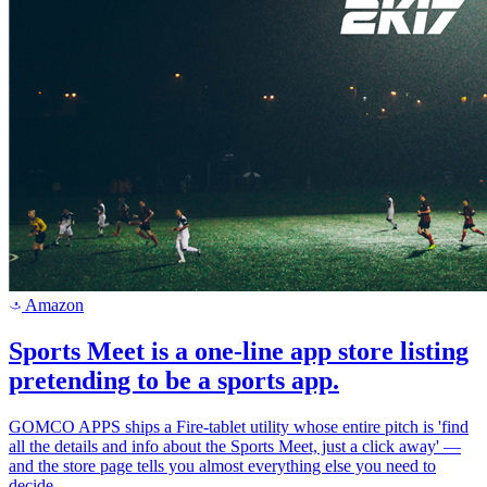
Amazon
a
Sports Meet is a one-line app store listing
pretending to be a sports app.
GOMCO APPS ships a Fire-tablet utility whose entire pitch is 'find
all the details and info about the Sports Meet, just a click away' —
and the store page tells you almost everything else you need to
decide.