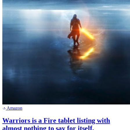
Amazon
a
Warriors is a Fire tablet listing with
almost nothing to say for itself.