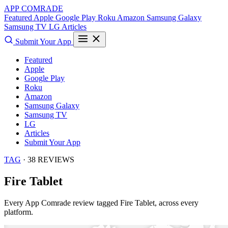
APP COMRADE
Featured
Apple
Google Play
Roku
Amazon
Samsung Galaxy
Samsung TV
LG
Articles
Submit Your App
Featured
Apple
Google Play
Roku
Amazon
Samsung Galaxy
Samsung TV
LG
Articles
Submit Your App
TAG
· 38 REVIEWS
Fire Tablet
Every App Comrade review tagged
Fire Tablet
, across every
platform.