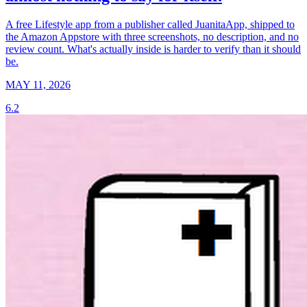
A free Lifestyle app from a publisher called JuanitaApp, shipped to
the Amazon Appstore with three screenshots, no description, and no
review count. What's actually inside is harder to verify than it should
be.
MAY 11, 2026
6.2