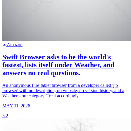
Amazon
a
Swift Browser asks to be the world's
fastest, lists itself under Weather, and
answers no real questions.
An anonymous Fire-tablet browser from a developer called 'jio
browser' with no description, no website, no version history, and a
Weather store category. Treat accordingly.
MAY 11, 2026
5.2