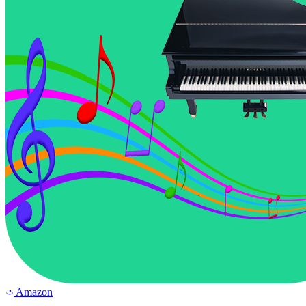
Amazon
a