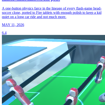
A one-button physics farce in the lineage of every flash-game head-
soccer clone, ported to Fire tablets with enough polish to keep a kid
quiet on a long car ride and not much more.
MAY 11, 2026
6.4