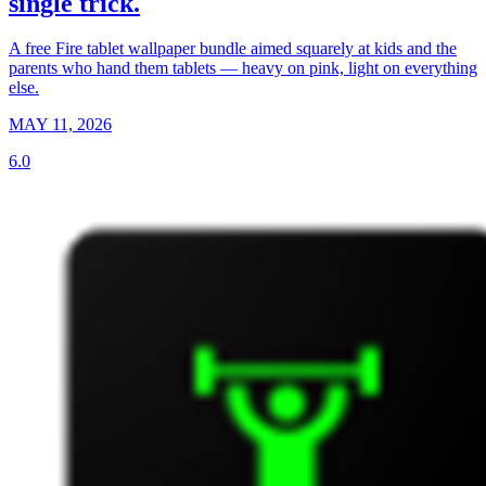
single trick.
A free Fire tablet wallpaper bundle aimed squarely at kids and the
parents who hand them tablets — heavy on pink, light on everything
else.
MAY 11, 2026
6.0