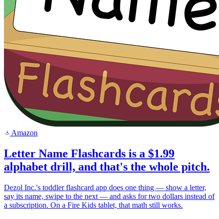
Amazon
a
Letter Name Flashcards is a $1.99
alphabet drill, and that's the whole pitch.
Dezol Inc.'s toddler flashcard app does one thing — show a letter,
say its name, swipe to the next — and asks for two dollars instead of
a subscription. On a Fire Kids tablet, that math still works.