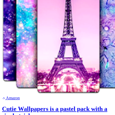
Amazon
a
Cutie Wallpapers is a pastel pack with a