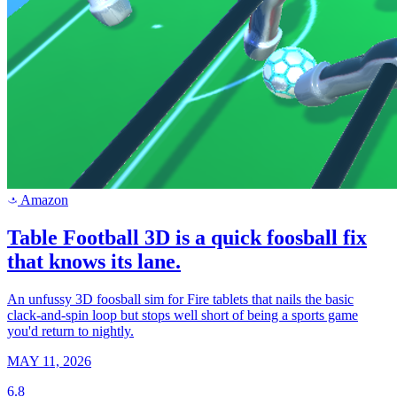
Amazon
a
Table Football 3D is a quick foosball fix
that knows its lane.
An unfussy 3D foosball sim for Fire tablets that nails the basic
clack-and-spin loop but stops well short of being a sports game
you'd return to nightly.
MAY 11, 2026
6.8