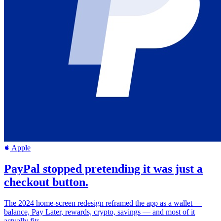
Apple
PayPal stopped pretending it was just a
checkout button.
The 2024 home-screen redesign reframed the app as a wallet —
balance, Pay Later, rewards, crypto, savings — and most of it
actually fits.