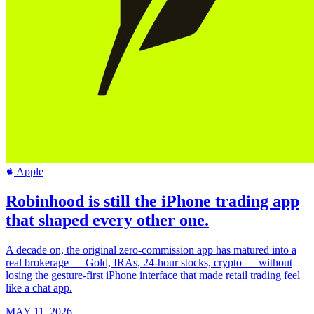
Apple
Robinhood is still the iPhone trading app
that shaped every other one.
A decade on, the original zero-commission app has matured into a
real brokerage — Gold, IRAs, 24-hour stocks, crypto — without
losing the gesture-first iPhone interface that made retail trading feel
like a chat app.
MAY 11, 2026