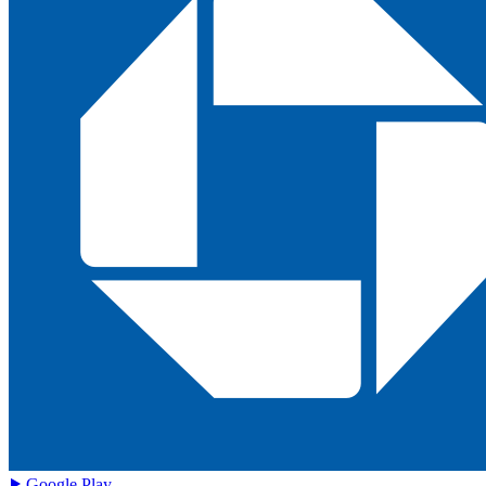
Google Play