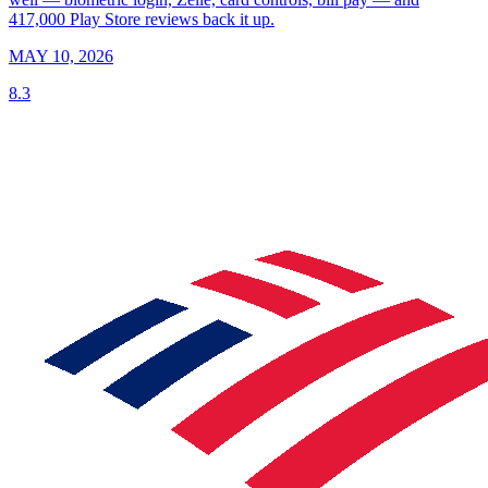
417,000 Play Store reviews back it up.
MAY 10, 2026
8.3