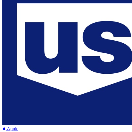
Apple