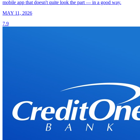
mobile app that doesn't quite look the part — in a good way.
MAY 11, 2026
7.9