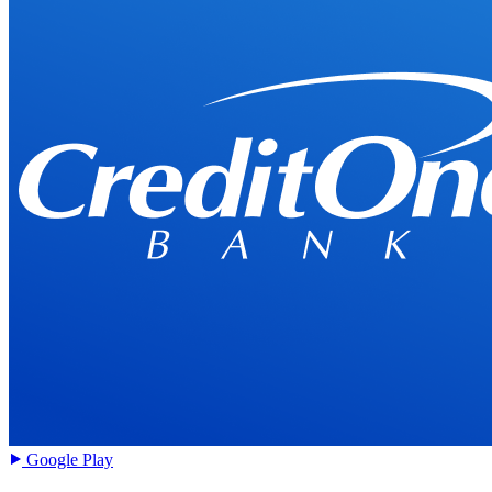
Google Play