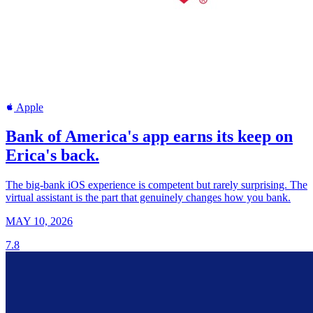
Apple
Bank of America's app earns its keep on
Erica's back.
The big-bank iOS experience is competent but rarely surprising. The
virtual assistant is the part that genuinely changes how you bank.
MAY 10, 2026
7.8