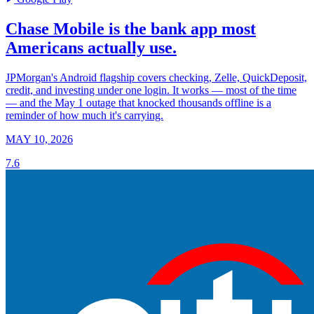
Chase Mobile is the bank app most
Americans actually use.
JPMorgan's Android flagship covers checking, Zelle, QuickDeposit,
credit, and investing under one login. It works — most of the time
— and the May 1 outage that knocked thousands offline is a
reminder of how much it's carrying.
MAY 10, 2026
7.6