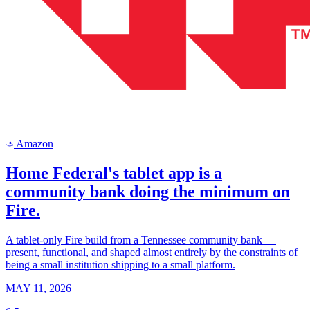
Amazon
a
Home Federal's tablet app is a
community bank doing the minimum on
Fire.
A tablet-only Fire build from a Tennessee community bank —
present, functional, and shaped almost entirely by the constraints of
being a small institution shipping to a small platform.
MAY 11, 2026