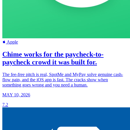
Apple
Chime works for the paycheck-to-
paycheck crowd it was built for.
The fee-free pitch is real, SpotMe and MyPay solve genuine cash-
flow pain, and the iOS app is fast. The cracks show when
something goes wrong and you need a human.
MAY 10, 2026
7.2