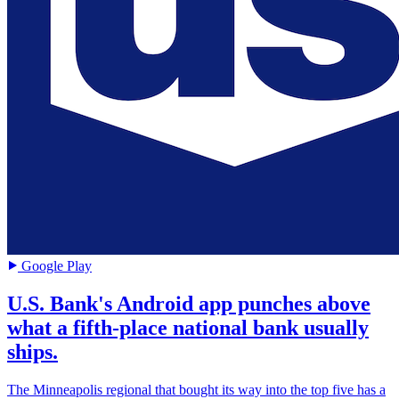
Google Play
U.S. Bank's Android app punches above
what a fifth-place national bank usually
ships.
The Minneapolis regional that bought its way into the top five has a