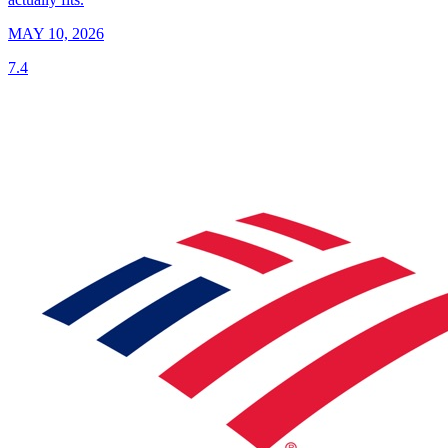
MAY 10, 2026
7.4