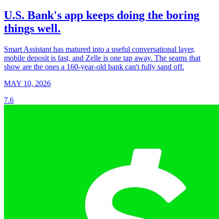
U.S. Bank's app keeps doing the boring
things well.
Smart Assistant has matured into a useful conversational layer,
mobile deposit is fast, and Zelle is one tap away. The seams that
show are the ones a 160-year-old bank can't fully sand off.
MAY 10, 2026
7.6