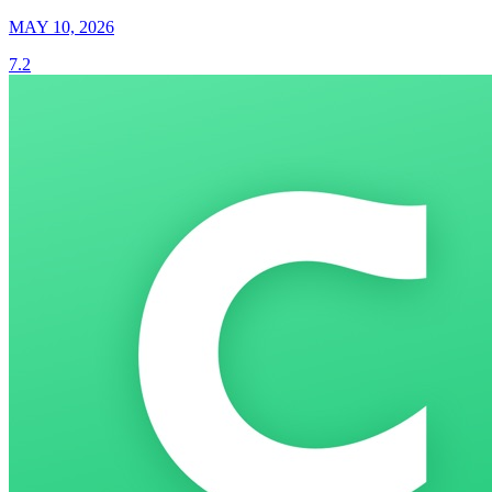
MAY 10, 2026
7.2