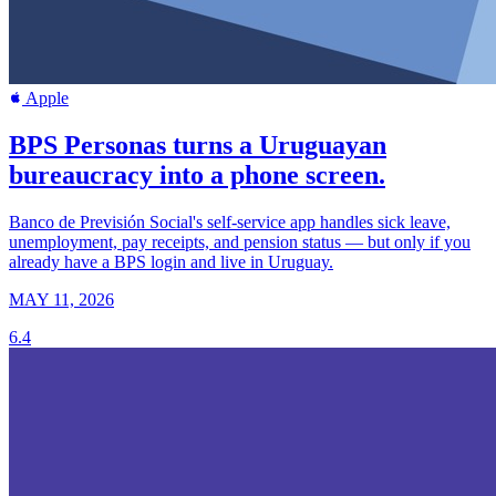
Apple
BPS Personas turns a Uruguayan
bureaucracy into a phone screen.
Banco de Previsión Social's self-service app handles sick leave,
unemployment, pay receipts, and pension status — but only if you
already have a BPS login and live in Uruguay.
MAY 11, 2026
6.4