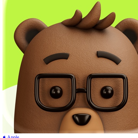
Apple