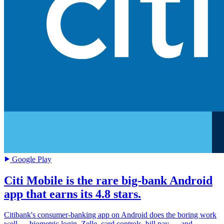
Google Play
Citi Mobile is the rare big-bank Android
app that earns its 4.8 stars.
Citibank's consumer-banking app on Android does the boring work
well — biometric login, Zelle, card controls, bill pay — and