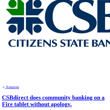
Amazon
a
CSBdirect does community banking on a
Fire tablet without apology.