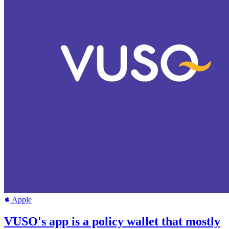
Apple
VUSO's app is a policy wallet that mostly