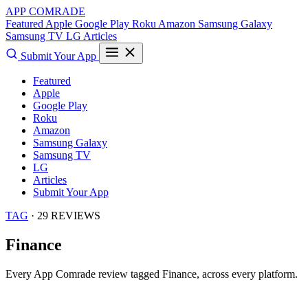
APP COMRADE
Featured
Apple
Google Play
Roku
Amazon
Samsung Galaxy
Samsung TV
LG
Articles
Submit Your App
Featured
Apple
Google Play
Roku
Amazon
Samsung Galaxy
Samsung TV
LG
Articles
Submit Your App
TAG
· 29 REVIEWS
Finance
Every App Comrade review tagged
Finance
, across every platform.