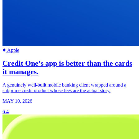
Apple
Credit One's app is better than the cards
it manages.
A genuinely well-built mobile banking client wrapped around a
subprime credit product whose fees are the actual story.
MAY 10, 2026
6.4