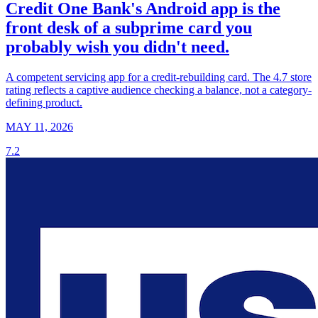
Credit One Bank's Android app is the
front desk of a subprime card you
probably wish you didn't need.
A competent servicing app for a credit-rebuilding card. The 4.7 store
rating reflects a captive audience checking a balance, not a category-
defining product.
MAY 11, 2026
7.2