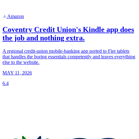
Amazon
a
Coventry Credit Union's Kindle app does
the job and nothing extra.
A regional credit-union mobile-banking app ported to Fire tablets
that handles the boring essentials competently and leaves everything
else to the website.
MAY 11, 2026
6.4