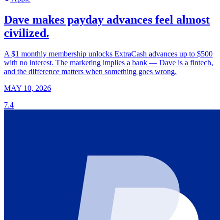
Dave makes payday advances feel almost
civilized.
A $1 monthly membership unlocks ExtraCash advances up to $500
with no interest. The marketing implies a bank — Dave is a fintech,
and the difference matters when something goes wrong.
MAY 10, 2026
7.4