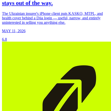
stays out of the way.
The Ukrainian insurer's iPhone client puts KASKO, MTPL, and
health cover behind a Diia login — useful, narrow, and entirely
uninterested in selling you anything else.
MAY 11, 2026
6.8