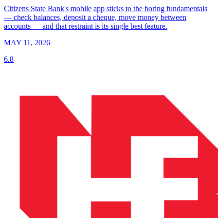
Citizens State Bank's mobile app sticks to the boring fundamentals
— check balances, deposit a cheque, move money between
accounts — and that restraint is its single best feature.
MAY 11, 2026
6.8