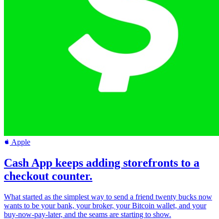
Apple
Cash App keeps adding storefronts to a
checkout counter.
What started as the simplest way to send a friend twenty bucks now
wants to be your bank, your broker, your Bitcoin wallet, and your
buy-now-pay-later, and the seams are starting to show.