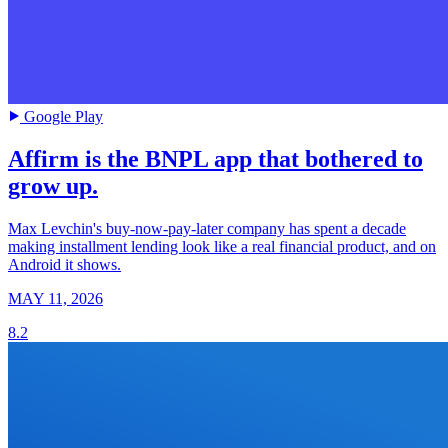
Google Play
Affirm is the BNPL app that bothered to
grow up.
Max Levchin's buy-now-pay-later company has spent a decade
making installment lending look like a real financial product, and on
Android it shows.
MAY 11, 2026
8.2