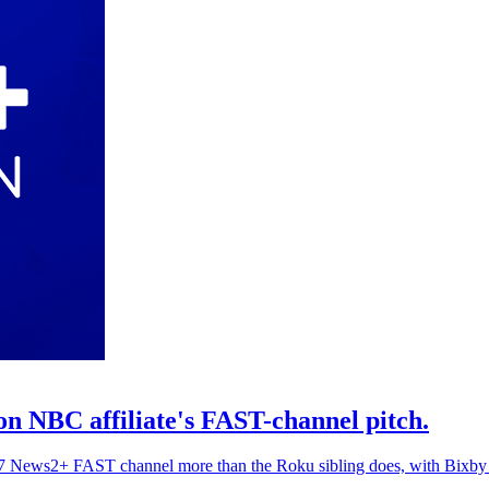
 NBC affiliate's FAST-channel pitch.
24/7 News2+ FAST channel more than the Roku sibling does, with Bixby