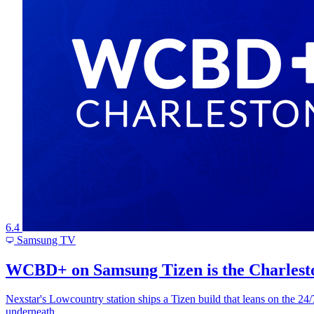
6.4
Samsung TV
WCBD+ on Samsung Tizen is the Charleston
Nexstar's Lowcountry station ships a Tizen build that leans on the 
underneath.