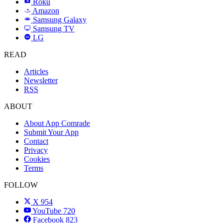
Roku
R
Amazon
a
Samsung Galaxy
SAMSUNG
Samsung TV
LG
LG
READ
Articles
Newsletter
RSS
ABOUT
About App Comrade
Submit Your App
Contact
Privacy
Cookies
Terms
FOLLOW
X
954
YouTube
720
Facebook
823