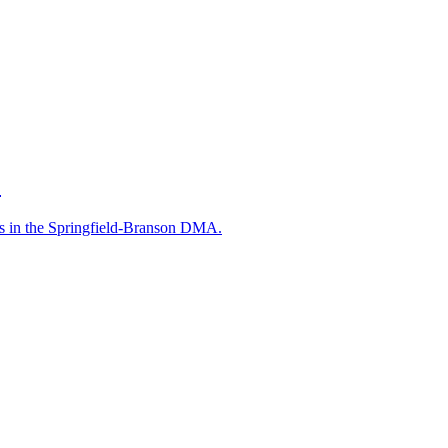
.
s in the Springfield-Branson DMA.