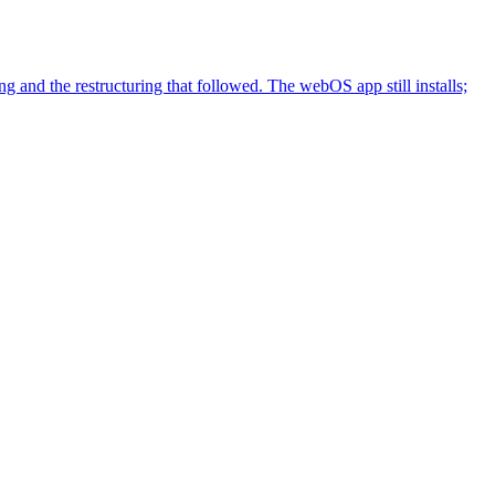
nd the restructuring that followed. The webOS app still installs;