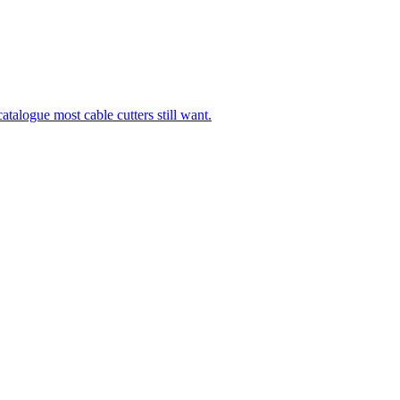
talogue most cable cutters still want.