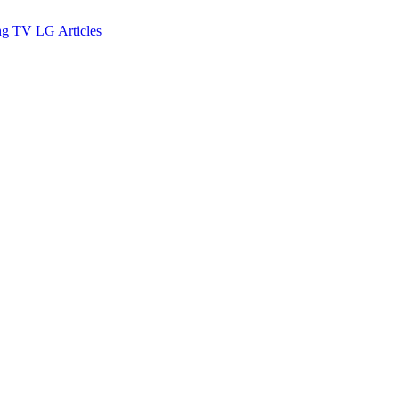
ng TV
LG
Articles