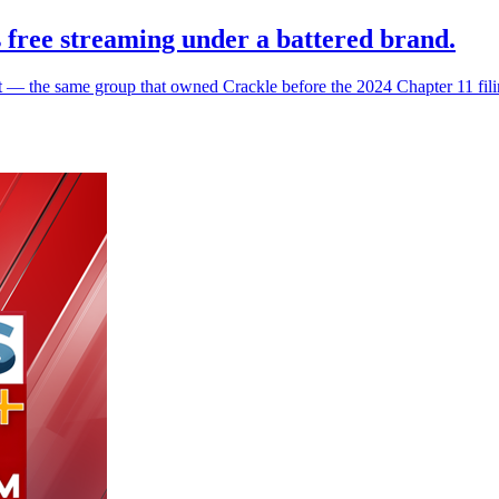
 free streaming under a battered brand.
he same group that owned Crackle before the 2024 Chapter 11 filing a