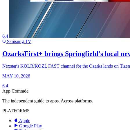
6.4
Samsung TV
OzarksFirst+ brings Springfield's local 
Nexstar's KOLR/KOZL FAST channel for the Ozarks lands on Tizen as
MAY 10, 2026
6.4
App Comrade
The independent guide to apps. Across platforms.
PLATFORMS
Apple
Google Play