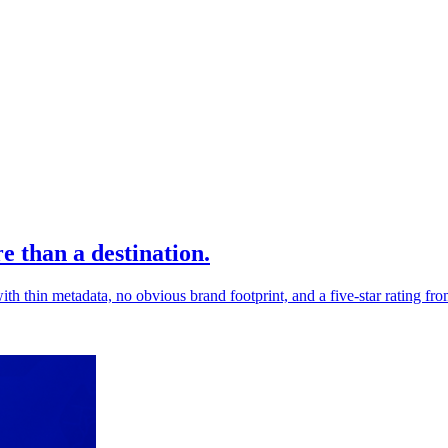
 than a destination.
h thin metadata, no obvious brand footprint, and a five-star rating fro