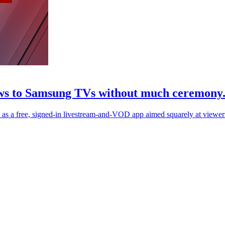
news to Samsung TVs without much ceremony
 a free, signed-in livestream-and-VOD app aimed squarely at viewer