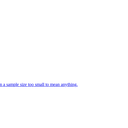
m a sample size too small to mean anything.