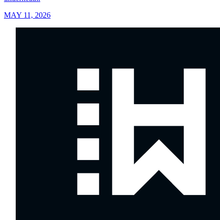
MAY 11, 2026