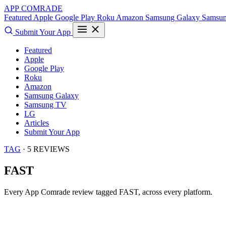
APP COMRADE
Featured
Apple
Google Play
Roku
Amazon
Samsung Galaxy
Samsu
Submit Your App
Featured
Apple
Google Play
Roku
Amazon
Samsung Galaxy
Samsung TV
LG
Articles
Submit Your App
TAG
· 5 REVIEWS
FAST
Every App Comrade review tagged
FAST
, across every platform.