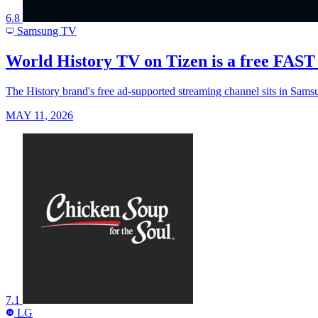
6.8
Samsung TV
World History TV on Tizen is a free FAST c
The History brand's free ad-supported streaming channel sits in Samsu
MAY 11, 2026
7.1
LG
LG