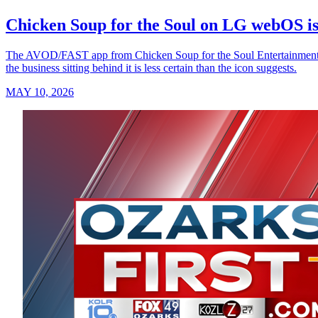
Chicken Soup for the Soul on LG webOS is
The AVOD/FAST app from Chicken Soup for the Soul Entertainment — t
the business sitting behind it is less certain than the icon suggests.
MAY 10, 2026