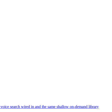
 voice search wired in and the same shallow on-demand library