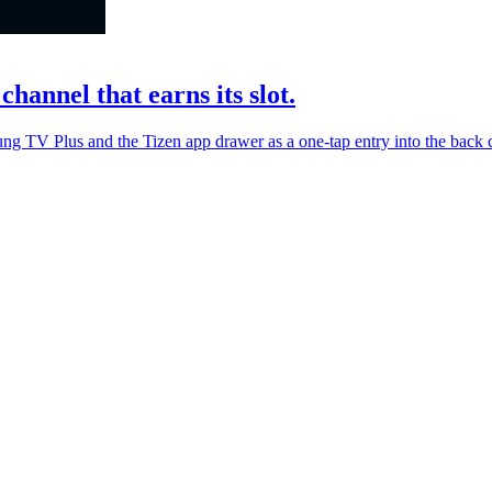
hannel that earns its slot.
ng TV Plus and the Tizen app drawer as a one-tap entry into the back ca