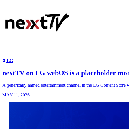
LG
LG
nextTV on LG webOS is a placeholder more
A generically named entertainment channel in the LG Content Store wit
MAY 11, 2026