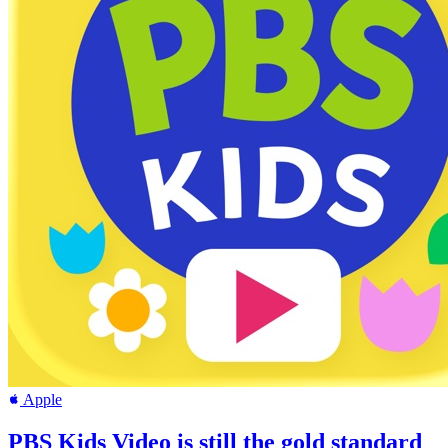
Apple
PBS Kids Video is still the gold standard