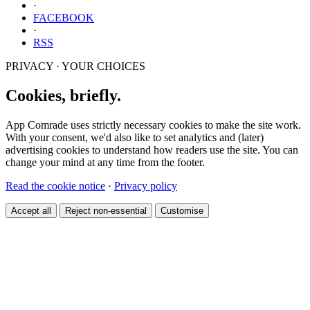
·
FACEBOOK
·
RSS
PRIVACY · YOUR CHOICES
Cookies, briefly.
App Comrade uses strictly necessary cookies to make the site work.
With your consent, we'd also like to set analytics and (later)
advertising cookies to understand how readers use the site. You can
change your mind at any time from the footer.
Read the cookie notice
·
Privacy policy
Accept all
Reject non-essential
Customise