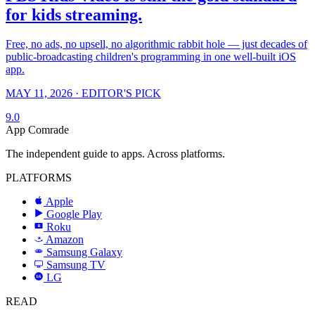
for kids streaming.
Free, no ads, no upsell, no algorithmic rabbit hole — just decades of
public-broadcasting children's programming in one well-built iOS
app.
MAY 11, 2026 · EDITOR'S PICK
9.0
App Comrade
The independent guide to apps. Across platforms.
PLATFORMS
Apple
Google Play
Roku
R
Amazon
a
Samsung Galaxy
SAMSUNG
Samsung TV
LG
LG
READ