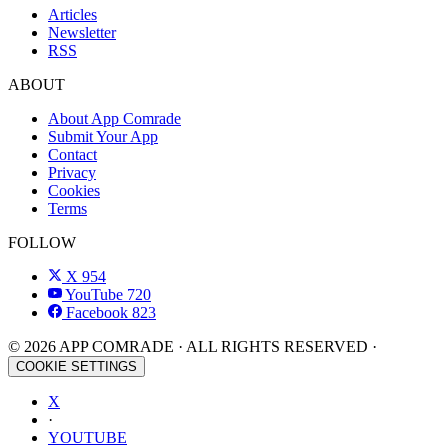
Articles
Newsletter
RSS
ABOUT
About App Comrade
Submit Your App
Contact
Privacy
Cookies
Terms
FOLLOW
X
954
YouTube
720
Facebook
823
© 2026 APP COMRADE · ALL RIGHTS RESERVED ·
COOKIE SETTINGS
X
·
YOUTUBE