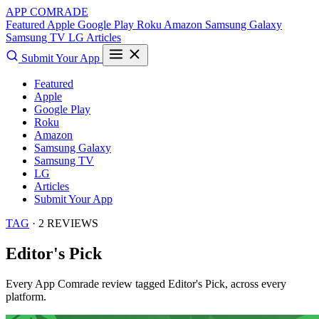
APP COMRADE
Featured
Apple
Google Play
Roku
Amazon
Samsung Galaxy
Samsung TV
LG
Articles
Submit Your App
Featured
Apple
Google Play
Roku
Amazon
Samsung Galaxy
Samsung TV
LG
Articles
Submit Your App
TAG
· 2 REVIEWS
Editor's Pick
Every App Comrade review tagged
Editor's Pick
, across every
platform.