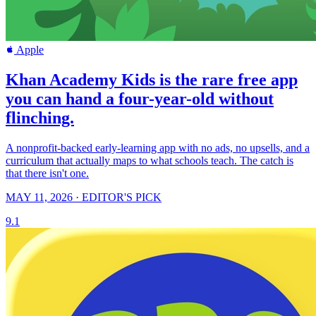
Apple
Khan Academy Kids is the rare free app
you can hand a four-year-old without
flinching.
A nonprofit-backed early-learning app with no ads, no upsells, and a
curriculum that actually maps to what schools teach. The catch is
that there isn't one.
MAY 11, 2026 · EDITOR'S PICK
9.1