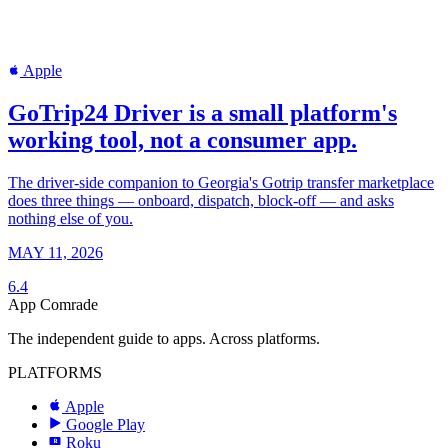
Apple
GoTrip24 Driver is a small platform's
working tool, not a consumer app.
The driver-side companion to Georgia's Gotrip transfer marketplace
does three things — onboard, dispatch, block-off — and asks
nothing else of you.
MAY 11, 2026
6.4
App Comrade
The independent guide to apps. Across platforms.
PLATFORMS
Apple
Google Play
Roku
R