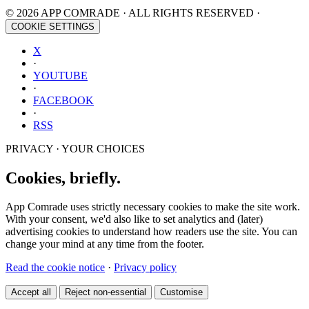
© 2026 APP COMRADE · ALL RIGHTS RESERVED ·
COOKIE SETTINGS
X
·
YOUTUBE
·
FACEBOOK
·
RSS
PRIVACY · YOUR CHOICES
Cookies, briefly.
App Comrade uses strictly necessary cookies to make the site work.
With your consent, we'd also like to set analytics and (later)
advertising cookies to understand how readers use the site. You can
change your mind at any time from the footer.
Read the cookie notice
·
Privacy policy
Accept all
Reject non-essential
Customise