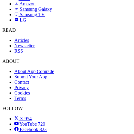
Amazon
a
Samsung Galaxy
SAMSUNG
Samsung TV
LG
LG
READ
Articles
Newsletter
RSS
ABOUT
About App Comrade
Submit Your App
Contact
Privacy
Cookies
Terms
FOLLOW
X
954
YouTube
720
Facebook
823