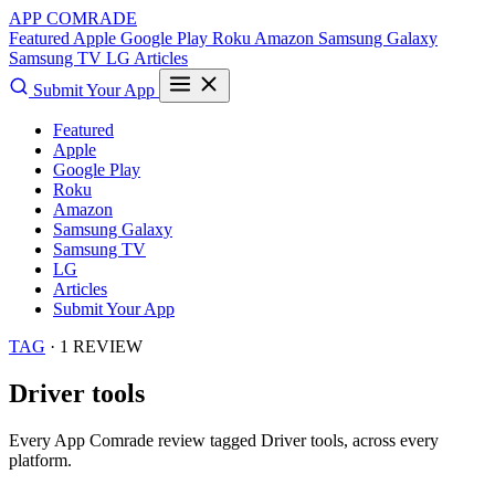
APP COMRADE
Featured
Apple
Google Play
Roku
Amazon
Samsung Galaxy
Samsung TV
LG
Articles
Submit Your App
Featured
Apple
Google Play
Roku
Amazon
Samsung Galaxy
Samsung TV
LG
Articles
Submit Your App
TAG
· 1 REVIEW
Driver tools
Every App Comrade review tagged
Driver tools
, across every
platform.