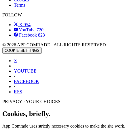
Terms
FOLLOW
X
954
YouTube
720
Facebook
823
© 2026 APP COMRADE · ALL RIGHTS RESERVED ·
COOKIE SETTINGS
X
·
YOUTUBE
·
FACEBOOK
·
RSS
PRIVACY · YOUR CHOICES
Cookies, briefly.
App Comrade uses strictly necessary cookies to make the site work.