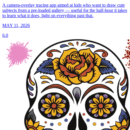
A camera-overlay tracing app aimed at kids who want to draw cute
subjects from a pre-loaded gallery — useful for the half-hour it takes
to learn what it does, light on everything past that.
MAY 11, 2026
6.0