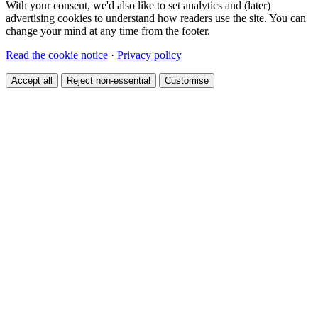
With your consent, we'd also like to set analytics and (later)
advertising cookies to understand how readers use the site. You can
change your mind at any time from the footer.
Read the cookie notice
·
Privacy policy
Accept all
Reject non-essential
Customise