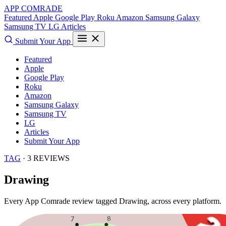
APP COMRADE
Featured
Apple
Google Play
Roku
Amazon
Samsung Galaxy
Samsung TV
LG
Articles
Submit Your App
Featured
Apple
Google Play
Roku
Amazon
Samsung Galaxy
Samsung TV
LG
Articles
Submit Your App
TAG
· 3 REVIEWS
Drawing
Every App Comrade review tagged
Drawing
, across every platform.