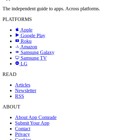
The independent guide to apps. Across platforms.
PLATFORMS
Apple
Google Play
Roku
R
Amazon
a
Samsung Galaxy
SAMSUNG
Samsung TV
LG
LG
READ
Articles
Newsletter
RSS
ABOUT
About App Comrade
Submit Your App
Contact
Privacy
Cookies