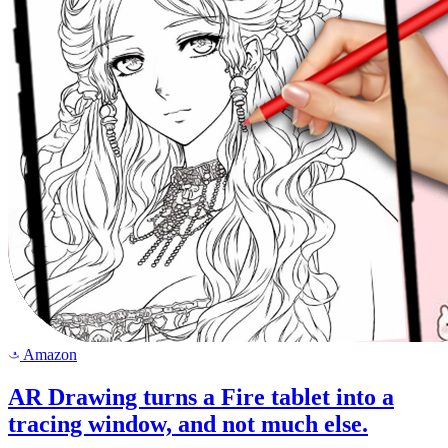
Amazon
a
AR Drawing turns a Fire tablet into a
tracing window, and not much else.