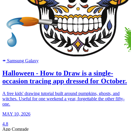
Samsung Galaxy
SAMSUNG
Halloween - How to Draw is a single-
occasion tracing app dressed for October.
A free kids' drawing tutorial built around pumpkins, ghosts, and
witches. Useful for one weekend a year, forgettable the other fifty-
one.
MAY 10, 2026
4.8
App Comrade