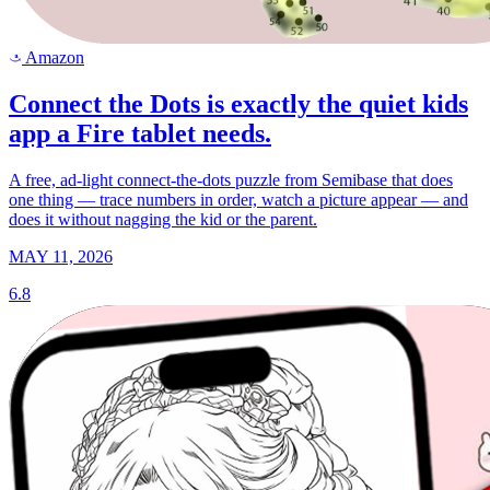
Amazon
a
Connect the Dots is exactly the quiet kids
app a Fire tablet needs.
A free, ad-light connect-the-dots puzzle from Semibase that does
one thing — trace numbers in order, watch a picture appear — and
does it without nagging the kid or the parent.
MAY 11, 2026
6.8