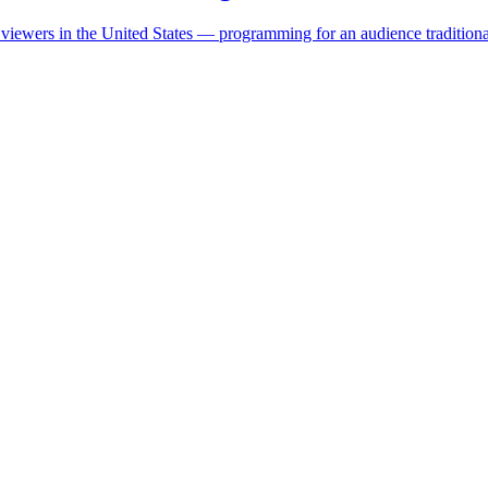
ewers in the United States — programming for an audience traditional