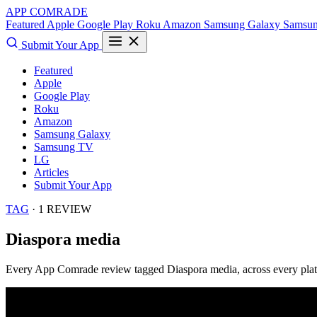
APP COMRADE
Featured
Apple
Google Play
Roku
Amazon
Samsung Galaxy
Samsu
Submit Your App
Featured
Apple
Google Play
Roku
Amazon
Samsung Galaxy
Samsung TV
LG
Articles
Submit Your App
TAG
· 1 REVIEW
Diaspora media
Every App Comrade review tagged
Diaspora media
, across every pla