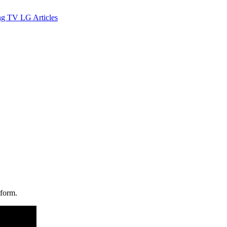
ng TV
LG
Articles
tform.