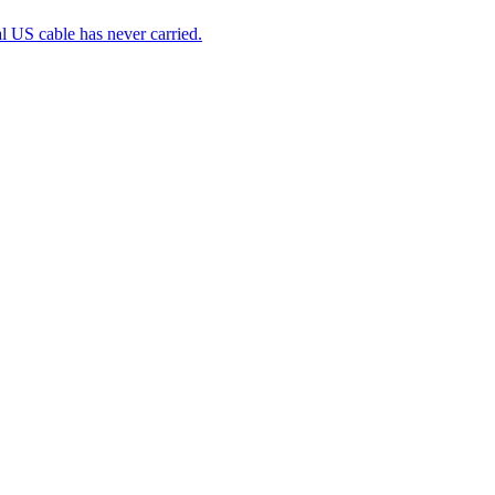
 US cable has never carried.