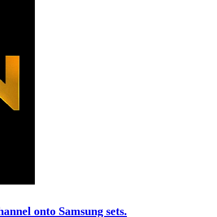
annel onto Samsung sets.