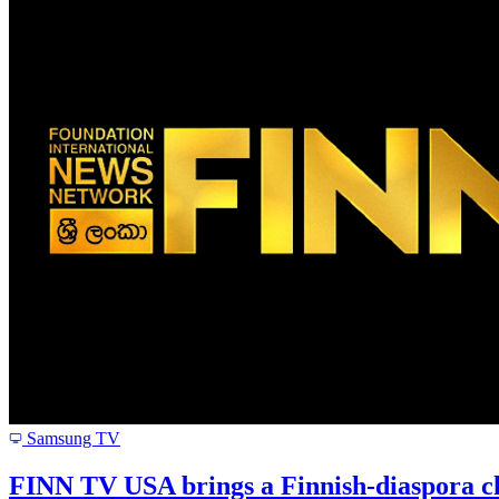
Samsung TV
FINN TV USA brings a Finnish-diaspora ch