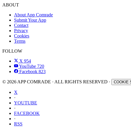
ABOUT
About App Comrade
Submit Your App
Contact
Privacy
Cookies
Terms
FOLLOW
X
954
YouTube
720
Facebook
823
© 2026 APP COMRADE · ALL RIGHTS RESERVED ·
COOKIE 
X
·
YOUTUBE
·
FACEBOOK
·
RSS