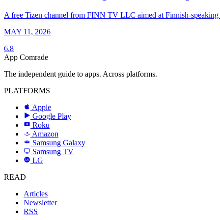
A free Tizen channel from FINN TV LLC aimed at Finnish-speaking vi
MAY 11, 2026
6.8
App Comrade
The independent guide to apps. Across platforms.
PLATFORMS
Apple
Google Play
Roku
R
Amazon
a
Samsung Galaxy
SAMSUNG
Samsung TV
LG
LG
READ
Articles
Newsletter
RSS