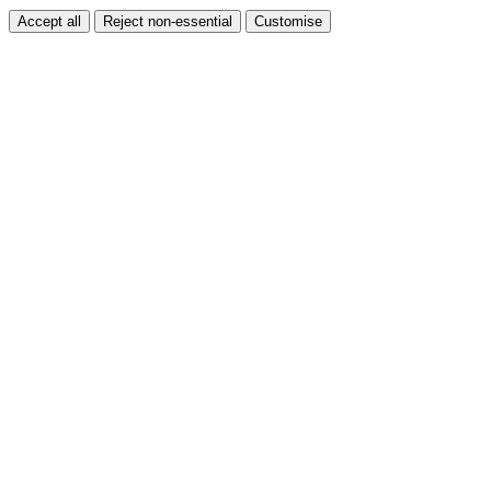
Accept all
Reject non-essential
Customise