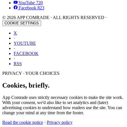
YouTube
720
Facebook
823
© 2026 APP COMRADE · ALL RIGHTS RESERVED ·
COOKIE SETTINGS
X
·
YOUTUBE
·
FACEBOOK
·
RSS
PRIVACY · YOUR CHOICES
Cookies, briefly.
App Comrade uses strictly necessary cookies to make the site work.
With your consent, we'd also like to set analytics and (later)
advertising cookies to understand how readers use the site. You can
change your mind at any time from the footer.
Read the cookie notice
·
Privacy policy