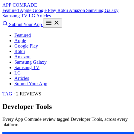
APP COMRADE
Featured
Apple
Google Play
Roku
Amazon
Samsung Galaxy
Samsung TV
LG
Articles
Submit Your App
Featured
Apple
Google Play
Roku
Amazon
Samsung Galaxy
Samsung TV
LG
Articles
Submit Your App
TAG
· 2 REVIEWS
Developer Tools
Every App Comrade review tagged
Developer Tools
, across every
platform.