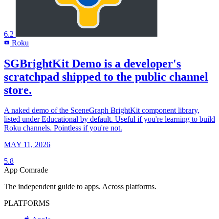
6.2
Roku
R
SGBrightKit Demo is a developer's
scratchpad shipped to the public channel
store.
A naked demo of the SceneGraph BrightKit component library,
listed under Educational by default. Useful if you're learning to build
Roku channels. Pointless if you're not.
MAY 11, 2026
5.8
App Comrade
The independent guide to apps. Across platforms.
PLATFORMS