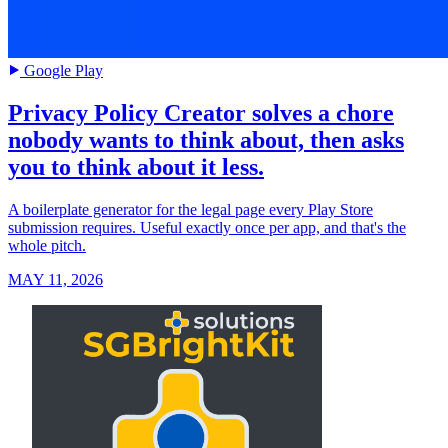
Google Play
Privacy Policy Creator solves a chore
nobody wants to think about, then asks
you to think about it less.
A boilerplate generator for the legal page every Play Store
submission requires. Useful exactly once per app, and that's the
whole pitch.
MAY 11, 2026