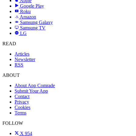
Apple
Google Play
Roku
R
Amazon
a
Samsung Galaxy
SAMSUNG
Samsung TV
LG
LG
READ
Articles
Newsletter
RSS
ABOUT
About App Comrade
Submit Your App
Contact
Privacy
Cookies
Terms
FOLLOW
X
954