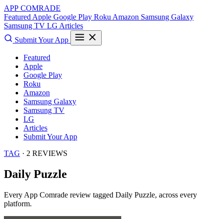
APP COMRADE
Featured
Apple
Google Play
Roku
Amazon
Samsung Galaxy
Samsung TV
LG
Articles
Submit Your App
Featured
Apple
Google Play
Roku
Amazon
Samsung Galaxy
Samsung TV
LG
Articles
Submit Your App
TAG
· 2 REVIEWS
Daily Puzzle
Every App Comrade review tagged
Daily Puzzle
, across every
platform.