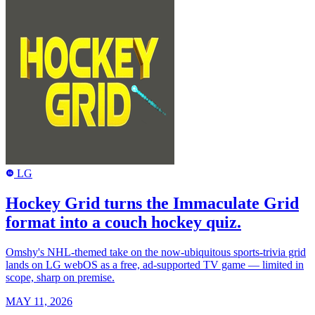
LG
LG
Hockey Grid turns the Immaculate Grid
format into a couch hockey quiz.
Omshy's NHL-themed take on the now-ubiquitous sports-trivia grid
lands on LG webOS as a free, ad-supported TV game — limited in
scope, sharp on premise.
MAY 11, 2026