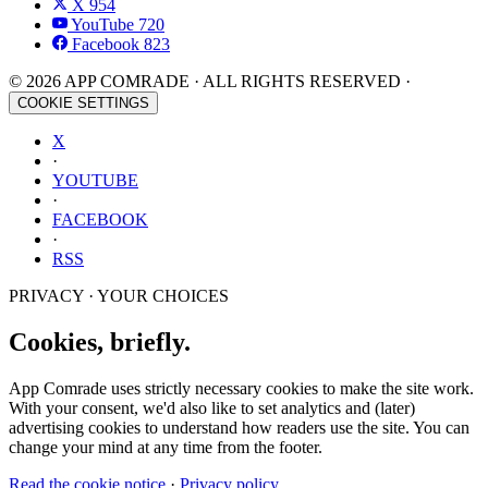
X
954
YouTube
720
Facebook
823
© 2026 APP COMRADE · ALL RIGHTS RESERVED ·
COOKIE SETTINGS
X
·
YOUTUBE
·
FACEBOOK
·
RSS
PRIVACY · YOUR CHOICES
Cookies, briefly.
App Comrade uses strictly necessary cookies to make the site work.
With your consent, we'd also like to set analytics and (later)
advertising cookies to understand how readers use the site. You can
change your mind at any time from the footer.
Read the cookie notice
·
Privacy policy