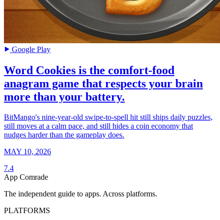
Google Play
Word Cookies is the comfort-food
anagram game that respects your brain
more than your battery.
BitMango's nine-year-old swipe-to-spell hit still ships daily puzzles,
still moves at a calm pace, and still hides a coin economy that
nudges harder than the gameplay does.
MAY 10, 2026
7.4
App Comrade
The independent guide to apps. Across platforms.
PLATFORMS