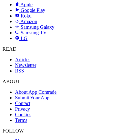
Apple
Google Play
Roku
R
Amazon
a
Samsung Galaxy
SAMSUNG
Samsung TV
LG
LG
READ
Articles
Newsletter
RSS
ABOUT
About App Comrade
Submit Your App
Contact
Privacy
Cookies
Terms
FOLLOW