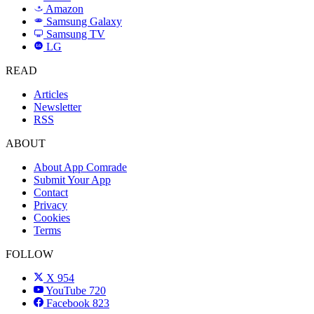
Amazon
a
Samsung Galaxy
SAMSUNG
Samsung TV
LG
LG
READ
Articles
Newsletter
RSS
ABOUT
About App Comrade
Submit Your App
Contact
Privacy
Cookies
Terms
FOLLOW
X
954
YouTube
720
Facebook
823