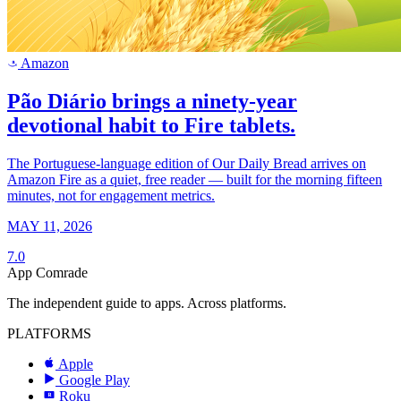
Amazon
a
Pão Diário brings a ninety-year
devotional habit to Fire tablets.
The Portuguese-language edition of Our Daily Bread arrives on
Amazon Fire as a quiet, free reader — built for the morning fifteen
minutes, not for engagement metrics.
MAY 11, 2026
7.0
App Comrade
The independent guide to apps. Across platforms.
PLATFORMS
Apple
Google Play
Roku
R