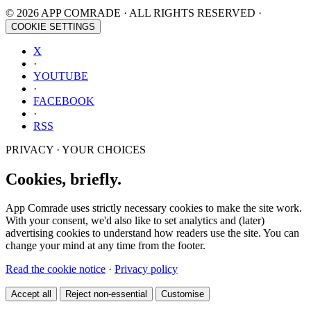
© 2026 APP COMRADE · ALL RIGHTS RESERVED ·
COOKIE SETTINGS
X
·
YOUTUBE
·
FACEBOOK
·
RSS
PRIVACY · YOUR CHOICES
Cookies, briefly.
App Comrade uses strictly necessary cookies to make the site work.
With your consent, we'd also like to set analytics and (later)
advertising cookies to understand how readers use the site. You can
change your mind at any time from the footer.
Read the cookie notice
·
Privacy policy
Accept all
Reject non-essential
Customise