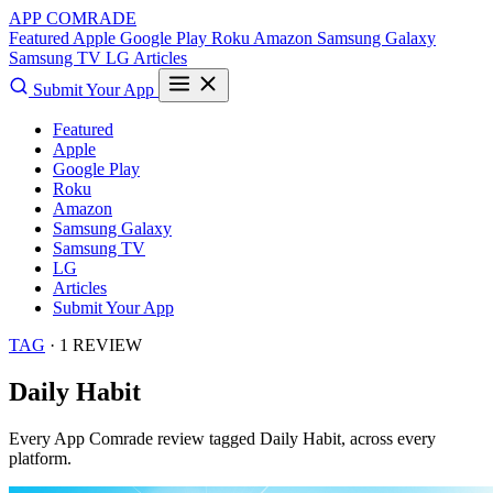
APP COMRADE
Featured
Apple
Google Play
Roku
Amazon
Samsung Galaxy
Samsung TV
LG
Articles
Submit Your App
Featured
Apple
Google Play
Roku
Amazon
Samsung Galaxy
Samsung TV
LG
Articles
Submit Your App
TAG
· 1 REVIEW
Daily Habit
Every App Comrade review tagged
Daily Habit
, across every
platform.