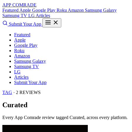
APP COMRADE
Featured
Apple
Google Play
Roku
Amazon
Samsung Galaxy
Samsung TV
LG
Articles
Submit Your App
Featured
Apple
Google Play
Roku
Amazon
Samsung Galaxy
Samsung TV
LG
Articles
Submit Your App
TAG
· 2 REVIEWS
Curated
Every App Comrade review tagged
Curated
, across every platform.