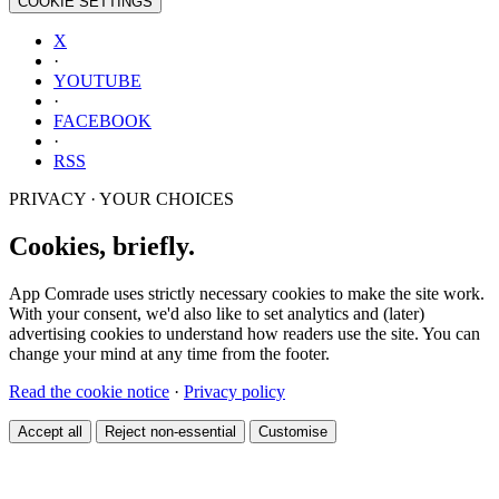
COOKIE SETTINGS
X
·
YOUTUBE
·
FACEBOOK
·
RSS
PRIVACY · YOUR CHOICES
Cookies, briefly.
App Comrade uses strictly necessary cookies to make the site work.
With your consent, we'd also like to set analytics and (later)
advertising cookies to understand how readers use the site. You can
change your mind at any time from the footer.
Read the cookie notice
·
Privacy policy
Accept all
Reject non-essential
Customise