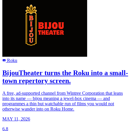
Roku
R
BijouTheater turns the Roku into a small-
town repertory screen.
A free, ad-supported channel from Wintree Corporation that leans
into its name — bijou meaning a jewel-box cinema — and
programmes a thin but watchable run of films you would not
otherwise wander into on Roku Home.
MAY 11, 2026
6.8