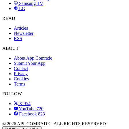
Samsung TV
LG
LG
READ
Articles
Newsletter
RSS
ABOUT
About App Comrade
Submit Your App
Contact
Privacy
Cookies
Terms
FOLLOW
X
954
YouTube
720
Facebook
823
© 2026 APP COMRADE · ALL RIGHTS RESERVED ·