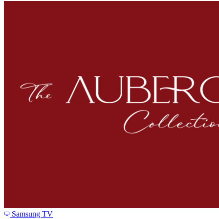
Samsung TV