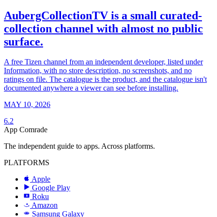
AubergCollectionTV is a small curated-
collection channel with almost no public
surface.
A free Tizen channel from an independent developer, listed under
Information, with no store description, no screenshots, and no
ratings on file. The catalogue is the product, and the catalogue isn't
documented anywhere a viewer can see before installing.
MAY 10, 2026
6.2
App Comrade
The independent guide to apps. Across platforms.
PLATFORMS
Apple
Google Play
Roku
R
Amazon
a
Samsung Galaxy
SAMSUNG