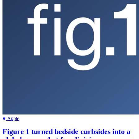
Apple
Figure 1 turned bedside curbsides into a