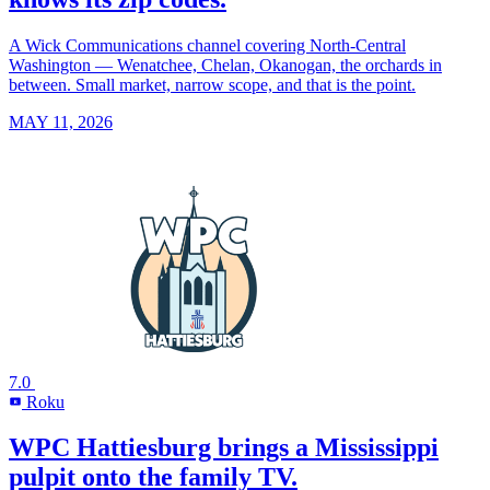
A Wick Communications channel covering North-Central
Washington — Wenatchee, Chelan, Okanogan, the orchards in
between. Small market, narrow scope, and that is the point.
MAY 11, 2026
7.0
Roku
R
WPC Hattiesburg brings a Mississippi
pulpit onto the family TV.