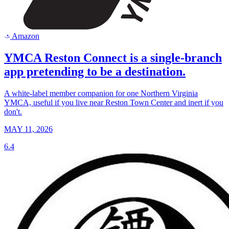
Amazon
a
YMCA Reston Connect is a single-branch
app pretending to be a destination.
A white-label member companion for one Northern Virginia
YMCA, useful if you live near Reston Town Center and inert if you
don't.
MAY 11, 2026
6.4