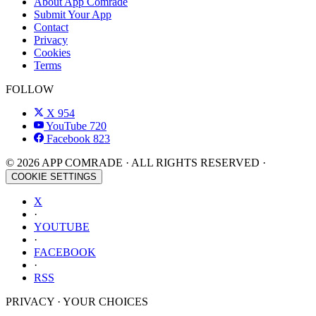
About App Comrade
Submit Your App
Contact
Privacy
Cookies
Terms
FOLLOW
X
954
YouTube
720
Facebook
823
© 2026 APP COMRADE · ALL RIGHTS RESERVED ·
COOKIE SETTINGS
X
·
YOUTUBE
·
FACEBOOK
·
RSS
PRIVACY · YOUR CHOICES