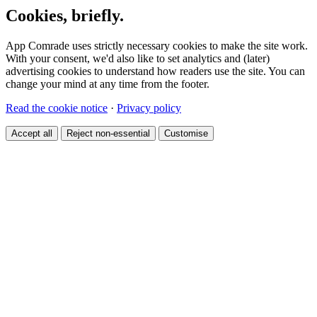
Cookies, briefly.
App Comrade uses strictly necessary cookies to make the site work.
With your consent, we'd also like to set analytics and (later)
advertising cookies to understand how readers use the site. You can
change your mind at any time from the footer.
Read the cookie notice
·
Privacy policy
Accept all
Reject non-essential
Customise