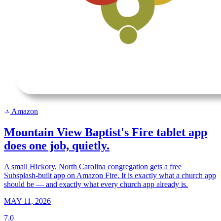
Amazon
a
Mountain View Baptist's Fire tablet app
does one job, quietly.
A small Hickory, North Carolina congregation gets a free
Subsplash-built app on Amazon Fire. It is exactly what a church app
should be — and exactly what every church app already is.
MAY 11, 2026
7.0