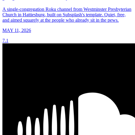
A single-congregation Roku channel from Westminster Presbyterian
Church in Hattiesburg, built on Subsplash's template. Quiet, free,
and aimed squarely at the people who already sit in the pews.
MAY 11, 2026
7.1