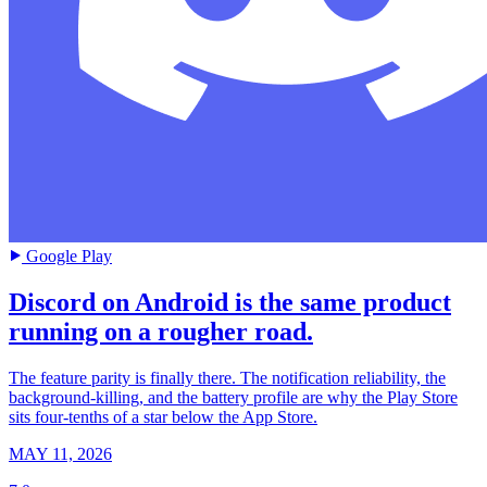
Google Play
Discord on Android is the same product
running on a rougher road.
The feature parity is finally there. The notification reliability, the
background-killing, and the battery profile are why the Play Store
sits four-tenths of a star below the App Store.
MAY 11, 2026