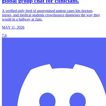
global group chat for clinicians.
A verified-only feed of anonymised patient cases lets doctors,
nurses, and medical students crowdsource diagnoses the way they
would in a hallway at 2am.
MAY 11, 2026
7.6