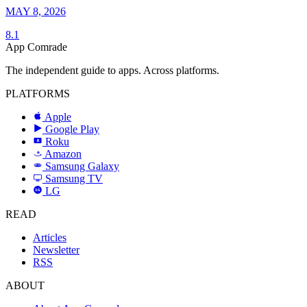
MAY 8, 2026
8.1
App Comrade
The independent guide to apps. Across platforms.
PLATFORMS
Apple
Google Play
Roku
R
Amazon
a
Samsung Galaxy
SAMSUNG
Samsung TV
LG
LG
READ
Articles
Newsletter
RSS
ABOUT