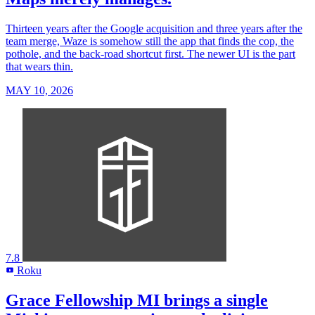
Thirteen years after the Google acquisition and three years after the
team merge, Waze is somehow still the app that finds the cop, the
pothole, and the back-road shortcut first. The newer UI is the part
that wears thin.
MAY 10, 2026
7.8
Roku
R
Grace Fellowship MI brings a single