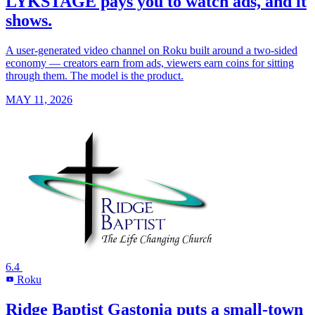
LYKSTAGE pays you to watch ads, and it
shows.
A user-generated video channel on Roku built around a two-sided
economy — creators earn from ads, viewers earn coins for sitting
through them. The model is the product.
MAY 11, 2026
6.4
Roku
R
Ridge Baptist Gastonia puts a small-town