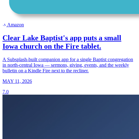
Amazon
a
Clear Lake Baptist's app puts a small
Iowa church on the Fire tablet.
A Subsplash-built companion app for a single Baptist congregation
in north-central Iowa — sermons, giving, events, and the weekly
bulletin on a Kindle Fire next to the recliner.
MAY 11, 2026
7.0