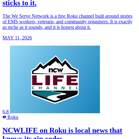
sticks to it.
The We Serve Network is a free Roku channel built around stories
of EMS workers, veterans, and community organisers. It is exactly
as niche as it sounds, and it is honest about it.
MAY 11, 2026
6.8
Roku
R
NCWLIFE on Roku is local news that
knows its zip codes.