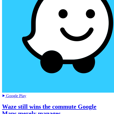
Google Play
Waze still wins the commute Google
Maps merely manages.