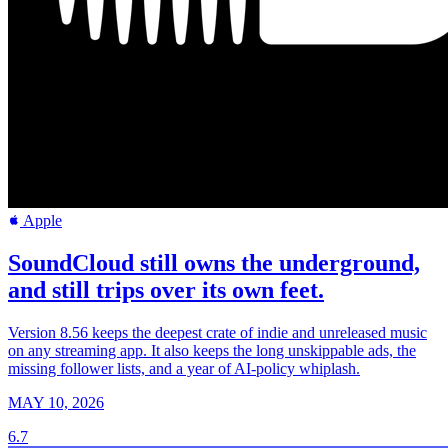
Apple
SoundCloud still owns the underground,
and still trips over its own feet.
Version 8.56 keeps the deepest crate of indie and unreleased music
on any streaming app. It also keeps the long unskippable ads, the
missing follower lists, and a year of AI-policy whiplash.
MAY 10, 2026
6.7