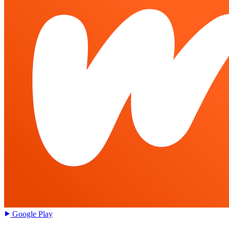
Google Play