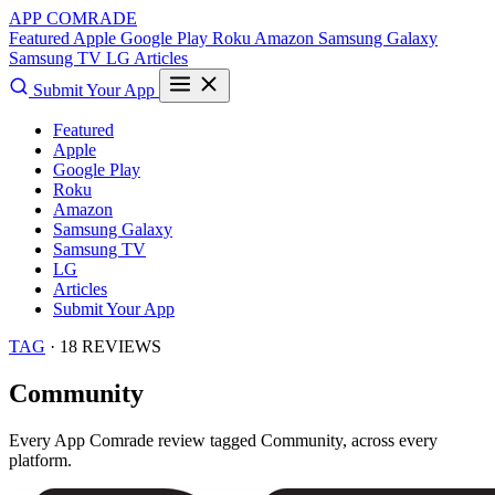
APP COMRADE
Featured
Apple
Google Play
Roku
Amazon
Samsung Galaxy
Samsung TV
LG
Articles
Submit Your App
Featured
Apple
Google Play
Roku
Amazon
Samsung Galaxy
Samsung TV
LG
Articles
Submit Your App
TAG
· 18 REVIEWS
Community
Every App Comrade review tagged
Community
, across every
platform.