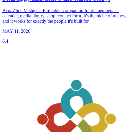
Biao-Zhi e.V. ships a Fire-tablet companion for its members —
calendar, media library, shop, contact form. It's the niche of niches,
and it works for exactly the people it's built for.
MAY 11, 2026
6.4