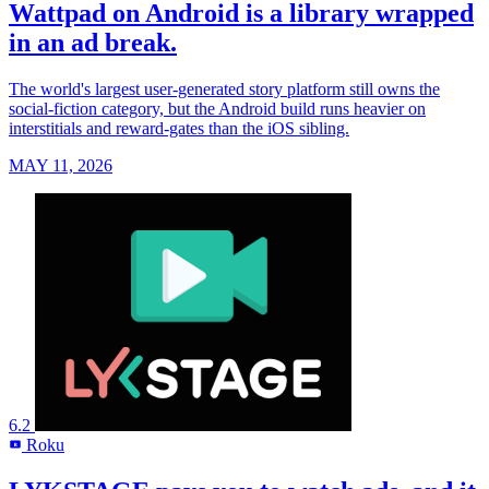
Wattpad on Android is a library wrapped
in an ad break.
The world's largest user-generated story platform still owns the
social-fiction category, but the Android build runs heavier on
interstitials and reward-gates than the iOS sibling.
MAY 11, 2026
6.2
Roku
R