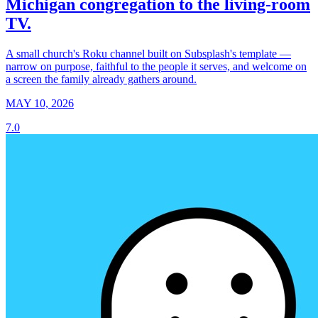
Michigan congregation to the living-room
TV.
A small church's Roku channel built on Subsplash's template —
narrow on purpose, faithful to the people it serves, and welcome on
a screen the family already gathers around.
MAY 10, 2026
7.0