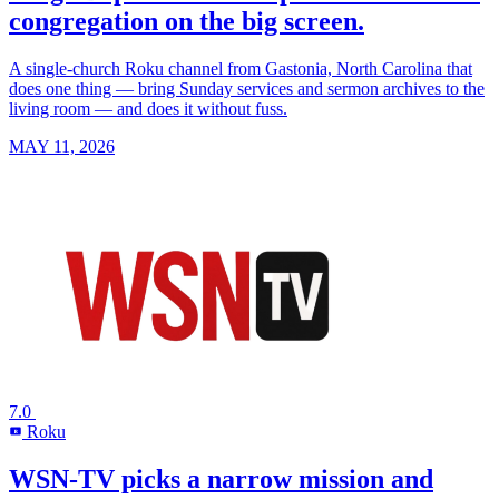
congregation on the big screen.
A single-church Roku channel from Gastonia, North Carolina that
does one thing — bring Sunday services and sermon archives to the
living room — and does it without fuss.
MAY 11, 2026
7.0
Roku
R
WSN-TV picks a narrow mission and