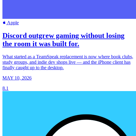
Apple
Discord outgrew gaming without losing
the room it was built for.
What started as a TeamSpeak replacement is now where book clubs,
study groups, and indie dev shops live — and the iPhone client has
finally caught up to the desktop.
MAY 10, 2026
8.1