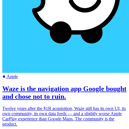
Apple
Waze is the navigation app Google bought
and chose not to ruin.
Twelve years after the $1B acquisition, Waze still has its own UI, its
own community, its own data feeds — and a slightly worse Apple
CarPlay experience than Google Maps. The community is the
product.