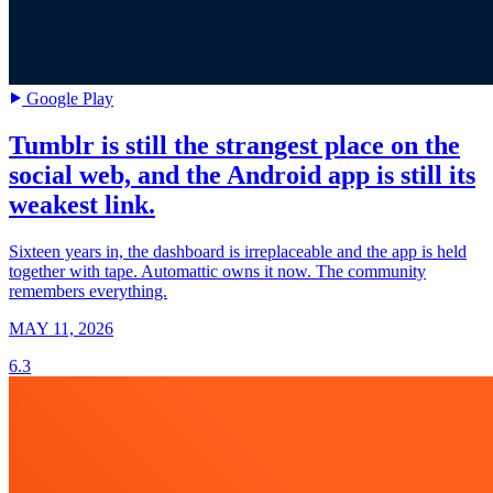
Google Play
Tumblr is still the strangest place on the
social web, and the Android app is still its
weakest link.
Sixteen years in, the dashboard is irreplaceable and the app is held
together with tape. Automattic owns it now. The community
remembers everything.
MAY 11, 2026
6.3