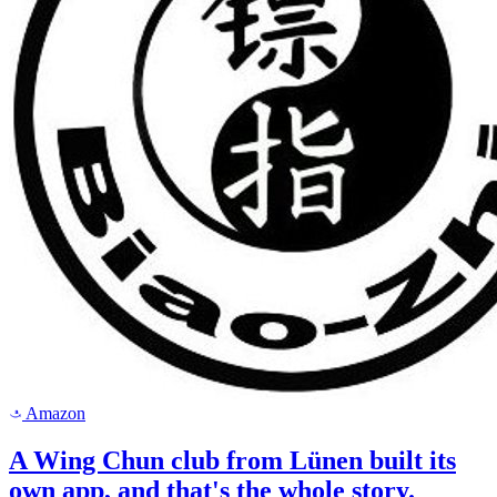
Amazon
a
A Wing Chun club from Lünen built its
own app, and that's the whole story.