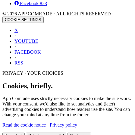
Facebook
823
© 2026 APP COMRADE · ALL RIGHTS RESERVED ·
COOKIE SETTINGS
X
·
YOUTUBE
·
FACEBOOK
·
RSS
PRIVACY · YOUR CHOICES
Cookies, briefly.
App Comrade uses strictly necessary cookies to make the site work.
With your consent, we'd also like to set analytics and (later)
advertising cookies to understand how readers use the site. You can
change your mind at any time from the footer.
Read the cookie notice
·
Privacy policy