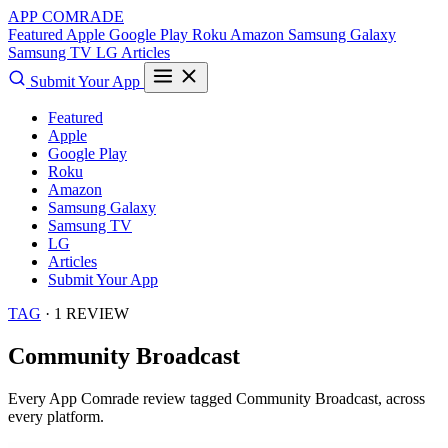
APP COMRADE
Featured
Apple
Google Play
Roku
Amazon
Samsung Galaxy
Samsung TV
LG
Articles
Submit Your App
Featured
Apple
Google Play
Roku
Amazon
Samsung Galaxy
Samsung TV
LG
Articles
Submit Your App
TAG
· 1 REVIEW
Community Broadcast
Every App Comrade review tagged
Community Broadcast
, across
every platform.