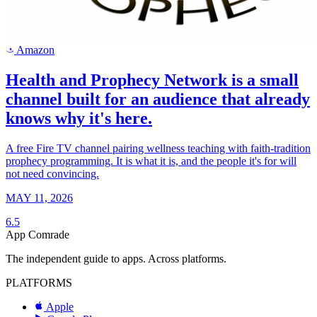
Amazon
a
Health and Prophecy Network is a small
channel built for an audience that already
knows why it's here.
A free Fire TV channel pairing wellness teaching with faith-tradition
prophecy programming. It is what it is, and the people it's for will
not need convincing.
MAY 11, 2026
6.5
App Comrade
The independent guide to apps. Across platforms.
PLATFORMS
Apple