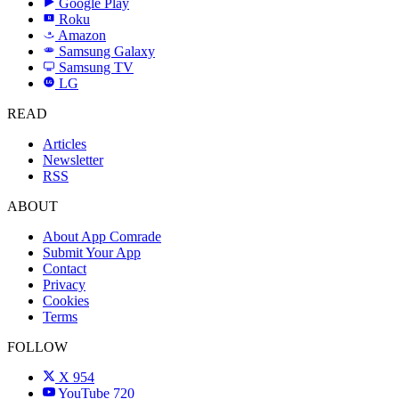
Google Play
Roku
R
Amazon
a
Samsung Galaxy
SAMSUNG
Samsung TV
LG
LG
READ
Articles
Newsletter
RSS
ABOUT
About App Comrade
Submit Your App
Contact
Privacy
Cookies
Terms
FOLLOW
X
954
YouTube
720