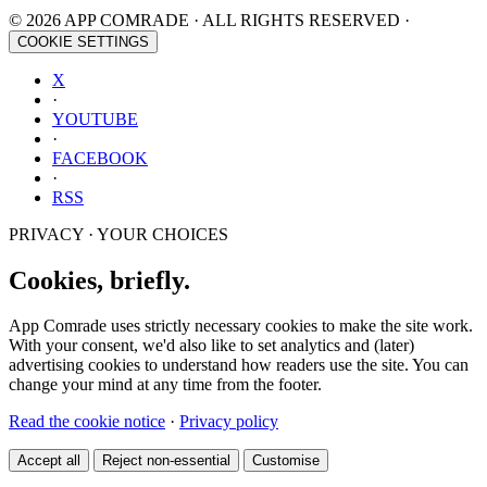
© 2026 APP COMRADE · ALL RIGHTS RESERVED ·
COOKIE SETTINGS
X
·
YOUTUBE
·
FACEBOOK
·
RSS
PRIVACY · YOUR CHOICES
Cookies, briefly.
App Comrade uses strictly necessary cookies to make the site work.
With your consent, we'd also like to set analytics and (later)
advertising cookies to understand how readers use the site. You can
change your mind at any time from the footer.
Read the cookie notice
·
Privacy policy
Accept all
Reject non-essential
Customise