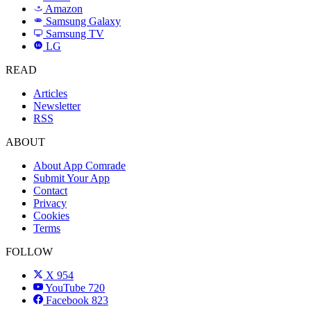
Amazon
a
Samsung Galaxy
SAMSUNG
Samsung TV
LG
LG
READ
Articles
Newsletter
RSS
ABOUT
About App Comrade
Submit Your App
Contact
Privacy
Cookies
Terms
FOLLOW
X
954
YouTube
720
Facebook
823