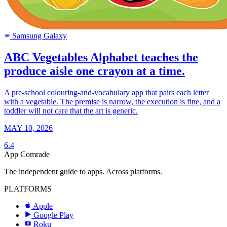
Samsung Galaxy
SAMSUNG
ABC Vegetables Alphabet teaches the
produce aisle one crayon at a time.
A pre-school colouring-and-vocabulary app that pairs each letter
with a vegetable. The premise is narrow, the execution is fine, and a
toddler will not care that the art is generic.
MAY 10, 2026
6.4
App Comrade
The independent guide to apps. Across platforms.
PLATFORMS
Apple
Google Play
Roku
R