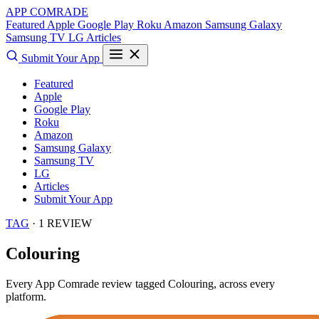
APP COMRADE
Featured
Apple
Google Play
Roku
Amazon
Samsung Galaxy
Samsung TV
LG
Articles
Submit Your App
Featured
Apple
Google Play
Roku
Amazon
Samsung Galaxy
Samsung TV
LG
Articles
Submit Your App
TAG
· 1 REVIEW
Colouring
Every App Comrade review tagged
Colouring
, across every
platform.