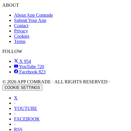
ABOUT
About App Comrade
Submit Your App
Contact
Privacy
Cookies
Terms
FOLLOW
X
954
YouTube
720
Facebook
823
© 2026 APP COMRADE · ALL RIGHTS RESERVED ·
COOKIE SETTINGS
X
·
YOUTUBE
·
FACEBOOK
·
RSS