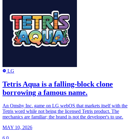
LG
LG
Tetris Aqua is a falling-block clone
borrowing a famous name.
An Omshy Inc. game on LG webOS that markets itself with the
Tetris word while not being the licensed Tetris product. The
mechanics are familiar; the brand is not the developer's to use.
MAY 10, 2026
6.0