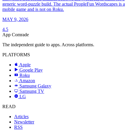
generic word-puzzle build. The actual PeopleFun Wordscapes is a
mobile game and is not on Roku.
MAY 9, 2026
4.5
App Comrade
The independent guide to apps. Across platforms.
PLATFORMS
Apple
Google Play
Roku
R
Amazon
a
Samsung Galaxy
SAMSUNG
Samsung TV
LG
LG
READ
Articles
Newsletter
RSS