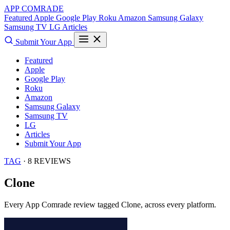
APP COMRADE
Featured
Apple
Google Play
Roku
Amazon
Samsung Galaxy
Samsung TV
LG
Articles
Submit Your App
Featured
Apple
Google Play
Roku
Amazon
Samsung Galaxy
Samsung TV
LG
Articles
Submit Your App
TAG
· 8 REVIEWS
Clone
Every App Comrade review tagged
Clone
, across every platform.