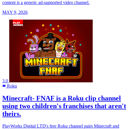
content is a generic ad-supported video channel.
MAY 9, 2026
3.0
Roku
R
Minecraft- FNAF is a Roku clip channel
using two children's franchises that aren't
theirs.
PlayWorks Digital LTD's free Roku channel pairs Minecraft and