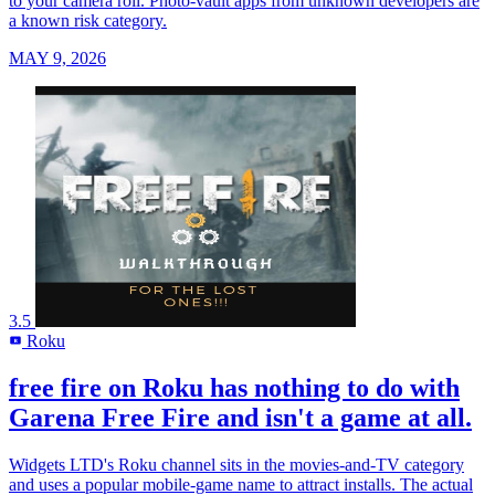
to your camera roll. Photo-vault apps from unknown developers are
a known risk category.
MAY 9, 2026
3.5
Roku
R
free fire on Roku has nothing to do with
Garena Free Fire and isn't a game at all.
Widgets LTD's Roku channel sits in the movies-and-TV category
and uses a popular mobile-game name to attract installs. The actual