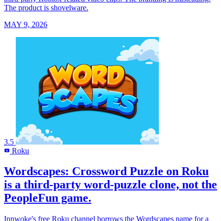
The product is shovelware.
MAY 9, 2026
3.5
Roku
R
Wordscapes: Crossword Puzzle on Roku
is a third-party word-puzzle clone, not the
PeopleFun game.
Innwoke's free Roku channel borrows the Wordscapes name for a