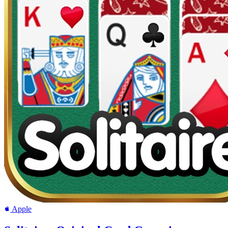
Apple