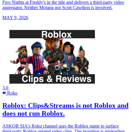
Five Nights at Freddy's in the title and delivers a third-party video
aggregator. Neither Mojang nor Scott Cawthon is involved.
MAY 9, 2026
3.0
Roku
R
Roblox: Clips&Streams is not Roblox and
does not run Roblox.
ASKOR SIA's Roku channel uses the Roblox name to surface
third-party Roblox-related video clips. The branding is misleading.