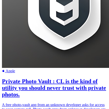
Apple
Private Photo Vault : CL is the kind of
utility you should never trust with private
photos.
A free photo-vault app from an unknown developer asks for access