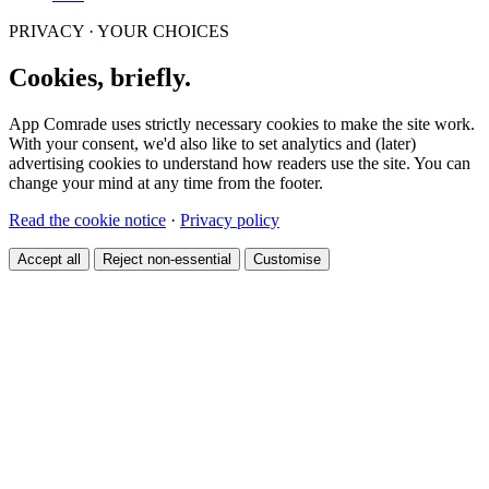
PRIVACY · YOUR CHOICES
Cookies, briefly.
App Comrade uses strictly necessary cookies to make the site work.
With your consent, we'd also like to set analytics and (later)
advertising cookies to understand how readers use the site. You can
change your mind at any time from the footer.
Read the cookie notice
·
Privacy policy
Accept all
Reject non-essential
Customise