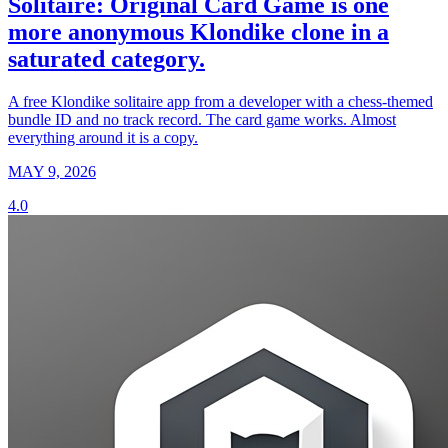
Solitaire: Original Card Game is one
more anonymous Klondike clone in a
saturated category.
A free Klondike solitaire app from a developer with a chess-themed
bundle ID and no track record. The card game works. Almost
everything around it is a copy.
MAY 9, 2026
4.0