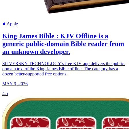
Apple
King James Bible : KJV Offline is a
generic public-domain Bible reader from
an unknown developer.
SILVERSKY TECHNOLOGY's free KJV app delivers the public-
domain text of the King James Bible offline. The category has a
dozen better-supported free options.
MAY 9, 2026
4.5