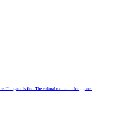
ore. The game is fine. The cultural moment is long gone.