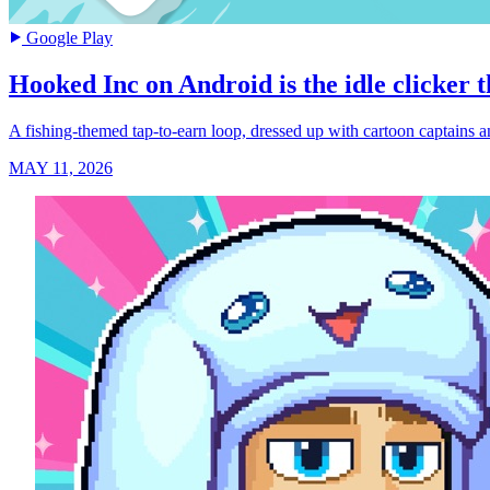
Google Play
Hooked Inc on Android is the idle clicker th
A fishing-themed tap-to-earn loop, dressed up with cartoon captains an
MAY 11, 2026