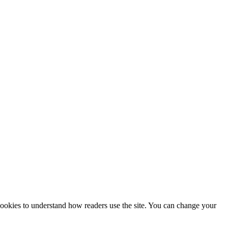
 cookies to understand how readers use the site. You can change your