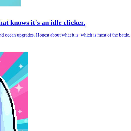
at knows it's an idle clicker.
d ocean upgrades. Honest about what it is, which is most of the battle.