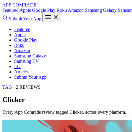
APP COMRADE
Featured
Apple
Google Play
Roku
Amazon
Samsung Galaxy
Samsu
Submit Your App
Featured
Apple
Google Play
Roku
Amazon
Samsung Galaxy
Samsung TV
LG
Articles
Submit Your App
TAG
· 2 REVIEWS
Clicker
Every App Comrade review tagged
Clicker
, across every platform.