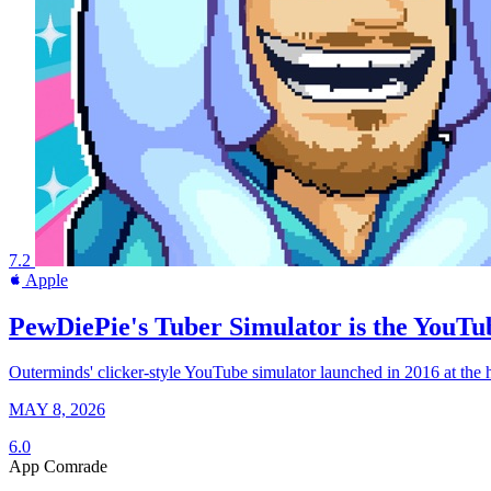
7.2
Apple
PewDiePie's Tuber Simulator is the YouTub
Outerminds' clicker-style YouTube simulator launched in 2016 at the h
MAY 8, 2026
6.0
App Comrade