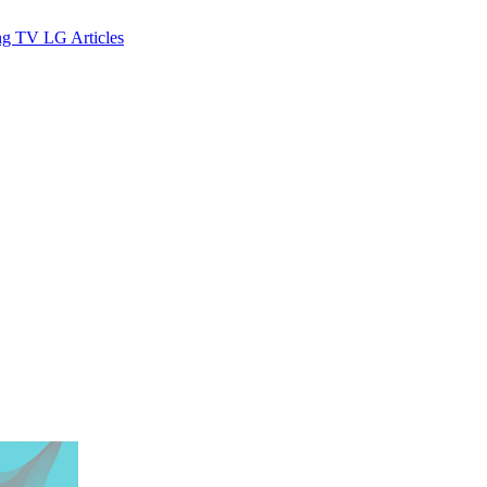
ng TV
LG
Articles