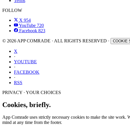
Terms
FOLLOW
X
954
YouTube
720
Facebook
823
© 2026 APP COMRADE · ALL RIGHTS RESERVED ·
COOKIE 
X
·
YOUTUBE
·
FACEBOOK
·
RSS
PRIVACY · YOUR CHOICES
Cookies, briefly.
App Comrade uses strictly necessary cookies to make the site work. Wit
mind at any time from the footer.