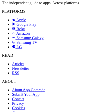
The independent guide to apps. Across platforms.
PLATFORMS
Apple
Google Play
Roku
R
Amazon
a
Samsung Galaxy
SAMSUNG
Samsung TV
LG
LG
READ
Articles
Newsletter
RSS
ABOUT
About App Comrade
Submit Your App
Contact
Privacy
Cookies