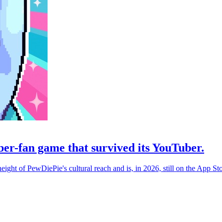
er-fan game that survived its YouTuber.
eight of PewDiePie's cultural reach and is, in 2026, still on the App St