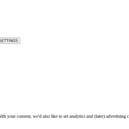
SETTINGS
h your consent, we'd also like to set analytics and (later) advertising