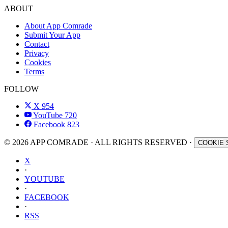
ABOUT
About App Comrade
Submit Your App
Contact
Privacy
Cookies
Terms
FOLLOW
X
954
YouTube
720
Facebook
823
© 2026 APP COMRADE · ALL RIGHTS RESERVED ·
COOKIE 
X
·
YOUTUBE
·
FACEBOOK
·
RSS