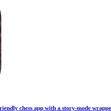
riendly chess app with a story-mode wrappe