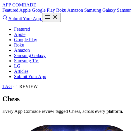
APP COMRADE
Featured
Apple
Google Play
Roku
Amazon
Samsung Galaxy
Samsu
Submit Your App
Featured
Apple
Google Play
Roku
Amazon
Samsung Galaxy
Samsung TV
LG
Articles
Submit Your App
TAG
· 1 REVIEW
Chess
Every App Comrade review tagged
Chess
, across every platform.