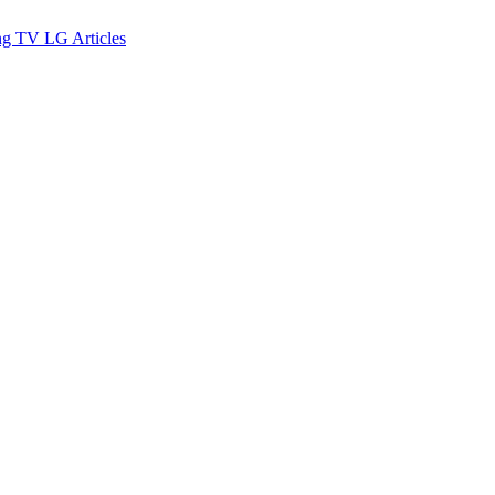
ng TV
LG
Articles