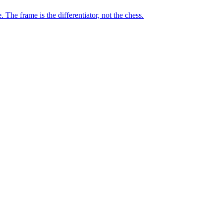
he frame is the differentiator, not the chess.