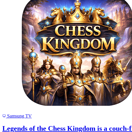
Samsung TV
Legends of the Chess Kingdom is a couch-f