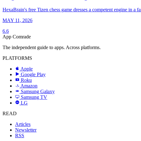
HexaBrain's free Tizen chess game dresses a competent engine in a fa
MAY 11, 2026
6.6
App Comrade
The independent guide to apps. Across platforms.
PLATFORMS
Apple
Google Play
Roku
R
Amazon
a
Samsung Galaxy
SAMSUNG
Samsung TV
LG
LG
READ
Articles
Newsletter
RSS