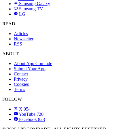
Samsung Galaxy
SAMSUNG
Samsung TV
LG
LG
READ
Articles
Newsletter
RSS
ABOUT
About App Comrade
Submit Your App
Contact
Privacy
Cookies
Terms
FOLLOW
X
954
YouTube
720
Facebook
823