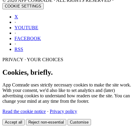
© 2026 APP COMRADE · ALL RIGHTS RESERVED ·
COOKIE SETTINGS
X
·
YOUTUBE
·
FACEBOOK
·
RSS
PRIVACY · YOUR CHOICES
Cookies, briefly.
App Comrade uses strictly necessary cookies to make the site work.
With your consent, we'd also like to set analytics and (later)
advertising cookies to understand how readers use the site. You can
change your mind at any time from the footer.
Read the cookie notice
·
Privacy policy
Accept all
Reject non-essential
Customise