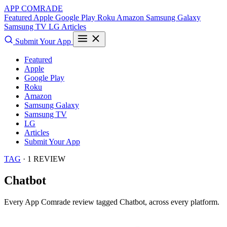
APP COMRADE
Featured
Apple
Google Play
Roku
Amazon
Samsung Galaxy
Samsung TV
LG
Articles
Submit Your App
Featured
Apple
Google Play
Roku
Amazon
Samsung Galaxy
Samsung TV
LG
Articles
Submit Your App
TAG
· 1 REVIEW
Chatbot
Every App Comrade review tagged
Chatbot
, across every platform.