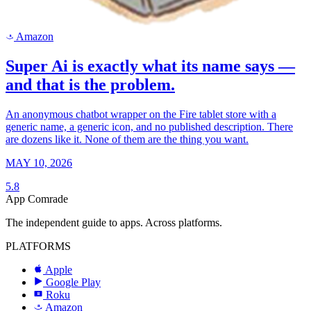
Amazon
a
Super Ai is exactly what its name says —
and that is the problem.
An anonymous chatbot wrapper on the Fire tablet store with a
generic name, a generic icon, and no published description. There
are dozens like it. None of them are the thing you want.
MAY 10, 2026
5.8
App Comrade
The independent guide to apps. Across platforms.
PLATFORMS
Apple
Google Play
Roku
R
Amazon
a