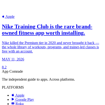
Apple
Nike Training Club is the rare brand-
owned fitness app worth installing.
Nike killed the Premium tier in 2020 and never brought it back —
the whole library of workouts, programs, and trainer-led classes is
free with an account.
MAY 11, 2026
8.2
App Comrade
The independent guide to apps. Across platforms.
PLATFORMS
Apple
Google Play
Roku
R