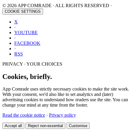
© 2026 APP COMRADE · ALL RIGHTS RESERVED ·
COOKIE SETTINGS
X
·
YOUTUBE
·
FACEBOOK
·
RSS
PRIVACY · YOUR CHOICES
Cookies, briefly.
App Comrade uses strictly necessary cookies to make the site work.
With your consent, we'd also like to set analytics and (later)
advertising cookies to understand how readers use the site. You can
change your mind at any time from the footer.
Read the cookie notice
·
Privacy policy
Accept all
Reject non-essential
Customise