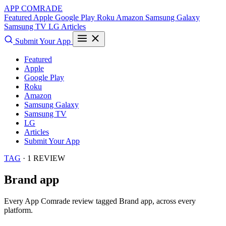
APP COMRADE
Featured
Apple
Google Play
Roku
Amazon
Samsung Galaxy
Samsung TV
LG
Articles
Submit Your App
Featured
Apple
Google Play
Roku
Amazon
Samsung Galaxy
Samsung TV
LG
Articles
Submit Your App
TAG
· 1 REVIEW
Brand app
Every App Comrade review tagged
Brand app
, across every
platform.