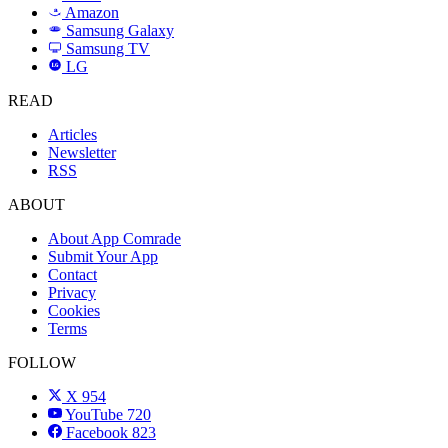
Amazon
a
Samsung Galaxy
SAMSUNG
Samsung TV
LG
LG
READ
Articles
Newsletter
RSS
ABOUT
About App Comrade
Submit Your App
Contact
Privacy
Cookies
Terms
FOLLOW
X
954
YouTube
720
Facebook
823