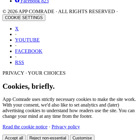
Facebook
823
© 2026 APP COMRADE · ALL RIGHTS RESERVED ·
COOKIE SETTINGS
X
·
YOUTUBE
·
FACEBOOK
·
RSS
PRIVACY · YOUR CHOICES
Cookies, briefly.
App Comrade uses strictly necessary cookies to make the site work.
With your consent, we'd also like to set analytics and (later)
advertising cookies to understand how readers use the site. You can
change your mind at any time from the footer.
Read the cookie notice
·
Privacy policy
Accept all
Reject non-essential
Customise