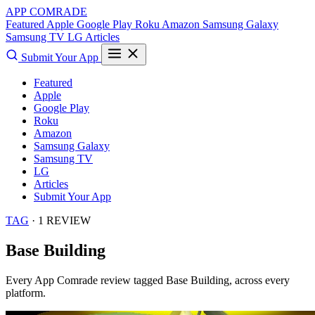
APP COMRADE
Featured
Apple
Google Play
Roku
Amazon
Samsung Galaxy
Samsung TV
LG
Articles
Submit Your App
Featured
Apple
Google Play
Roku
Amazon
Samsung Galaxy
Samsung TV
LG
Articles
Submit Your App
TAG
· 1 REVIEW
Base Building
Every App Comrade review tagged
Base Building
, across every
platform.