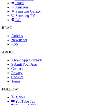
Roku
R
Amazon
a
Samsung Galaxy
SAMSUNG
Samsung TV
LG
LG
READ
Articles
Newsletter
RSS
ABOUT
About App Comrade
Submit Your App
Contact
Privacy
Cookies
Terms
FOLLOW
X
954
YouTube
720