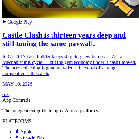
Google Play
Castle Clash is thirteen years deep and
still tuning the same paywall.
IGG's 2013 base-builder keeps shipping new heroes — Astral
Mechanist this cycle — but the gem economy under it hasn't moved.
The hero collecting is genuinely deep. The cost of staying
competitive is the catch.
MAY 10, 2026
6.8
App Comrade
The independent guide to apps. Across platforms.
PLATFORMS
Apple
Google Play