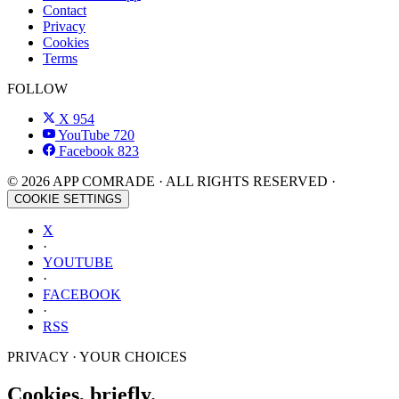
Contact
Privacy
Cookies
Terms
FOLLOW
X
954
YouTube
720
Facebook
823
© 2026 APP COMRADE · ALL RIGHTS RESERVED ·
COOKIE SETTINGS
X
·
YOUTUBE
·
FACEBOOK
·
RSS
PRIVACY · YOUR CHOICES
Cookies, briefly.