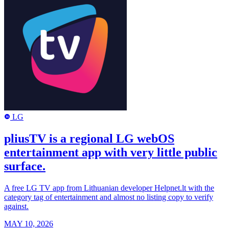
LG
LG
pliusTV is a regional LG webOS
entertainment app with very little public
surface.
A free LG TV app from Lithuanian developer Helpnet.lt with the
category tag of entertainment and almost no listing copy to verify
against.
MAY 10, 2026