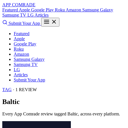
APP COMRADE
Featured
Apple
Google Play
Roku
Amazon
Samsung Galaxy
Samsung TV
LG
Articles
Submit Your App
Featured
Apple
Google Play
Roku
Amazon
Samsung Galaxy
Samsung TV
LG
Articles
Submit Your App
TAG
· 1 REVIEW
Baltic
Every App Comrade review tagged
Baltic
, across every platform.