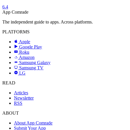
6.4
App Comrade
The independent guide to apps. Across platforms.
PLATFORMS
Apple
Google Play
Roku
R
Amazon
a
Samsung Galaxy
SAMSUNG
Samsung TV
LG
LG
READ
Articles
Newsletter
RSS
ABOUT
About App Comrade
Submit Your App