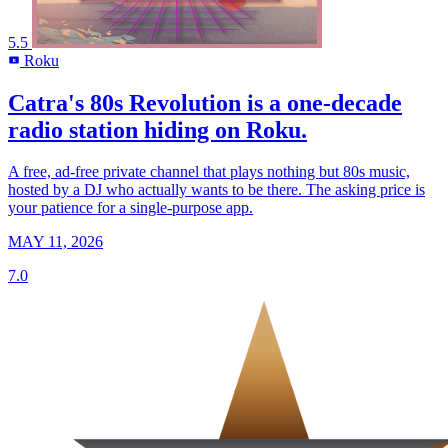
5.5
Roku
R
Catra's 80s Revolution is a one-decade
radio station hiding on Roku.
A free, ad-free private channel that plays nothing but 80s music,
hosted by a DJ who actually wants to be there. The asking price is
your patience for a single-purpose app.
MAY 11, 2026
7.0