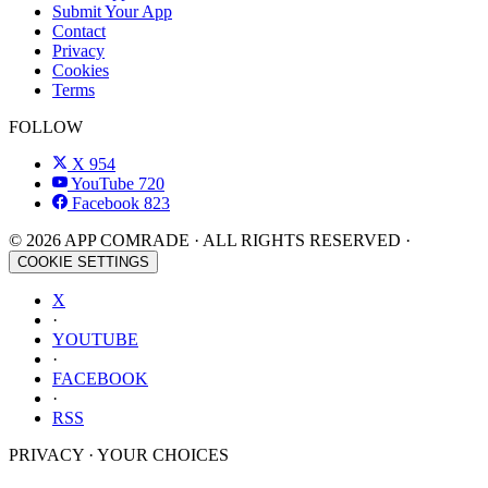
Submit Your App
Contact
Privacy
Cookies
Terms
FOLLOW
X
954
YouTube
720
Facebook
823
© 2026 APP COMRADE · ALL RIGHTS RESERVED ·
COOKIE SETTINGS
X
·
YOUTUBE
·
FACEBOOK
·
RSS
PRIVACY · YOUR CHOICES