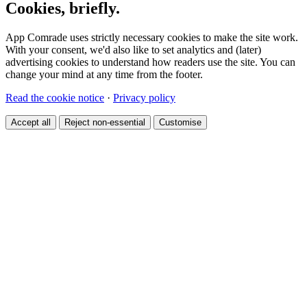
Cookies, briefly.
App Comrade uses strictly necessary cookies to make the site work.
With your consent, we'd also like to set analytics and (later)
advertising cookies to understand how readers use the site. You can
change your mind at any time from the footer.
Read the cookie notice
·
Privacy policy
Accept all
Reject non-essential
Customise