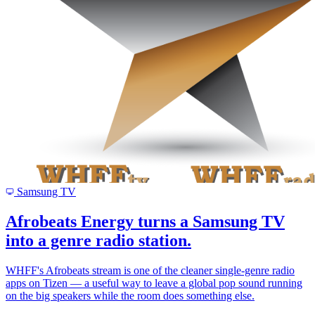
Samsung TV
Afrobeats Energy turns a Samsung TV
into a genre radio station.
WHFF's Afrobeats stream is one of the cleaner single-genre radio
apps on Tizen — a useful way to leave a global pop sound running
on the big speakers while the room does something else.