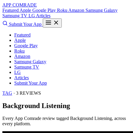
APP COMRADE
Featured
Apple
Google Play
Roku
Amazon
Samsung Galaxy
Samsung TV
LG
Articles
Submit Your App
Featured
Apple
Google Play
Roku
Amazon
Samsung Galaxy
Samsung TV
LG
Articles
Submit Your App
TAG
· 3 REVIEWS
Background Listening
Every App Comrade review tagged
Background Listening
, across
every platform.