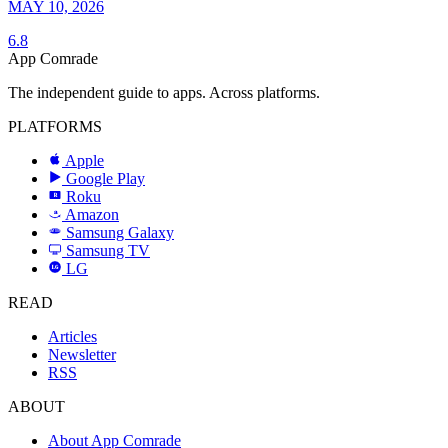
MAY 10, 2026
6.8
App Comrade
The independent guide to apps. Across platforms.
PLATFORMS
Apple
Google Play
Roku
R
Amazon
a
Samsung Galaxy
SAMSUNG
Samsung TV
LG
LG
READ
Articles
Newsletter
RSS
ABOUT
About App Comrade