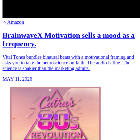
Amazon
a
BrainwaveX Motivation sells a mood as a
frequency.
Vital Tones bundles binaural beats with a motivational framing and
asks you to take the neuroscience on faith. The audio is fine. The
science is shakier than the marketing admits.
MAY 11, 2026