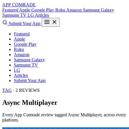
APP COMRADE
Featured
Apple
Google Play
Roku
Amazon
Samsung Galaxy
Samsung TV
LG
Articles
Submit Your App
Featured
Apple
Google Play
Roku
Amazon
Samsung Galaxy
Samsung TV
LG
Articles
Submit Your App
TAG
· 2 REVIEWS
Async Multiplayer
Every App Comrade review tagged
Async Multiplayer
, across every
platform.