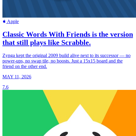
Apple
Classic Words With Friends is the version
that still plays like Scrabble.
Zynga kept the original 2009 build alive next to its successor — no
power-ups, no swap tile, no boosts. Just a 15x15 board and the
friend on the other end.
MAY 11, 2026
7.6