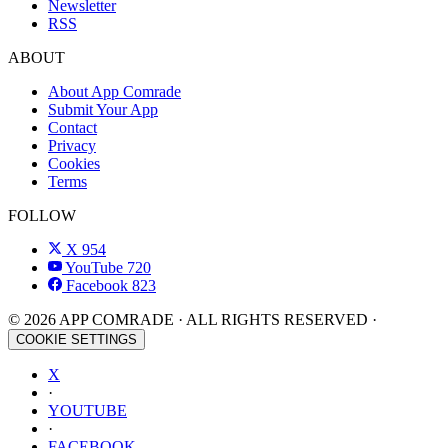
Newsletter
RSS
ABOUT
About App Comrade
Submit Your App
Contact
Privacy
Cookies
Terms
FOLLOW
X
954
YouTube
720
Facebook
823
© 2026 APP COMRADE · ALL RIGHTS RESERVED ·
COOKIE SETTINGS
X
·
YOUTUBE
·
FACEBOOK