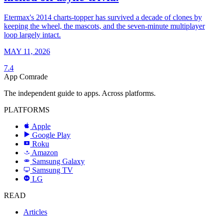
Etermax's 2014 charts-topper has survived a decade of clones by
keeping the wheel, the mascots, and the seven-minute multiplayer
loop largely intact.
MAY 11, 2026
7.4
App Comrade
The independent guide to apps. Across platforms.
PLATFORMS
Apple
Google Play
Roku
R
Amazon
a
Samsung Galaxy
SAMSUNG
Samsung TV
LG
LG
READ
Articles