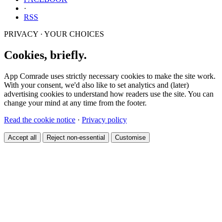
·
RSS
PRIVACY · YOUR CHOICES
Cookies, briefly.
App Comrade uses strictly necessary cookies to make the site work.
With your consent, we'd also like to set analytics and (later)
advertising cookies to understand how readers use the site. You can
change your mind at any time from the footer.
Read the cookie notice
·
Privacy policy
Accept all
Reject non-essential
Customise