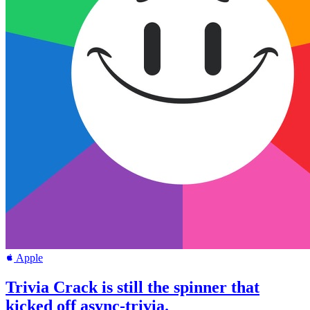
Apple
Trivia Crack is still the spinner that
kicked off async-trivia.