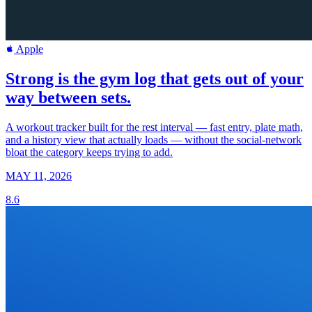
Apple
Strong is the gym log that gets out of your
way between sets.
A workout tracker built for the rest interval — fast entry, plate math,
and a history view that actually loads — without the social-network
bloat the category keeps trying to add.
MAY 11, 2026
8.6