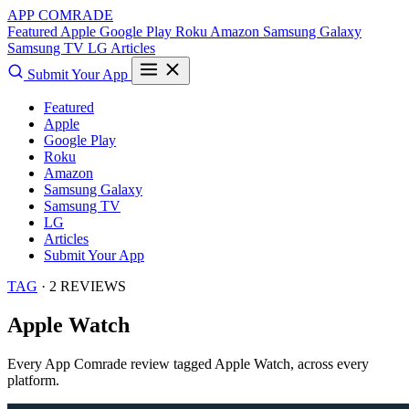
APP COMRADE
Featured
Apple
Google Play
Roku
Amazon
Samsung Galaxy
Samsung TV
LG
Articles
Submit Your App
Featured
Apple
Google Play
Roku
Amazon
Samsung Galaxy
Samsung TV
LG
Articles
Submit Your App
TAG
· 2 REVIEWS
Apple Watch
Every App Comrade review tagged
Apple Watch
, across every
platform.