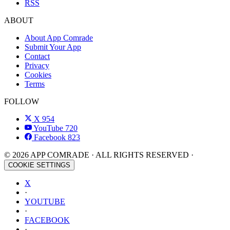
RSS
ABOUT
About App Comrade
Submit Your App
Contact
Privacy
Cookies
Terms
FOLLOW
X
954
YouTube
720
Facebook
823
© 2026 APP COMRADE · ALL RIGHTS RESERVED ·
COOKIE SETTINGS
X
·
YOUTUBE
·
FACEBOOK
·