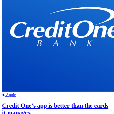
Apple
Credit One's app is better than the cards
it manages.