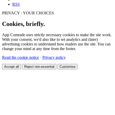
RSS
PRIVACY · YOUR CHOICES
Cookies, briefly.
App Comrade uses strictly necessary cookies to make the site work.
With your consent, we'd also like to set analytics and (later)
advertising cookies to understand how readers use the site. You can
change your mind at any time from the footer.
Read the cookie notice
·
Privacy policy
Accept all
Reject non-essential
Customise