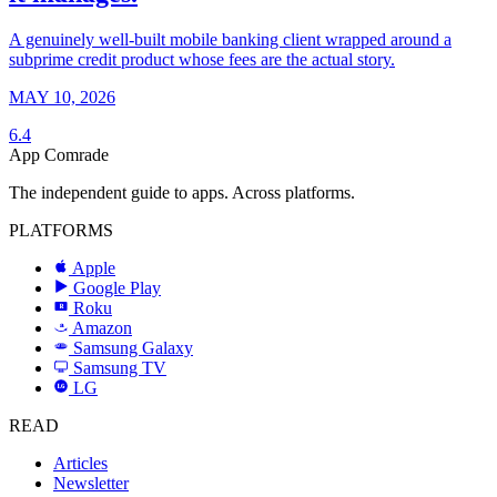
A genuinely well-built mobile banking client wrapped around a
subprime credit product whose fees are the actual story.
MAY 10, 2026
6.4
App Comrade
The independent guide to apps. Across platforms.
PLATFORMS
Apple
Google Play
Roku
R
Amazon
a
Samsung Galaxy
SAMSUNG
Samsung TV
LG
LG
READ
Articles
Newsletter