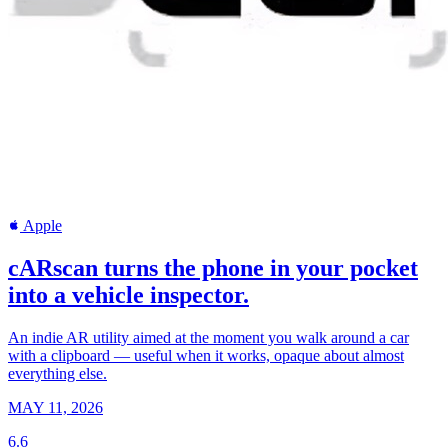
Apple
cARscan turns the phone in your pocket
into a vehicle inspector.
An indie AR utility aimed at the moment you walk around a car
with a clipboard — useful when it works, opaque about almost
everything else.
MAY 11, 2026
6.6