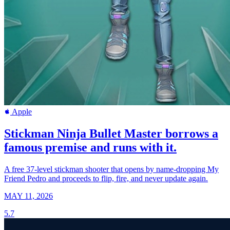
Apple
Stickman Ninja Bullet Master borrows a
famous premise and runs with it.
A free 37-level stickman shooter that opens by name-dropping My
Friend Pedro and proceeds to flip, fire, and never update again.
MAY 11, 2026
5.7