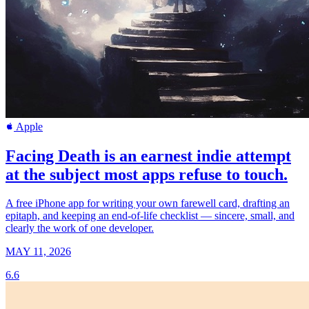
Apple
Facing Death is an earnest indie attempt
at the subject most apps refuse to touch.
A free iPhone app for writing your own farewell card, drafting an
epitaph, and keeping an end-of-life checklist — sincere, small, and
clearly the work of one developer.
MAY 11, 2026
6.6