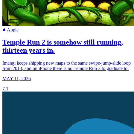
Apple
Temple Run 2 is somehow still running,
thirteen years in.
Imangi keeps shipping new maps to the same swipe-jump-slide loop
from 2013, and on iPhone there is no Temple Run 3 to graduate to.
MAY 11, 2026
7.1