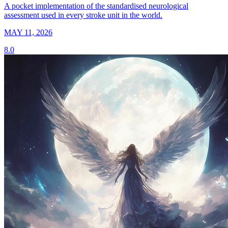
A pocket implementation of the standardised neurological
assessment used in every stroke unit in the world.
MAY 11, 2026
8.0