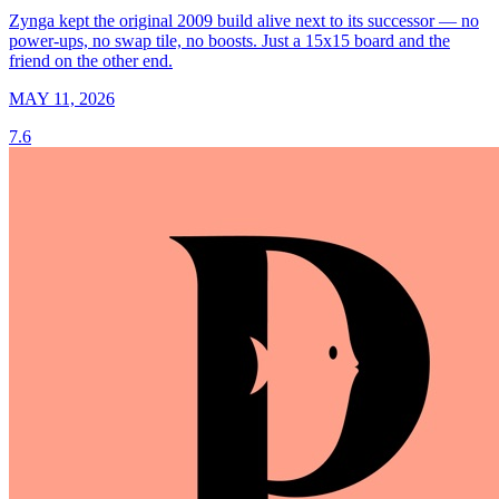
Zynga kept the original 2009 build alive next to its successor — no
power-ups, no swap tile, no boosts. Just a 15x15 board and the
friend on the other end.
MAY 11, 2026
7.6