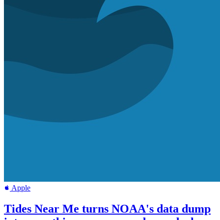
Apple
Tides Near Me turns NOAA's data dump