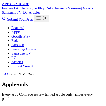
APP COMRADE
Featured
Apple
Google Play
Roku
Amazon
Samsung Galaxy
Samsung TV
LG
Articles
Submit Your App
Featured
Apple
Google Play
Roku
Amazon
Samsung Galaxy
Samsung TV
LG
Articles
Submit Your App
TAG
· 52 REVIEWS
Apple-only
Every App Comrade review tagged
Apple-only
, across every
platform.