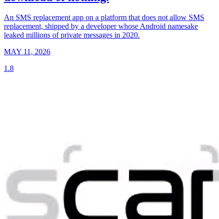
An SMS replacement app on a platform that does not allow SMS
replacement, shipped by a developer whose Android namesake
leaked millions of private messages in 2020.
MAY 11, 2026
1.8