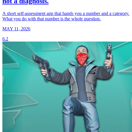
not a diagnosis.
A short self-assessment app that hands you a number and a category.
What you do with that number is the whole question.
MAY 11, 2026
6.2