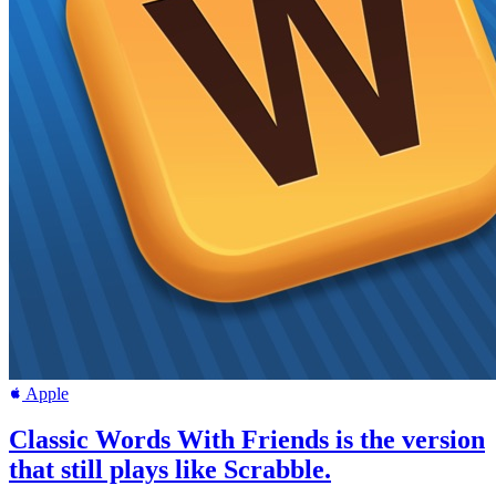
Apple
Classic Words With Friends is the version
that still plays like Scrabble.