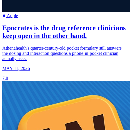
Apple
Epocrates is the drug reference clinicians
keep open in the other hand.
Athenahealth's quarter-century-old pocket formulary still answers
the dosing and interaction questions a phone-in-pocket clinician
actually asks.
MAY 11, 2026
7.8