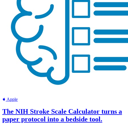
Apple
The NIH Stroke Scale Calculator turns a
paper protocol into a bedside tool.