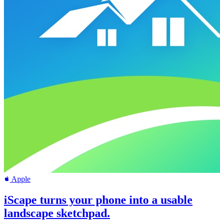
Apple
iScape turns your phone into a usable
landscape sketchpad.