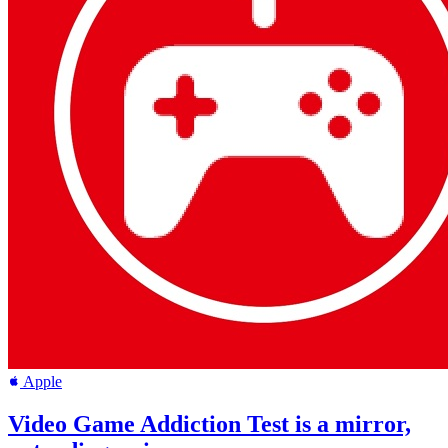
Apple
Video Game Addiction Test is a mirror,