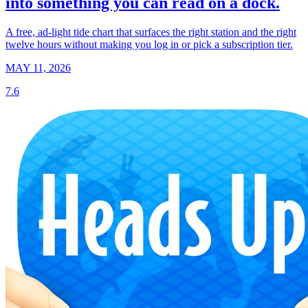
into something you can read on a dock.
A free, ad-light tide chart that surfaces the right station and the right
twelve hours without making you log in or pick a subscription tier.
MAY 11, 2026
7.6