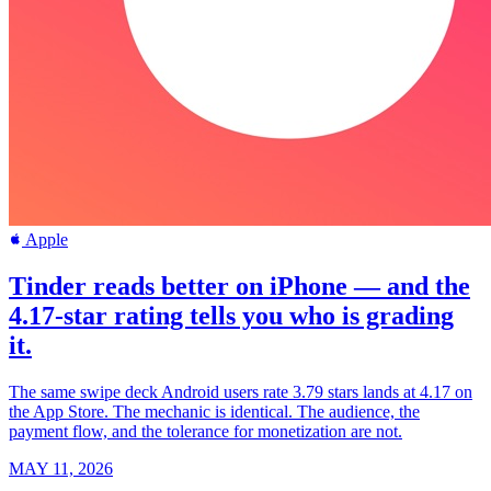
Apple
Tinder reads better on iPhone — and the
4.17-star rating tells you who is grading
it.
The same swipe deck Android users rate 3.79 stars lands at 4.17 on
the App Store. The mechanic is identical. The audience, the
payment flow, and the tolerance for monetization are not.
MAY 11, 2026