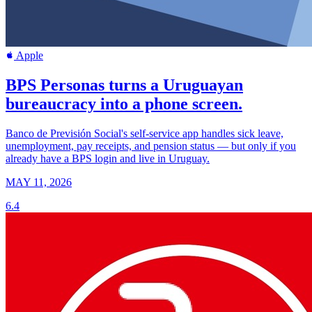
Apple
BPS Personas turns a Uruguayan
bureaucracy into a phone screen.
Banco de Previsión Social's self-service app handles sick leave,
unemployment, pay receipts, and pension status — but only if you
already have a BPS login and live in Uruguay.
MAY 11, 2026
6.4