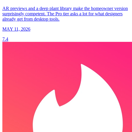
AR previews and a deep plant library make the homeowner version
surprisingly competent. The Pro tier asks a lot for what designers
already get from desktop tools.
MAY 11, 2026
7.4