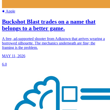
Apple
Buckshot Blast trades on a name that
belongs to a better game.
A free, ad-supported shooter from Adknown that arrives wearing a
borrowed silhouette. The mechanics underneath are fine; the
framing is the problem.
MAY 11, 2026
6.0