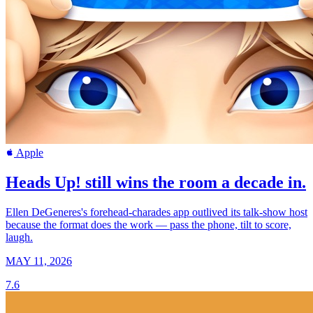
Apple
Heads Up! still wins the room a decade in.
Ellen DeGeneres's forehead-charades app outlived its talk-show host
because the format does the work — pass the phone, tilt to score,
laugh.
MAY 11, 2026
7.6