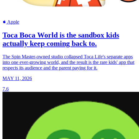
Apple
Toca Boca World is the sandbox kids
actually keep coming back to.
The Spin Master-owned studio collapsed Toca Life's separate apps
into one ever-growing world, and the result is the rare kids' app that
respects its audience and the parent paying for it.
MAY 11, 2026
7.6