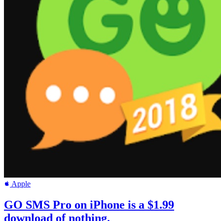
Apple
GO SMS Pro on iPhone is a $1.99
download of nothing.