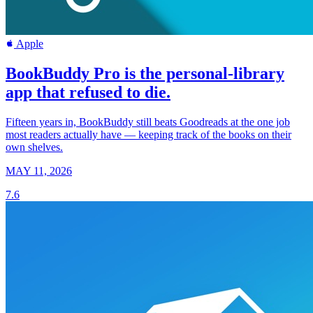
Apple
BookBuddy Pro is the personal-library
app that refused to die.
Fifteen years in, BookBuddy still beats Goodreads at the one job
most readers actually have — keeping track of the books on their
own shelves.
MAY 11, 2026
7.6