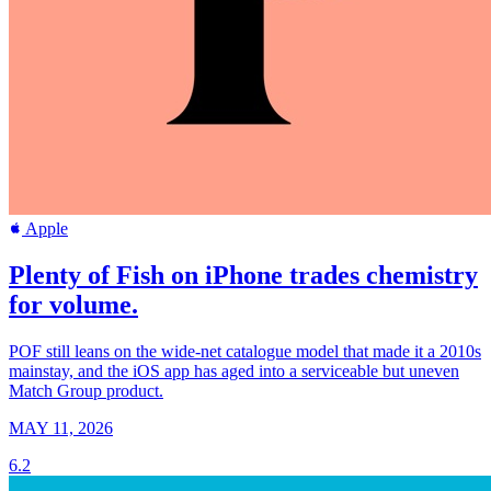
Apple
Plenty of Fish on iPhone trades chemistry
for volume.
POF still leans on the wide-net catalogue model that made it a 2010s
mainstay, and the iOS app has aged into a serviceable but uneven
Match Group product.
MAY 11, 2026
6.2