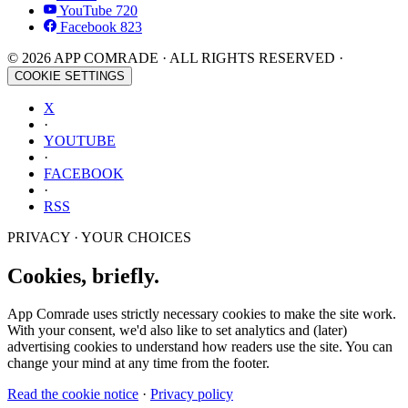
YouTube
720
Facebook
823
© 2026 APP COMRADE · ALL RIGHTS RESERVED ·
COOKIE SETTINGS
X
·
YOUTUBE
·
FACEBOOK
·
RSS
PRIVACY · YOUR CHOICES
Cookies, briefly.
App Comrade uses strictly necessary cookies to make the site work.
With your consent, we'd also like to set analytics and (later)
advertising cookies to understand how readers use the site. You can
change your mind at any time from the footer.
Read the cookie notice
·
Privacy policy