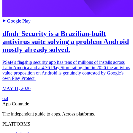
Google Play
dfndr Security is a Brazilian-built
antivirus suite solving a problem Android
mostly already solved.
PSafe's flagship security app has tens of millions of installs across
Latin America and a 4.36 Play Store rating, but in 2026 the antivirus
value proposition on Android is genuinely contested by Google's
own Play Protect.
MAY 11, 2026
6.4
App Comrade
The independent guide to apps. Across platforms.
PLATFORMS