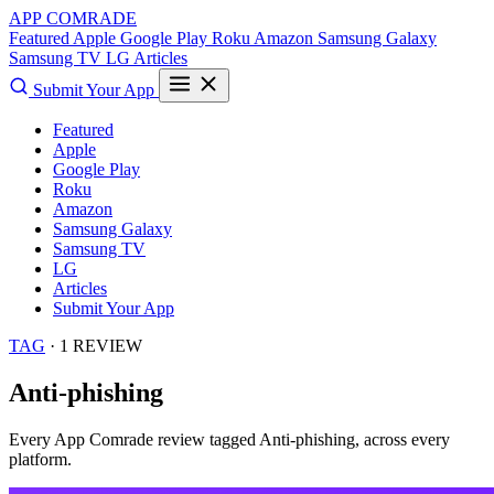
APP COMRADE
Featured
Apple
Google Play
Roku
Amazon
Samsung Galaxy
Samsung TV
LG
Articles
Submit Your App
Featured
Apple
Google Play
Roku
Amazon
Samsung Galaxy
Samsung TV
LG
Articles
Submit Your App
TAG
· 1 REVIEW
Anti-phishing
Every App Comrade review tagged
Anti-phishing
, across every
platform.