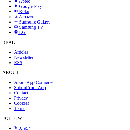
Apple
Google Play
Roku
R
Amazon
a
Samsung Galaxy
SAMSUNG
Samsung TV
LG
LG
READ
Articles
Newsletter
RSS
ABOUT
About App Comrade
Submit Your App
Contact
Privacy
Cookies
Terms
FOLLOW
X
954