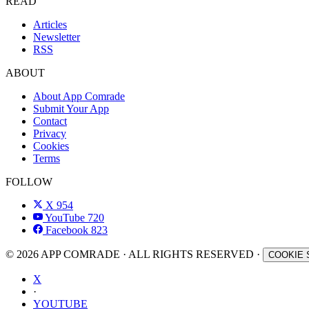
READ
Articles
Newsletter
RSS
ABOUT
About App Comrade
Submit Your App
Contact
Privacy
Cookies
Terms
FOLLOW
X
954
YouTube
720
Facebook
823
© 2026 APP COMRADE · ALL RIGHTS RESERVED ·
COOKIE 
X
·
YOUTUBE