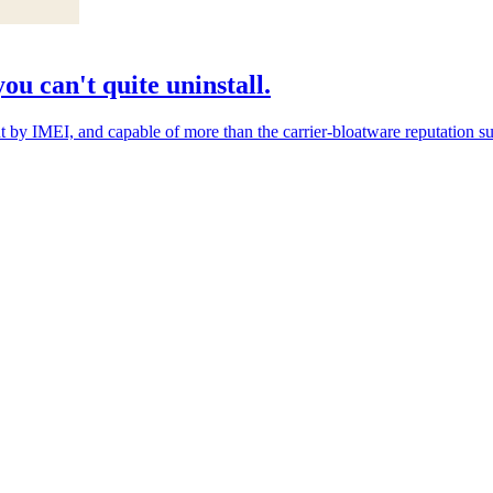
ou can't quite uninstall.
y IMEI, and capable of more than the carrier-bloatware reputation sugge