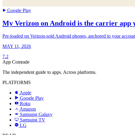
Google Play
My Verizon on Android is the carrier app y
Pre-loaded on Verizon-sold Android phones, anchored to your account b
MAY 11, 2026
7.2
App Comrade
The independent guide to apps. Across platforms.
PLATFORMS
Apple
Google Play
Roku
R
Amazon
a
Samsung Galaxy
SAMSUNG
Samsung TV
LG
LG