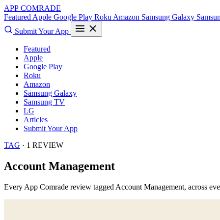
APP COMRADE
Featured
Apple
Google Play
Roku
Amazon
Samsung Galaxy
Samsu
Submit Your App
Featured
Apple
Google Play
Roku
Amazon
Samsung Galaxy
Samsung TV
LG
Articles
Submit Your App
TAG
· 1 REVIEW
Account Management
Every App Comrade review tagged
Account Management
, across ev