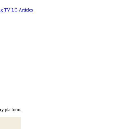
ng TV
LG
Articles
ery platform.