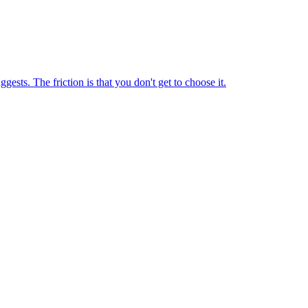
sts. The friction is that you don't get to choose it.