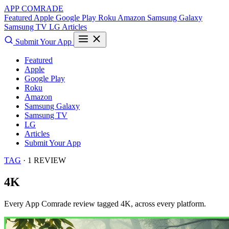
APP COMRADE
Featured
Apple
Google Play
Roku
Amazon
Samsung Galaxy
Samsung TV
LG
Articles
Submit Your App
Featured
Apple
Google Play
Roku
Amazon
Samsung Galaxy
Samsung TV
LG
Articles
Submit Your App
TAG
· 1 REVIEW
4K
Every App Comrade review tagged
4K
, across every platform.