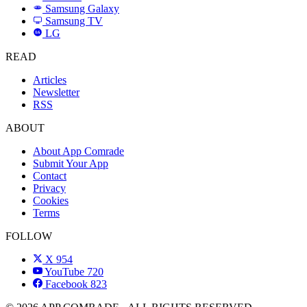
Samsung Galaxy
SAMSUNG
Samsung TV
LG
LG
READ
Articles
Newsletter
RSS
ABOUT
About App Comrade
Submit Your App
Contact
Privacy
Cookies
Terms
FOLLOW
X
954
YouTube
720
Facebook
823