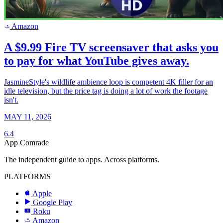
Amazon
a
A $9.99 Fire TV screensaver that asks you
to pay for what YouTube gives away.
JasmineStyle's wildlife ambience loop is competent 4K filler for an
idle television, but the price tag is doing a lot of work the footage
isn't.
MAY 11, 2026
6.4
App Comrade
The independent guide to apps. Across platforms.
PLATFORMS
Apple
Google Play
Roku
R
Amazon
a