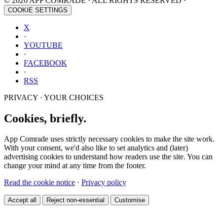
© 2026 APP COMRADE · ALL RIGHTS RESERVED ·
COOKIE SETTINGS
X
·
YOUTUBE
·
FACEBOOK
·
RSS
PRIVACY · YOUR CHOICES
Cookies, briefly.
App Comrade uses strictly necessary cookies to make the site work.
With your consent, we'd also like to set analytics and (later)
advertising cookies to understand how readers use the site. You can
change your mind at any time from the footer.
Read the cookie notice
·
Privacy policy
Accept all
Reject non-essential
Customise