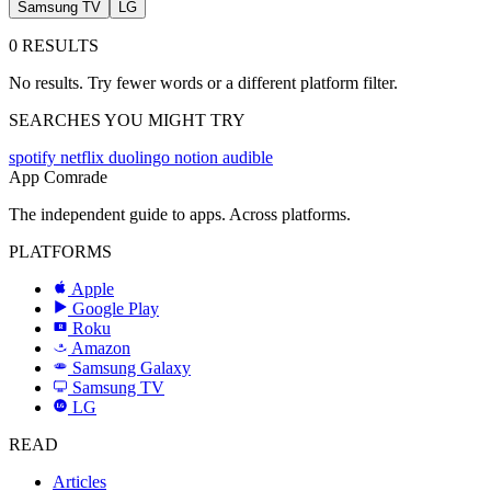
Samsung TV
LG
0 RESULTS
No results. Try fewer words or a different platform filter.
SEARCHES YOU MIGHT TRY
spotify
netflix
duolingo
notion
audible
App Comrade
The independent guide to apps. Across platforms.
PLATFORMS
Apple
Google Play
Roku
R
Amazon
a
Samsung Galaxy
SAMSUNG
Samsung TV
LG
LG
READ
Articles