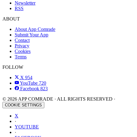
Newsletter
RSS
ABOUT
About App Comrade
Submit Your App
Contact
Privacy
Cookies
Terms
FOLLOW
X
954
YouTube
720
Facebook
823
© 2026 APP COMRADE · ALL RIGHTS RESERVED ·
COOKIE SETTINGS
X
·
YOUTUBE
·