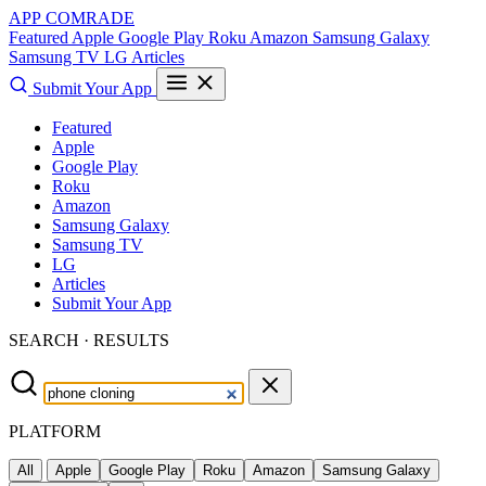
APP COMRADE
Featured
Apple
Google Play
Roku
Amazon
Samsung Galaxy
Samsung TV
LG
Articles
Submit Your App
Featured
Apple
Google Play
Roku
Amazon
Samsung Galaxy
Samsung TV
LG
Articles
Submit Your App
SEARCH · RESULTS
PLATFORM
All
Apple
Google Play
Roku
Amazon
Samsung Galaxy