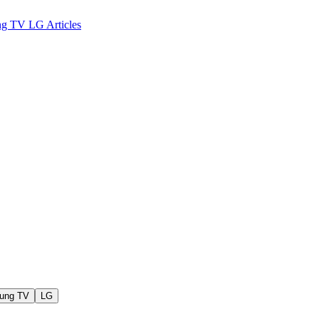
ng TV
LG
Articles
ung TV
LG