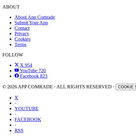
ABOUT
About App Comrade
Submit Your App
Contact
Privacy
Cookies
Terms
FOLLOW
X
954
YouTube
720
Facebook
823
© 2026 APP COMRADE · ALL RIGHTS RESERVED ·
COOKIE 
X
·
YOUTUBE
·
FACEBOOK
·
RSS