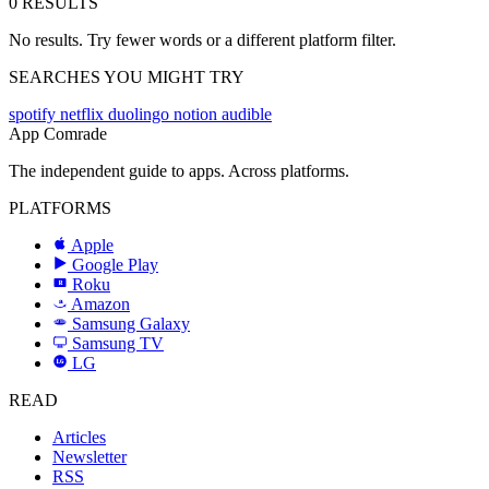
0 RESULTS
No results. Try fewer words or a different platform filter.
SEARCHES YOU MIGHT TRY
spotify
netflix
duolingo
notion
audible
App Comrade
The independent guide to apps. Across platforms.
PLATFORMS
Apple
Google Play
Roku
R
Amazon
a
Samsung Galaxy
SAMSUNG
Samsung TV
LG
LG
READ
Articles
Newsletter
RSS