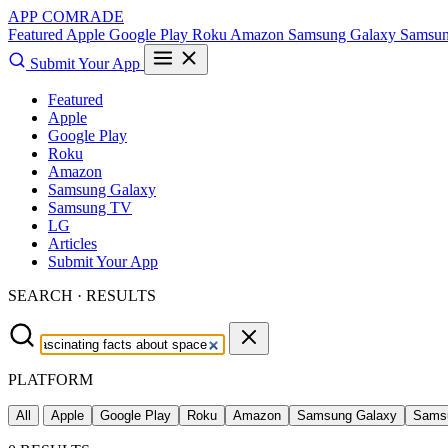
APP COMRADE
Featured
Apple
Google Play
Roku
Amazon
Samsung Galaxy
Samsu
Submit Your App
Featured
Apple
Google Play
Roku
Amazon
Samsung Galaxy
Samsung TV
LG
Articles
Submit Your App
SEARCH · RESULTS
PLATFORM
All
Apple
Google Play
Roku
Amazon
Samsung Galaxy
Sams