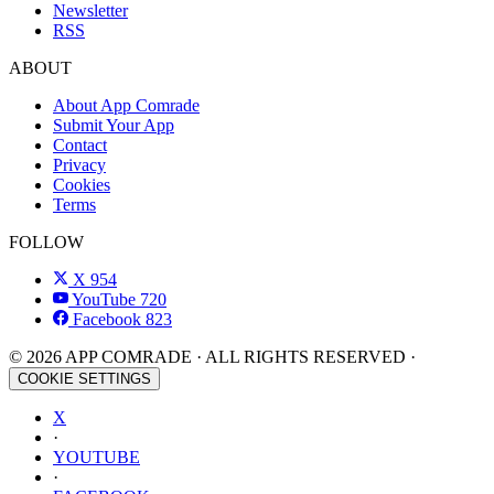
Newsletter
RSS
ABOUT
About App Comrade
Submit Your App
Contact
Privacy
Cookies
Terms
FOLLOW
X
954
YouTube
720
Facebook
823
© 2026 APP COMRADE · ALL RIGHTS RESERVED ·
COOKIE SETTINGS
X
·
YOUTUBE
·