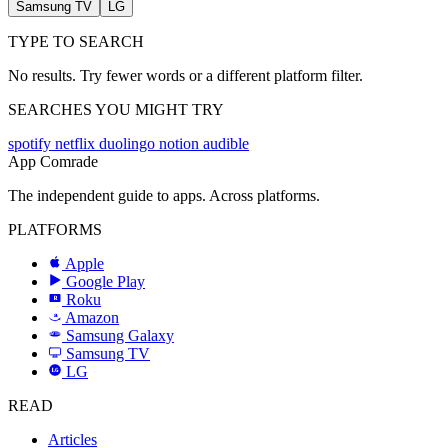
Samsung TV
LG
TYPE TO SEARCH
No results. Try fewer words or a different platform filter.
SEARCHES YOU MIGHT TRY
spotify
netflix
duolingo
notion
audible
App Comrade
The independent guide to apps. Across platforms.
PLATFORMS
Apple
Google Play
Roku
R
Amazon
a
Samsung Galaxy
SAMSUNG
Samsung TV
LG
LG
READ
Articles