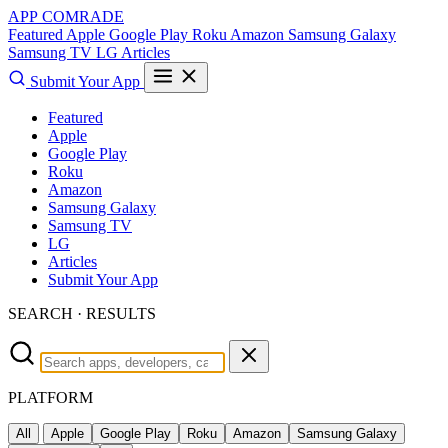
APP COMRADE
Featured
Apple
Google Play
Roku
Amazon
Samsung Galaxy
Samsung TV
LG
Articles
Submit Your App
Featured
Apple
Google Play
Roku
Amazon
Samsung Galaxy
Samsung TV
LG
Articles
Submit Your App
SEARCH · RESULTS
PLATFORM
All
Apple
Google Play
Roku
Amazon
Samsung Galaxy