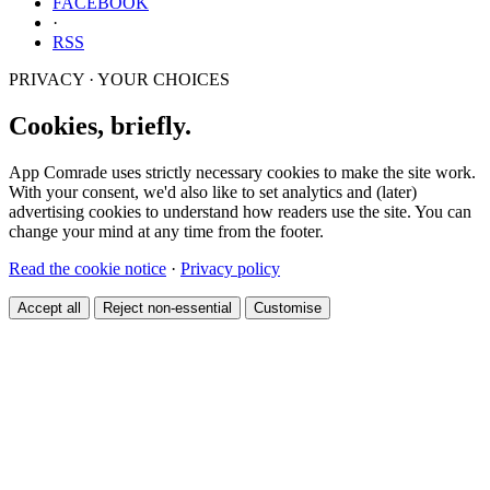
FACEBOOK
·
RSS
PRIVACY · YOUR CHOICES
Cookies, briefly.
App Comrade uses strictly necessary cookies to make the site work.
With your consent, we'd also like to set analytics and (later)
advertising cookies to understand how readers use the site. You can
change your mind at any time from the footer.
Read the cookie notice
·
Privacy policy
Accept all
Reject non-essential
Customise