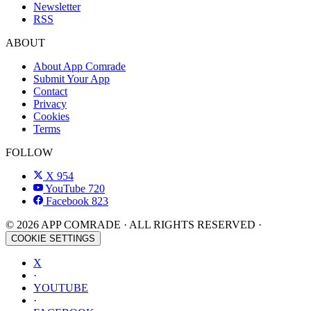
Newsletter
RSS
ABOUT
About App Comrade
Submit Your App
Contact
Privacy
Cookies
Terms
FOLLOW
X
954
YouTube
720
Facebook
823
© 2026 APP COMRADE · ALL RIGHTS RESERVED ·
COOKIE SETTINGS
X
·
YOUTUBE
·