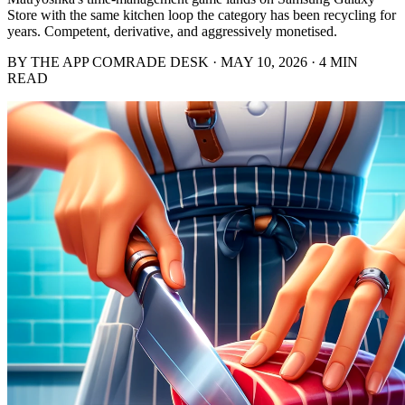
Store with the same kitchen loop the category has been recycling for
years. Competent, derivative, and aggressively monetised.
BY THE APP COMRADE DESK · MAY 10, 2026 · 4 MIN
READ