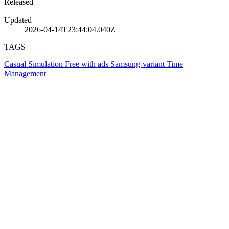
Released
—
Updated
2026-04-14T23:44:04.040Z
TAGS
Casual
Simulation
Free with ads
Samsung-variant
Time
Management