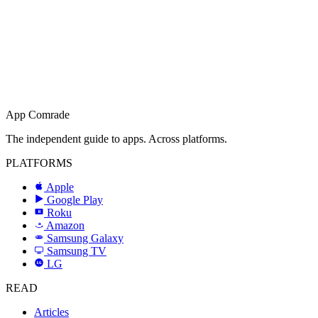
App Comrade
The independent guide to apps. Across platforms.
PLATFORMS
Apple
Google Play
Roku
R
Amazon
a
Samsung Galaxy
SAMSUNG
Samsung TV
LG
LG
READ
Articles