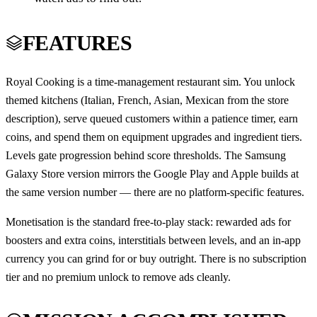
FEATURES
Royal Cooking is a time-management restaurant sim. You unlock
themed kitchens (Italian, French, Asian, Mexican from the store
description), serve queued customers within a patience timer, earn
coins, and spend them on equipment upgrades and ingredient tiers.
Levels gate progression behind score thresholds. The Samsung
Galaxy Store version mirrors the Google Play and Apple builds at
the same version number — there are no platform-specific features.
Monetisation is the standard free-to-play stack: rewarded ads for
boosters and extra coins, interstitials between levels, and an in-app
currency you can grind for or buy outright. There is no subscription
tier and no premium unlock to remove ads cleanly.