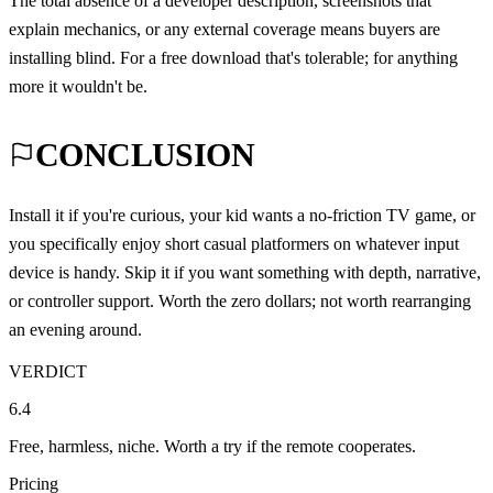
The total absence of a developer description, screenshots that
explain mechanics, or any external coverage means buyers are
installing blind. For a free download that's tolerable; for anything
more it wouldn't be.
CONCLUSION
Install it if you're curious, your kid wants a no-friction TV game, or
you specifically enjoy short casual platformers on whatever input
device is handy. Skip it if you want something with depth, narrative,
or controller support. Worth the zero dollars; not worth rearranging
an evening around.
VERDICT
6.4
Free, harmless, niche. Worth a try if the remote cooperates.
Pricing