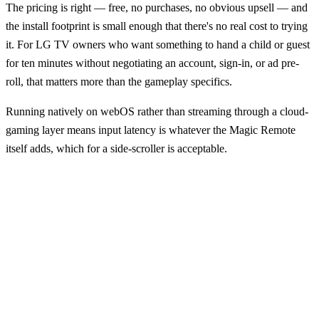
The pricing is right — free, no purchases, no obvious upsell — and
the install footprint is small enough that there's no real cost to trying
it. For LG TV owners who want something to hand a child or guest
for ten minutes without negotiating an account, sign-in, or ad pre-
roll, that matters more than the gameplay specifics.
Running natively on webOS rather than streaming through a cloud-
gaming layer means input latency is whatever the Magic Remote
itself adds, which for a side-scroller is acceptable.