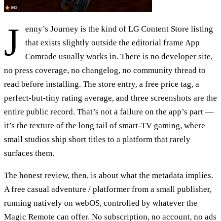
J
enny’s Journey is the kind of LG Content Store listing
that exists slightly outside the editorial frame App
Comrade usually works in. There is no developer site,
no press coverage, no changelog, no community thread to
read before installing. The store entry, a free price tag, a
perfect-but-tiny rating average, and three screenshots are the
entire public record. That’s not a failure on the app’s part —
it’s the texture of the long tail of smart-TV gaming, where
small studios ship short titles to a platform that rarely
surfaces them.
The honest review, then, is about what the metadata implies.
A free casual adventure / platformer from a small publisher,
running natively on webOS, controlled by whatever the
Magic Remote can offer. No subscription, no account, no ads