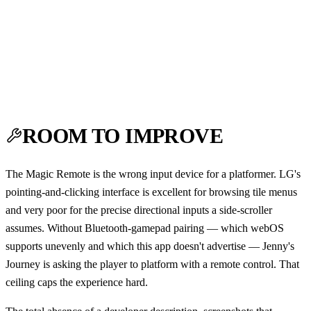
ROOM TO IMPROVE
The Magic Remote is the wrong input device for a platformer. LG's
pointing-and-clicking interface is excellent for browsing tile menus
and very poor for the precise directional inputs a side-scroller
assumes. Without Bluetooth-gamepad pairing — which webOS
supports unevenly and which this app doesn't advertise — Jenny's
Journey is asking the player to platform with a remote control. That
ceiling caps the experience hard.