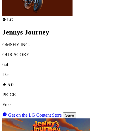
LG
LG
Jennys Journey
OMSHY INC.
OUR SCORE
6.4
LG
★ 5.0
PRICE
Free
Get on the LG Content Store
LG
Save