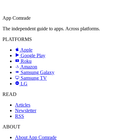
App Comrade
The independent guide to apps. Across platforms.
PLATFORMS
Apple
Google Play
Roku
R
Amazon
a
Samsung Galaxy
SAMSUNG
Samsung TV
LG
LG
READ
Articles
Newsletter
RSS
ABOUT
About App Comrade