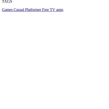
TAGS
Games
Casual
Platformer
Free
TV apps