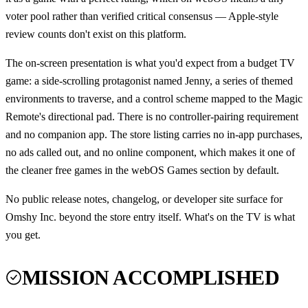
voter pool rather than verified critical consensus — Apple-style
review counts don't exist on this platform.
The on-screen presentation is what you'd expect from a budget TV
game: a side-scrolling protagonist named Jenny, a series of themed
environments to traverse, and a control scheme mapped to the Magic
Remote's directional pad. There is no controller-pairing requirement
and no companion app. The store listing carries no in-app purchases,
no ads called out, and no online component, which makes it one of
the cleaner free games in the webOS Games section by default.
No public release notes, changelog, or developer site surface for
Omshy Inc. beyond the store entry itself. What's on the TV is what
you get.
MISSION ACCOMPLISHED