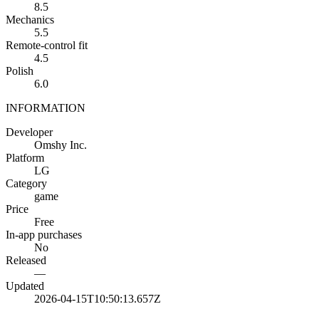
8.5
Mechanics
5.5
Remote-control fit
4.5
Polish
6.0
INFORMATION
Developer
Omshy Inc.
Platform
LG
Category
game
Price
Free
In-app purchases
No
Released
—
Updated
2026-04-15T10:50:13.657Z