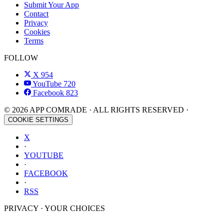
Submit Your App
Contact
Privacy
Cookies
Terms
FOLLOW
X
954
YouTube
720
Facebook
823
© 2026 APP COMRADE · ALL RIGHTS RESERVED ·
COOKIE SETTINGS
X
·
YOUTUBE
·
FACEBOOK
·
RSS
PRIVACY · YOUR CHOICES