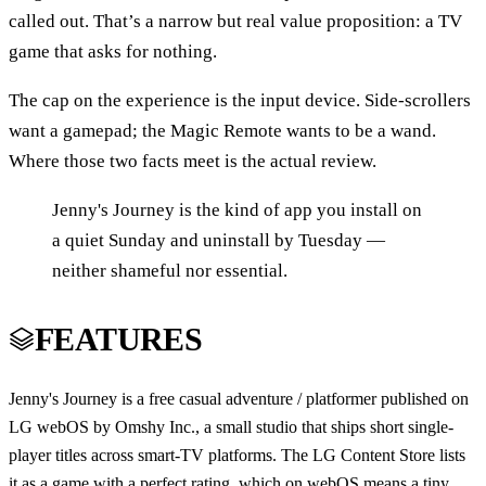
called out. That’s a narrow but real value proposition: a TV
game that asks for nothing.
The cap on the experience is the input device. Side-scrollers
want a gamepad; the Magic Remote wants to be a wand.
Where those two facts meet is the actual review.
Jenny's Journey is the kind of app you install on
a quiet Sunday and uninstall by Tuesday —
neither shameful nor essential.
FEATURES
Jenny's Journey is a free casual adventure / platformer published on
LG webOS by Omshy Inc., a small studio that ships short single-
player titles across smart-TV platforms. The LG Content Store lists
it as a game with a perfect rating, which on webOS means a tiny