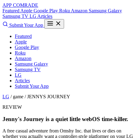
APP COMRADE
Featured
Apple
Google Play
Roku
Amazon
Samsung Galaxy
Samsung TV
LG
Articles
Submit Your App
Featured
Apple
Google Play
Roku
Amazon
Samsung Galaxy
Samsung TV
LG
Articles
Submit Your App
LG
/ game /
JENNYS JOURNEY
REVIEW
Jenny's Journey is a quiet little webOS time-killer.
A free casual adventure from Omshy Inc. that lives or dies on
whether you actually want a controller-style platformer on your LG