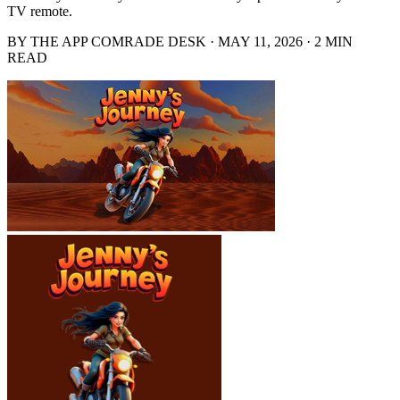
TV remote.
BY THE APP COMRADE DESK · MAY 11, 2026 · 2 MIN
READ