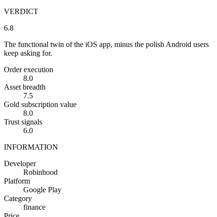
VERDICT
6.8
The functional twin of the iOS app, minus the polish Android users
keep asking for.
Order execution
8.0
Asset breadth
7.5
Gold subscription value
8.0
Trust signals
6.0
INFORMATION
Developer
Robinhood
Platform
Google Play
Category
finance
Price