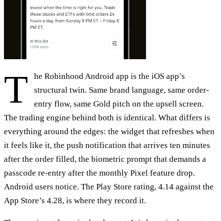
T
he Robinhood Android app is the iOS app’s
structural twin. Same brand language, same order-
entry flow, same Gold pitch on the upsell screen.
The trading engine behind both is identical. What differs is
everything around the edges: the widget that refreshes when
it feels like it, the push notification that arrives ten minutes
after the order filled, the biometric prompt that demands a
passcode re-entry after the monthly Pixel feature drop.
Android users notice. The Play Store rating, 4.14 against the
App Store’s 4.28, is where they record it.