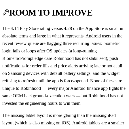
ROOM TO IMPROVE
The 4.14 Play Store rating versus 4.28 on the App Store is small in
absolute terms and large in what it represents. Android users in the
recent review queue are flagging three recurring issues: biometric
login fails or loops after OS updates (a long-running
BiometricPrompt edge case Robinhood has not stabilised); push
notifications for order fills and price alerts arriving late or not at all
on Samsung devices with default battery settings; and the widget
refusing to refresh until the app is force-opened. None of these are
unique to Robinhood — every major Android finance app fights the
same OEM background-execution wars — but Robinhood has not
invested the engineering hours to win them.
The missing tablet layout is more glaring than the missing iPad
layout (which is also missing on iOS). Android tablets are a smaller