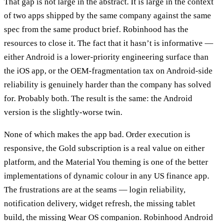
That gap is not large in the abstract. It is large in the context
of two apps shipped by the same company against the same
spec from the same product brief. Robinhood has the
resources to close it. The fact that it hasn’t is informative —
either Android is a lower-priority engineering surface than
the iOS app, or the OEM-fragmentation tax on Android-side
reliability is genuinely harder than the company has solved
for. Probably both. The result is the same: the Android
version is the slightly-worse twin.
None of which makes the app bad. Order execution is
responsive, the Gold subscription is a real value on either
platform, and the Material You theming is one of the better
implementations of dynamic colour in any US finance app.
The frustrations are at the seams — login reliability,
notification delivery, widget refresh, the missing tablet
build, the missing Wear OS companion. Robinhood Android