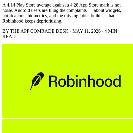
A 4.14 Play Store average against a 4.28 App Store mark is not
noise. Android users are filing the complaints — about widgets,
notifications, biometrics, and the missing tablet build — that
Robinhood keeps deprioritising.
BY THE APP COMRADE DESK · MAY 11, 2026 · 4 MIN
READ