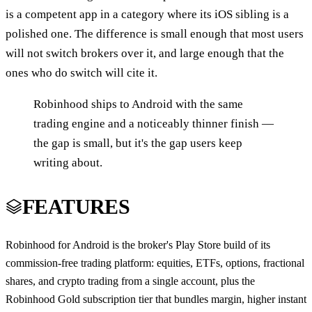
is a competent app in a category where its iOS sibling is a
polished one. The difference is small enough that most users
will not switch brokers over it, and large enough that the
ones who do switch will cite it.
Robinhood ships to Android with the same
trading engine and a noticeably thinner finish —
the gap is small, but it's the gap users keep
writing about.
FEATURES
Robinhood for Android is the broker's Play Store build of its
commission-free trading platform: equities, ETFs, options, fractional
shares, and crypto trading from a single account, plus the
Robinhood Gold subscription tier that bundles margin, higher instant