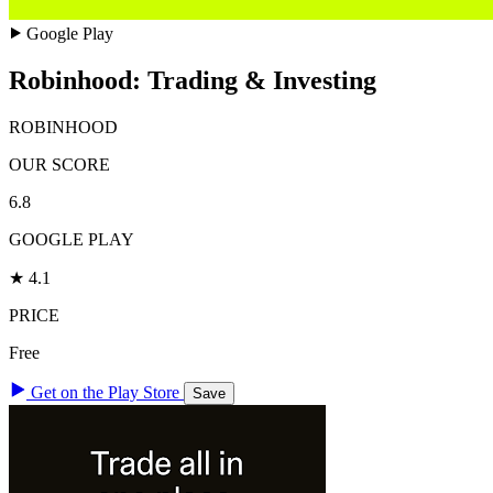
Google Play
Robinhood: Trading & Investing
ROBINHOOD
OUR SCORE
6.8
GOOGLE PLAY
★ 4.1
PRICE
Free
Get on the Play Store
Save