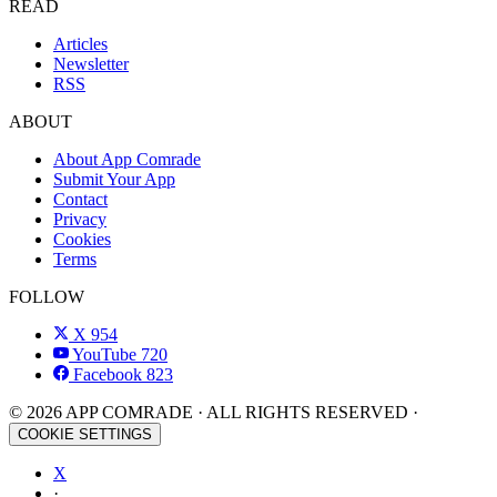
READ
Articles
Newsletter
RSS
ABOUT
About App Comrade
Submit Your App
Contact
Privacy
Cookies
Terms
FOLLOW
X
954
YouTube
720
Facebook
823
© 2026 APP COMRADE · ALL RIGHTS RESERVED ·
COOKIE SETTINGS
X
·