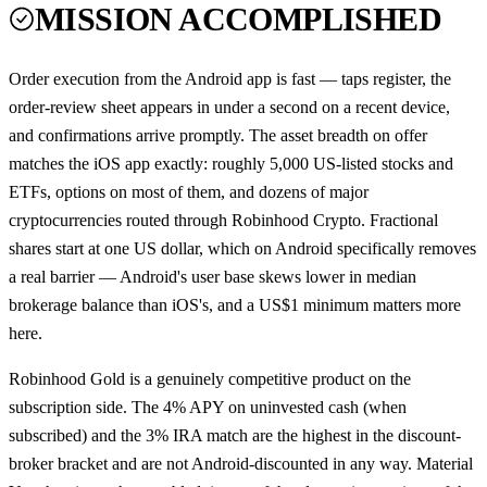
MISSION ACCOMPLISHED
Order execution from the Android app is fast — taps register, the
order-review sheet appears in under a second on a recent device,
and confirmations arrive promptly. The asset breadth on offer
matches the iOS app exactly: roughly 5,000 US-listed stocks and
ETFs, options on most of them, and dozens of major
cryptocurrencies routed through Robinhood Crypto. Fractional
shares start at one US dollar, which on Android specifically removes
a real barrier — Android's user base skews lower in median
brokerage balance than iOS's, and a US$1 minimum matters more
here.
Robinhood Gold is a genuinely competitive product on the
subscription side. The 4% APY on uninvested cash (when
subscribed) and the 3% IRA match are the highest in the discount-
broker bracket and are not Android-discounted in any way. Material