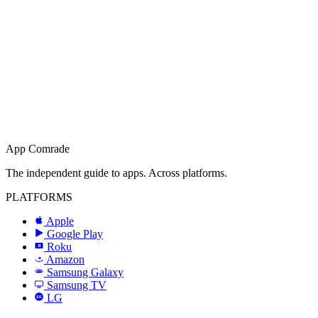
App Comrade
The independent guide to apps. Across platforms.
PLATFORMS
Apple
Google Play
Roku
R
Amazon
a
Samsung Galaxy
SAMSUNG
Samsung TV
LG
LG