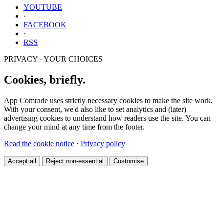
YOUTUBE
·
FACEBOOK
·
RSS
PRIVACY · YOUR CHOICES
Cookies, briefly.
App Comrade uses strictly necessary cookies to make the site work.
With your consent, we'd also like to set analytics and (later)
advertising cookies to understand how readers use the site. You can
change your mind at any time from the footer.
Read the cookie notice
·
Privacy policy
Accept all
Reject non-essential
Customise