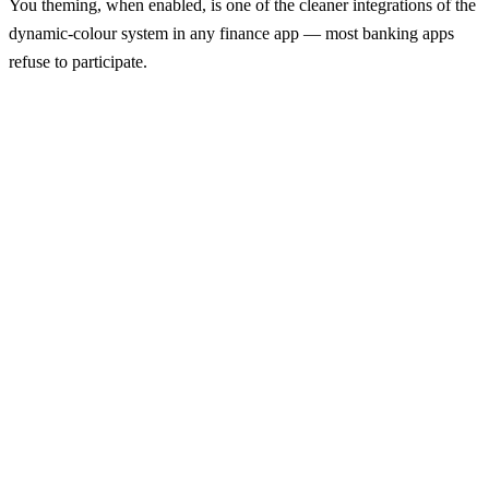
You theming, when enabled, is one of the cleaner integrations of the
dynamic-colour system in any finance app — most banking apps
refuse to participate.