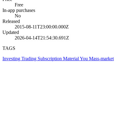
Free
In-app purchases
No
Released
2015-08-11T23:00:00.000Z
Updated
2026-04-14T21:54:30.691Z
TAGS
Investing
Trading
Subscription
Material You
Mass-market