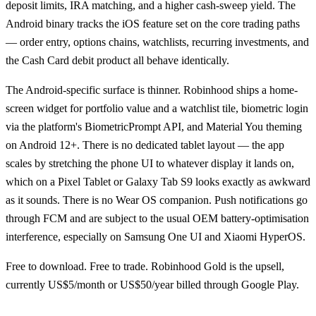
deposit limits, IRA matching, and a higher cash-sweep yield. The
Android binary tracks the iOS feature set on the core trading paths
— order entry, options chains, watchlists, recurring investments, and
the Cash Card debit product all behave identically.
The Android-specific surface is thinner. Robinhood ships a home-
screen widget for portfolio value and a watchlist tile, biometric login
via the platform's BiometricPrompt API, and Material You theming
on Android 12+. There is no dedicated tablet layout — the app
scales by stretching the phone UI to whatever display it lands on,
which on a Pixel Tablet or Galaxy Tab S9 looks exactly as awkward
as it sounds. There is no Wear OS companion. Push notifications go
through FCM and are subject to the usual OEM battery-optimisation
interference, especially on Samsung One UI and Xiaomi HyperOS.
Free to download. Free to trade. Robinhood Gold is the upsell,
currently US$5/month or US$50/year billed through Google Play.