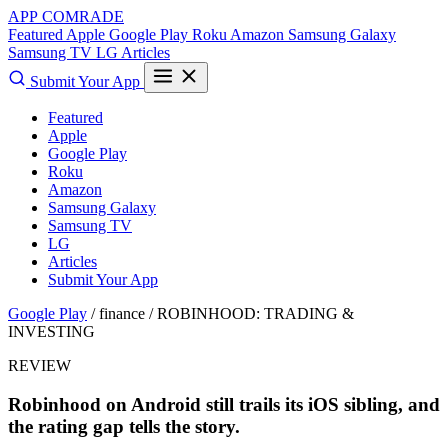
APP COMRADE
Featured
Apple
Google Play
Roku
Amazon
Samsung Galaxy
Samsung TV
LG
Articles
Submit Your App
Featured
Apple
Google Play
Roku
Amazon
Samsung Galaxy
Samsung TV
LG
Articles
Submit Your App
Google Play
/ finance /
ROBINHOOD: TRADING &
INVESTING
REVIEW
Robinhood on Android still trails its iOS sibling, and
the rating gap tells the story.