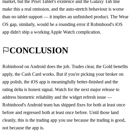
market, but the Pixel Tablet's existence and the Galaxy Tab line
make this a real omission, and the auto-stretch behaviour is worse
than no tablet support — it implies an unfinished product. The Wear
OS gap, similarly, would be a rounding error if Robinhood's iOS
app didn't ship a working Apple Watch complication.
CONCLUSION
Robinhood on Android does the job. Trades clear, the Gold benefits
apply, the Cash Card works. But if you're picking your broker on
app polish, the iOS app is meaningfully better-finished and the
rating delta is honest signal. Watch for the next major release to
address biometric reliability and the widget refresh issue —
Robinhood's Android team has shipped fixes for both at least once
before and regressed both at least once before. Until those land
cleanly, this is the trading app you use because the trading is good,
not because the app is.