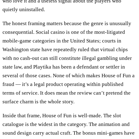
who love it and a useless signal about the players who
quietly uninstalled.
The honest framing matters because the genre is unusually
consequential. Social casino is one of the most-litigated
mobile-game categories in the United States; courts in
Washington state have repeatedly ruled that virtual chips
with no cash-out can still constitute illegal gambling under
state law, and Playtika has been a defendant or settler in
several of those cases. None of which makes House of Fun a
fraud — it’s a legal product operating within published
terms of service. It does mean the review can’t pretend the
surface charm is the whole story.
Inside that frame, House of Fun is well-made. The slot
catalogue is the widest in the category. The animation and
sound design carry actual craft. The bonus mini-games have