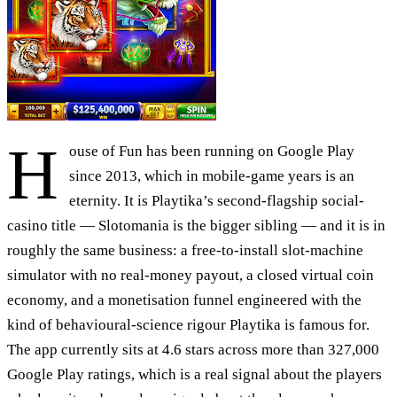
H
ouse of Fun has been running on Google Play
since 2013, which in mobile-game years is an
eternity. It is Playtika’s second-flagship social-
casino title — Slotomania is the bigger sibling — and it is in
roughly the same business: a free-to-install slot-machine
simulator with no real-money payout, a closed virtual coin
economy, and a monetisation funnel engineered with the
kind of behavioural-science rigour Playtika is famous for.
The app currently sits at 4.6 stars across more than 327,000
Google Play ratings, which is a real signal about the players