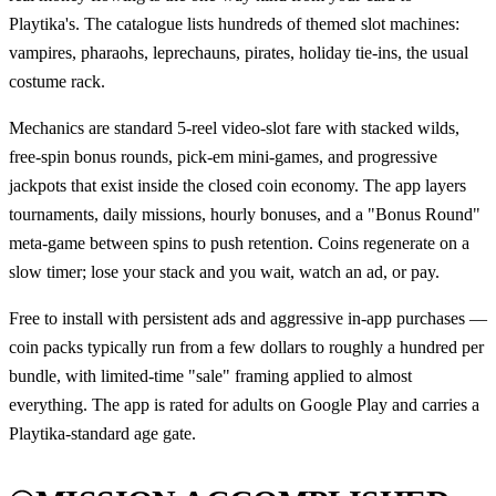
Playtika's. The catalogue lists hundreds of themed slot machines:
vampires, pharaohs, leprechauns, pirates, holiday tie-ins, the usual
costume rack.
Mechanics are standard 5-reel video-slot fare with stacked wilds,
free-spin bonus rounds, pick-em mini-games, and progressive
jackpots that exist inside the closed coin economy. The app layers
tournaments, daily missions, hourly bonuses, and a "Bonus Round"
meta-game between spins to push retention. Coins regenerate on a
slow timer; lose your stack and you wait, watch an ad, or pay.
Free to install with persistent ads and aggressive in-app purchases —
coin packs typically run from a few dollars to roughly a hundred per
bundle, with limited-time "sale" framing applied to almost
everything. The app is rated for adults on Google Play and carries a
Playtika-standard age gate.