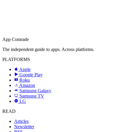
App Comrade
The independent guide to apps. Across platforms.
PLATFORMS
Apple
Google Play
Roku
R
Amazon
a
Samsung Galaxy
SAMSUNG
Samsung TV
LG
LG
READ
Articles
Newsletter
RSS