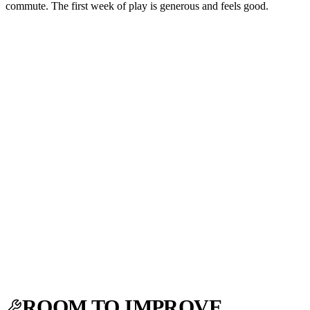
commute. The first week of play is generous and feels good.
ROOM TO IMPROVE