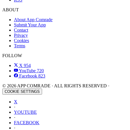
ABOUT
About App Comrade
Submit Your App
Contact
Privacy
Cookies
Terms
FOLLOW
X
954
YouTube
720
Facebook
823
© 2026 APP COMRADE · ALL RIGHTS RESERVED ·
COOKIE SETTINGS
X
·
YOUTUBE
·
FACEBOOK
·