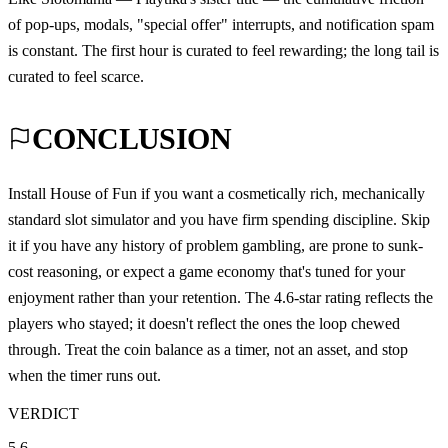
of pop-ups, modals, "special offer" interrupts, and notification spam
is constant. The first hour is curated to feel rewarding; the long tail is
curated to feel scarce.
CONCLUSION
Install House of Fun if you want a cosmetically rich, mechanically
standard slot simulator and you have firm spending discipline. Skip
it if you have any history of problem gambling, are prone to sunk-
cost reasoning, or expect a game economy that's tuned for your
enjoyment rather than your retention. The 4.6-star rating reflects the
players who stayed; it doesn't reflect the ones the loop chewed
through. Treat the coin balance as a timer, not an asset, and stop
when the timer runs out.
VERDICT
5.6