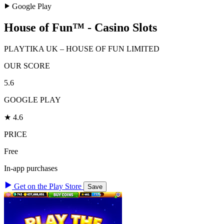
Google Play
House of Fun™ - Casino Slots
PLAYTIKA UK – HOUSE OF FUN LIMITED
OUR SCORE
5.6
GOOGLE PLAY
★ 4.6
PRICE
Free
In-app purchases
Get on the Play Store
Save