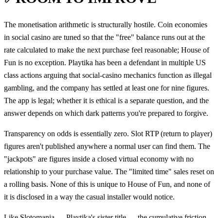
The monetisation arithmetic is structurally hostile. Coin economies
in social casino are tuned so that the "free" balance runs out at the
rate calculated to make the next purchase feel reasonable; House of
Fun is no exception. Playtika has been a defendant in multiple US
class actions arguing that social-casino mechanics function as illegal
gambling, and the company has settled at least one for nine figures.
The app is legal; whether it is ethical is a separate question, and the
answer depends on which dark patterns you're prepared to forgive.
Transparency on odds is essentially zero. Slot RTP (return to player)
figures aren't published anywhere a normal user can find them. The
"jackpots" are figures inside a closed virtual economy with no
relationship to your purchase value. The "limited time" sales reset on
a rolling basis. None of this is unique to House of Fun, and none of
it is disclosed in a way the casual installer would notice.
Like Slotomania — Playtika's sister title — the cumulative friction