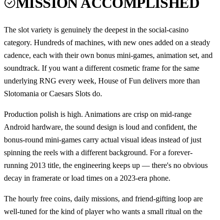
MISSION ACCOMPLISHED
The slot variety is genuinely the deepest in the social-casino
category. Hundreds of machines, with new ones added on a steady
cadence, each with their own bonus mini-games, animation set, and
soundtrack. If you want a different cosmetic frame for the same
underlying RNG every week, House of Fun delivers more than
Slotomania or Caesars Slots do.
Production polish is high. Animations are crisp on mid-range
Android hardware, the sound design is loud and confident, the
bonus-round mini-games carry actual visual ideas instead of just
spinning the reels with a different background. For a forever-
running 2013 title, the engineering keeps up — there's no obvious
decay in framerate or load times on a 2023-era phone.
The hourly free coins, daily missions, and friend-gifting loop are
well-tuned for the kind of player who wants a small ritual on the