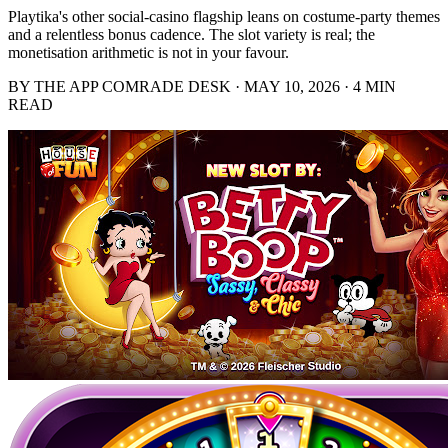
Playtika's other social-casino flagship leans on costume-party themes
and a relentless bonus cadence. The slot variety is real; the
monetisation arithmetic is not in your favour.
BY THE APP COMRADE DESK · MAY 10, 2026 · 4 MIN
READ