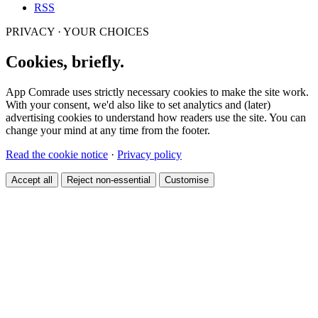
RSS
PRIVACY · YOUR CHOICES
Cookies, briefly.
App Comrade uses strictly necessary cookies to make the site work.
With your consent, we'd also like to set analytics and (later)
advertising cookies to understand how readers use the site. You can
change your mind at any time from the footer.
Read the cookie notice
·
Privacy policy
Accept all
Reject non-essential
Customise