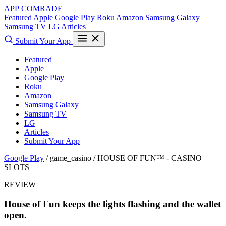
APP COMRADE
Featured
Apple
Google Play
Roku
Amazon
Samsung Galaxy
Samsung TV
LG
Articles
Submit Your App
Featured
Apple
Google Play
Roku
Amazon
Samsung Galaxy
Samsung TV
LG
Articles
Submit Your App
Google Play
/ game_casino /
HOUSE OF FUN™ - CASINO
SLOTS
REVIEW
House of Fun keeps the lights flashing and the wallet
open.