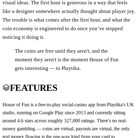
visual ideas. The first hour is generous in a way that feels
like a designer somewhere actually thought about player joy.
The trouble is what comes after the first hour, and what the
coin economy is engineered to do once you’ve stopped
noticing it doing it.
The coins are free until they aren't, and the
moment they aren't is the moment House of Fun
gets interesting — to Playtika.
FEATURES
House of Fun is a free-to-play social-casino app from Playtika's UK
studio, running on Google Play since 2013 and currently sitting
around 4.6 stars across roughly 327,000 ratings. There's no real-
money gambling — coins are virtual, payouts are virtual, the only
real money flowing is the one-way kind from your card to