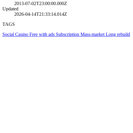
2013-07-02T23:00:00.000Z
Updated
2026-04-14T21:33:14.014Z
TAGS
Social Casino
Free with ads
Subscription
Mass-market
Long rebuild