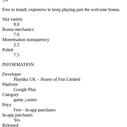
Free to install, expensive to keep playing past the welcome bonus.
Slot variety
8.0
Bonus mechanics
7.0
Monetisation transparency
2.5
Polish
7.5
INFORMATION
Developer
Playtika UK – House of Fun Limited
Platform
Google Play
Category
game_casino
Price
Free · In-app purchases
In-app purchases
Yes
Released