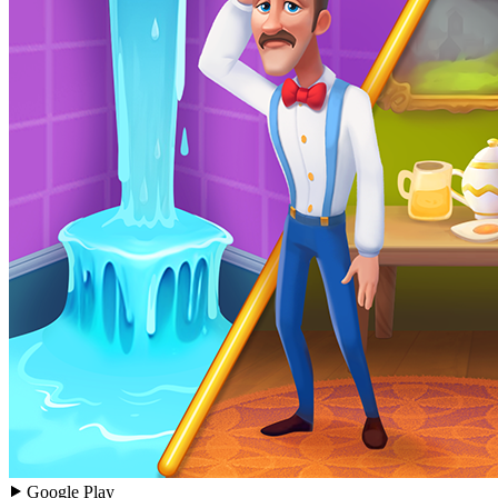
Google Play