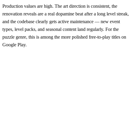
Production values are high. The art direction is consistent, the
renovation reveals are a real dopamine beat after a long level streak,
and the codebase clearly gets active maintenance — new event
types, level packs, and seasonal content land regularly. For the
puzzle genre, this is among the more polished free-to-play titles on
Google Play.