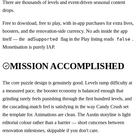
There are thousands of levels and event-driven seasonal content
drops.
Free to download, free to play, with in-app purchases for extra lives,
boosters, and the renovation-side currency. No ads inside the app
itself — the
adSupported
flag in the Play listing reads
false
.
Monetisation is purely IAP.
MISSION ACCOMPLISHED
The core puzzle design is genuinely good. Levels ramp difficulty at
a measured pace, the booster economy is balanced enough that
grinding rarely feels punishing through the first hundred levels, and
the cascading-match feel is satisfying in the way Candy Crush set
the template for. Animations are clean. The Austin storyline is light
editorial colour rather than a barrier — short cutscenes between
renovation milestones, skippable if you don't care.