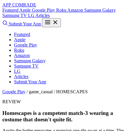
APP COMRADE
Featured
Apple
Google Play
Roku
Amazon
Samsung Galaxy
Samsung TV
LG
Articles
Submit Your App
Featured
Apple
Google Play
Roku
Amazon
Samsung Galaxy
Samsung TV
LG
Articles
Submit Your App
Google Play
/ game_casual /
HOMESCAPES
REVIEW
Homescapes is a competent match-3 wearing a
costume that doesn't quite fit.
Austin the butler renovates a mansion one tile-swap at a time. The