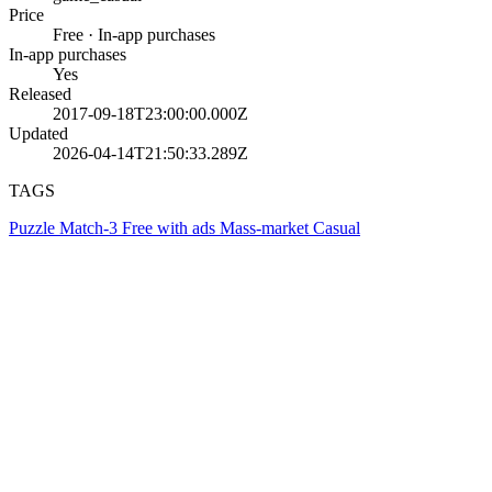
Price
Free · In-app purchases
In-app purchases
Yes
Released
2017-09-18T23:00:00.000Z
Updated
2026-04-14T21:50:33.289Z
TAGS
Puzzle
Match-3
Free with ads
Mass-market
Casual