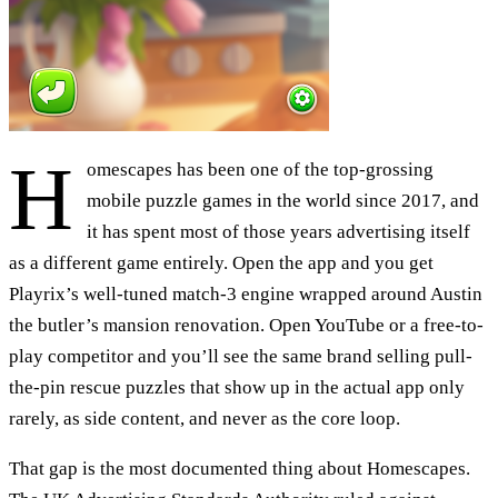
H
omescapes has been one of the top-grossing
mobile puzzle games in the world since 2017, and
it has spent most of those years advertising itself
as a different game entirely. Open the app and you get
Playrix’s well-tuned match-3 engine wrapped around Austin
the butler’s mansion renovation. Open YouTube or a free-to-
play competitor and you’ll see the same brand selling pull-
the-pin rescue puzzles that show up in the actual app only
rarely, as side content, and never as the core loop.
That gap is the most documented thing about Homescapes.