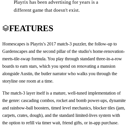
Playrix has been advertising for years is a
different game that doesn't exist.
FEATURES
Homescapes is Playrix's 2017 match-3 puzzler, the follow-up to
Gardenscapes and the second pillar of the studio's home-renovation-
meets-tile-swap formula. You play through standard three-in-a-row
boards to earn stars, which you spend on renovating a mansion
alongside Austin, the butler narrator who walks you through the
storyline one room at a time.
The match-3 layer itself is a mature, well-tuned implementation of
the genre: cascading combos, rocket and bomb power-ups, dynamite
and rainbow-ball boosters, timed level mechanics, blocker tiles (jam,
carpets, crates, dough), and the standard limited-lives system with
the option to refill via timer wait, friend gifts, or in-app purchase.