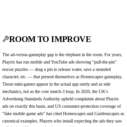
ROOM TO IMPROVE
The ad-versus-gameplay gap is the elephant in the room. For years,
Playrix has run mobile and YouTube ads showing "pull-the-pin"
rescue puzzles — drag a pin to release water, save a stranded
character, etc. — that present themselves as Homescapes gameplay.
Those mini-games appear in the actual app rarely and as side
mechanics, not as the core match-3 loop. In 2020, the UK's
Advertising Standards Authority upheld complaints about Playrix
ads on exactly this basis, and US consumer-protection coverage of
"fake mobile game ads" has cited Homescapes and Gardenscapes as
canonical examples. Players who install expecting the ads they saw