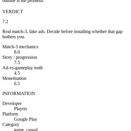
outside is the problem.
VERDICT
7.2
Real match-3, fake ads. Decide before installing whether that gap
bothers you.
Match-3 mechanics
8.0
Story / progression
7.5
Ad-vs-gameplay truth
4.5
Monetisation
6.5
INFORMATION
Developer
Playrix
Platform
Google Play
Category
game_casual