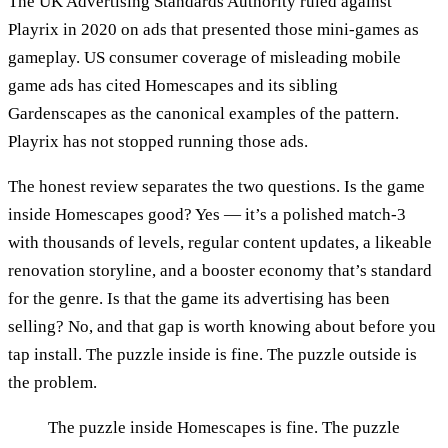
The UK Advertising Standards Authority ruled against
Playrix in 2020 on ads that presented those mini-games as
gameplay. US consumer coverage of misleading mobile
game ads has cited Homescapes and its sibling
Gardenscapes as the canonical examples of the pattern.
Playrix has not stopped running those ads.
The honest review separates the two questions. Is the game
inside Homescapes good? Yes — it’s a polished match-3
with thousands of levels, regular content updates, a likeable
renovation storyline, and a booster economy that’s standard
for the genre. Is that the game its advertising has been
selling? No, and that gap is worth knowing about before you
tap install. The puzzle inside is fine. The puzzle outside is
the problem.
The puzzle inside Homescapes is fine. The puzzle