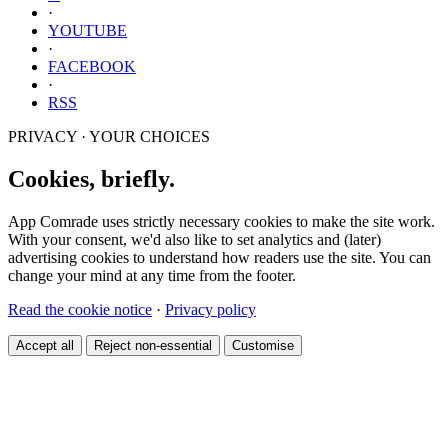
·
YOUTUBE
·
FACEBOOK
·
RSS
PRIVACY · YOUR CHOICES
Cookies, briefly.
App Comrade uses strictly necessary cookies to make the site work.
With your consent, we'd also like to set analytics and (later)
advertising cookies to understand how readers use the site. You can
change your mind at any time from the footer.
Read the cookie notice
·
Privacy policy
Accept all
Reject non-essential
Customise