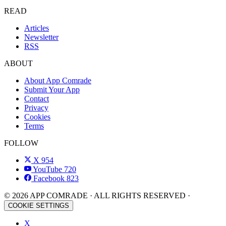
READ
Articles
Newsletter
RSS
ABOUT
About App Comrade
Submit Your App
Contact
Privacy
Cookies
Terms
FOLLOW
X
954
YouTube
720
Facebook
823
© 2026 APP COMRADE · ALL RIGHTS RESERVED ·
COOKIE SETTINGS
X