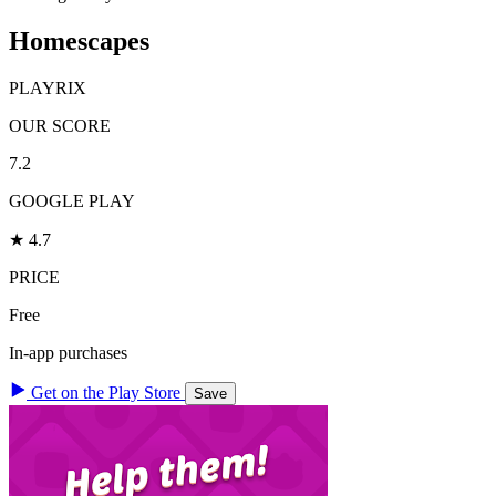
Homescapes
PLAYRIX
OUR SCORE
7.2
GOOGLE PLAY
★ 4.7
PRICE
Free
In-app purchases
Get on the Play Store
Save