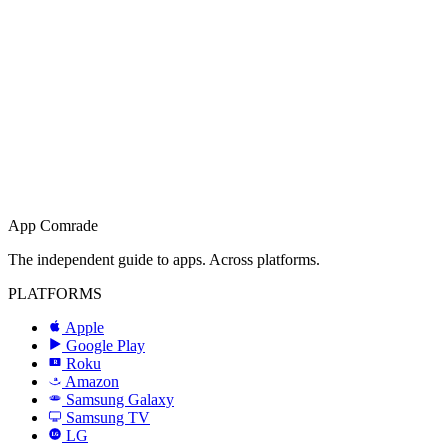
App Comrade
The independent guide to apps. Across platforms.
PLATFORMS
Apple
Google Play
Roku
R
Amazon
a
Samsung Galaxy
SAMSUNG
Samsung TV
LG
LG