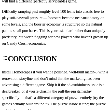
will find a different (perfectly serviceable) game.
Difficulty ramping past roughly level 100 leans into classic free-to-
play soft-paywall pressure — boosters become near-mandatory on
some levels, and the booster economy is structured so the natural
path is small purchases. This is genre-standard rather than uniquely
predatory, but worth flagging for new players who haven't grown up
on Candy Crush economics.
CONCLUSION
Install Homescapes if you want a polished, well-built match-3 with a
renovation storyline and don't mind that the marketing has been
advertising a different game. Skip it if the ad-truthfulness issue is a
dealbreaker, or if you're chasing the pull-the-pin gameplay
specifically — that's a different category of puzzle entirely (try the
games actually built around it). The puzzle inside is fine; the puzzle