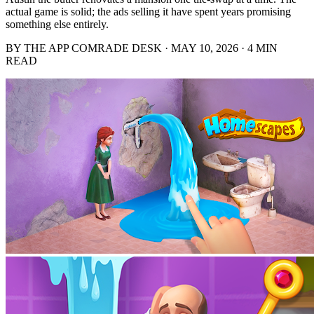
actual game is solid; the ads selling it have spent years promising
something else entirely.
BY THE APP COMRADE DESK · MAY 10, 2026 · 4 MIN
READ