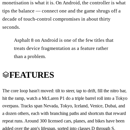
monetisation is what it is. On Android, the controller is what
tips the balance — connect one and the game shrugs off a
decade of touch-control compromises in about thirty
seconds.
Asphalt 8 on Android is one of the few titles that
treats device fragmentation as a feature rather
than a problem.
FEATURES
The core loop hasn't moved: tilt to steer, tap to drift, fill the nitro bar,
hit the ramp, watch a McLaren P1 do a triple barrel roll into a Tokyo
overpass. Tracks span Nevada, Tokyo, Iceland, Venice, Dubai, and
a dozen others, each with branching paths and shortcuts that reward
repeat runs. Around 300 licensed cars, planes, and bikes have been
added over the app's lifespan, sorted into classes D through S.