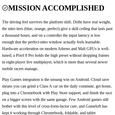
MISSION ACCOMPLISHED
The driving feel survives the platform shift. Drifts have real weight,
the nitro tiers (blue, orange, perfect) give a skill ceiling that lasts past
a thousand hours, and on a controller the input latency is low
enough that the perfect-nitro window actually feels learnable.
Hardware acceleration on modern Adreno and Mali GPUs is well-
tuned; a Pixel 8 Pro holds the high preset without dropping frames
in eight-player live multiplayer, which is more than several newer
mobile racers manage.
Play Games integration is the unsung win on Android. Cloud save
means you can grind a Class A car on the daily commute, get home,
plug into a Chromebook with Play Store support, and finish the race
on a bigger screen with the same garage. Few Android games still
bother with this level of cross-form-factor care, and Gameloft has
kept it working through Chromebook, foldable, and tablet