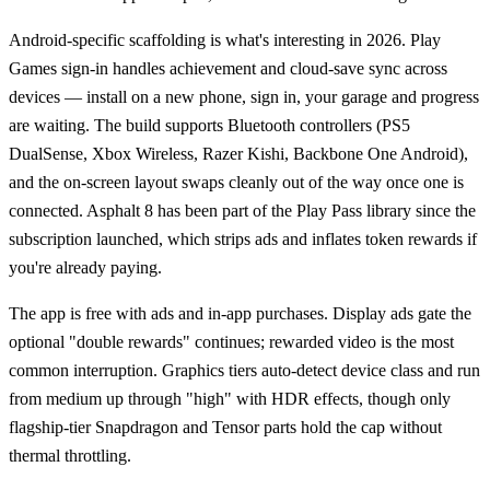
Android-specific scaffolding is what's interesting in 2026. Play
Games sign-in handles achievement and cloud-save sync across
devices — install on a new phone, sign in, your garage and progress
are waiting. The build supports Bluetooth controllers (PS5
DualSense, Xbox Wireless, Razer Kishi, Backbone One Android),
and the on-screen layout swaps cleanly out of the way once one is
connected. Asphalt 8 has been part of the Play Pass library since the
subscription launched, which strips ads and inflates token rewards if
you're already paying.
The app is free with ads and in-app purchases. Display ads gate the
optional "double rewards" continues; rewarded video is the most
common interruption. Graphics tiers auto-detect device class and run
from medium up through "high" with HDR effects, though only
flagship-tier Snapdragon and Tensor parts hold the cap without
thermal throttling.