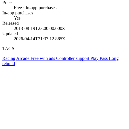
Price
Free · In-app purchases
In-app purchases
Yes
Released
2013-08-19T23:00:00.000Z
Updated
2026-04-14T21:33:12.865Z
TAGS
Racing
Arcade
Free with ads
Controller support
Play Pass
Long
rebuild