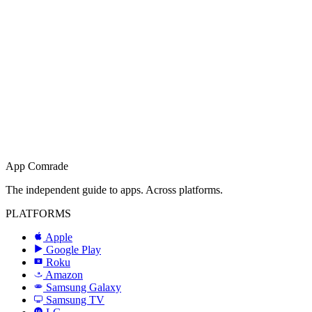
App Comrade
The independent guide to apps. Across platforms.
PLATFORMS
Apple
Google Play
Roku
R
Amazon
a
Samsung Galaxy
SAMSUNG
Samsung TV
LG