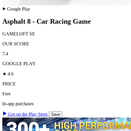
Google Play
Asphalt 8 - Car Racing Game
GAMELOFT SE
OUR SCORE
7.4
GOOGLE PLAY
★ 4.6
PRICE
Free
In-app purchases
Get on the Play Store
Save