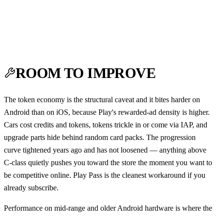
ROOM TO IMPROVE
The token economy is the structural caveat and it bites harder on
Android than on iOS, because Play's rewarded-ad density is higher.
Cars cost credits and tokens, tokens trickle in or come via IAP, and
upgrade parts hide behind random card packs. The progression
curve tightened years ago and has not loosened — anything above
C-class quietly pushes you toward the store the moment you want to
be competitive online. Play Pass is the cleanest workaround if you
already subscribe.
Performance on mid-range and older Android hardware is where the