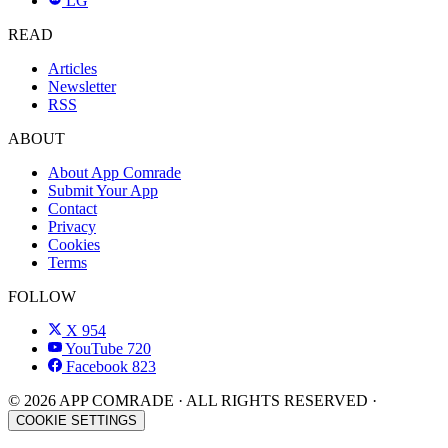
LG
READ
Articles
Newsletter
RSS
ABOUT
About App Comrade
Submit Your App
Contact
Privacy
Cookies
Terms
FOLLOW
X
954
YouTube
720
Facebook
823
© 2026 APP COMRADE · ALL RIGHTS RESERVED ·
COOKIE SETTINGS