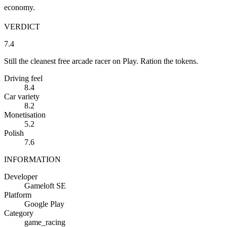
economy.
VERDICT
7.4
Still the cleanest free arcade racer on Play. Ration the tokens.
Driving feel
8.4
Car variety
8.2
Monetisation
5.2
Polish
7.6
INFORMATION
Developer
Gameloft SE
Platform
Google Play
Category
game_racing