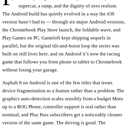
supercar, a ramp, and the dignity of zero realism.
The Android build has quietly evolved in a way the iOS
version hasn’t had to — through six major Android versions,
the Chromebook Play Store launch, the foldable wave, and
Play Games on PC. Gameloft kept shipping sequels in
parallel, but the original tilt-and-boost loop the series was
built on still lives here, and on Android it’s now the racing
game that follows you from phone to tablet to Chromebook
without losing your garage.
Asphalt 8 on Android is one of the few titles that treats
device fragmentation as a feature rather than a problem. The
graphics auto-detection scales sensibly from a budget Moto
up to a ROG Phone, controller support is real rather than
nominal, and Play Pass subscribers get a noticeably cleaner
version of the same game. The driving is good. The