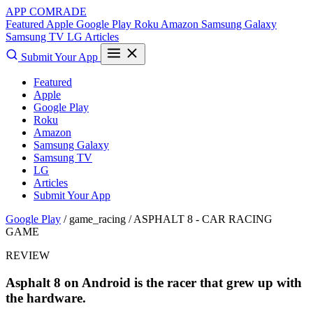
APP COMRADE
Featured
Apple
Google Play
Roku
Amazon
Samsung Galaxy
Samsung TV
LG
Articles
Submit Your App
Featured
Apple
Google Play
Roku
Amazon
Samsung Galaxy
Samsung TV
LG
Articles
Submit Your App
Google Play
/ game_racing /
ASPHALT 8 - CAR RACING
GAME
REVIEW
Asphalt 8 on Android is the racer that grew up with
the hardware.