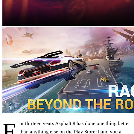
F
or thirteen years Asphalt 8 has done one thing better
than anything else on the Play Store: hand you a