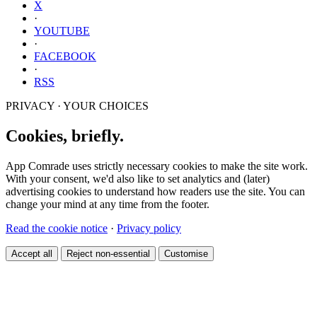
X
·
YOUTUBE
·
FACEBOOK
·
RSS
PRIVACY · YOUR CHOICES
Cookies, briefly.
App Comrade uses strictly necessary cookies to make the site work.
With your consent, we'd also like to set analytics and (later)
advertising cookies to understand how readers use the site. You can
change your mind at any time from the footer.
Read the cookie notice
·
Privacy policy
Accept all
Reject non-essential
Customise