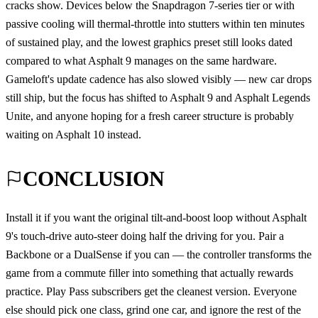
cracks show. Devices below the Snapdragon 7-series tier or with
passive cooling will thermal-throttle into stutters within ten minutes
of sustained play, and the lowest graphics preset still looks dated
compared to what Asphalt 9 manages on the same hardware.
Gameloft's update cadence has also slowed visibly — new car drops
still ship, but the focus has shifted to Asphalt 9 and Asphalt Legends
Unite, and anyone hoping for a fresh career structure is probably
waiting on Asphalt 10 instead.
CONCLUSION
Install it if you want the original tilt-and-boost loop without Asphalt
9's touch-drive auto-steer doing half the driving for you. Pair a
Backbone or a DualSense if you can — the controller transforms the
game from a commute filler into something that actually rewards
practice. Play Pass subscribers get the cleanest version. Everyone
else should pick one class, grind one car, and ignore the rest of the