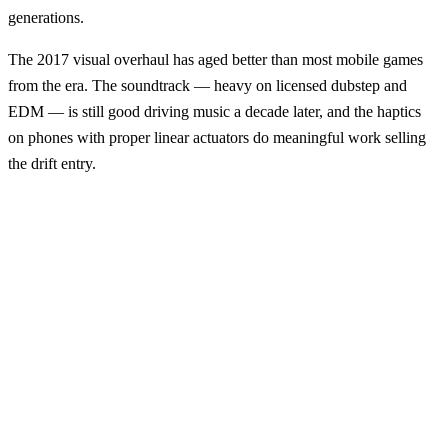
generations.
The 2017 visual overhaul has aged better than most mobile games
from the era. The soundtrack — heavy on licensed dubstep and
EDM — is still good driving music a decade later, and the haptics
on phones with proper linear actuators do meaningful work selling
the drift entry.