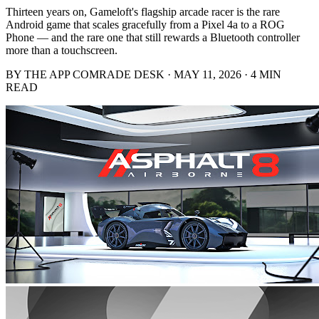
Thirteen years on, Gameloft's flagship arcade racer is the rare
Android game that scales gracefully from a Pixel 4a to a ROG
Phone — and the rare one that still rewards a Bluetooth controller
more than a touchscreen.
BY THE APP COMRADE DESK · MAY 11, 2026 · 4 MIN
READ