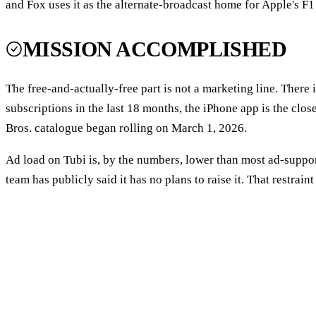
and Fox uses it as the alternate-broadcast home for Apple's F1
MISSION ACCOMPLISHED
The free-and-actually-free part is not a marketing line. There
subscriptions in the last 18 months, the iPhone app is the clo
Bros. catalogue began rolling on March 1, 2026.
Ad load on Tubi is, by the numbers, lower than most ad-suppo
team has publicly said it has no plans to raise it. That restrain