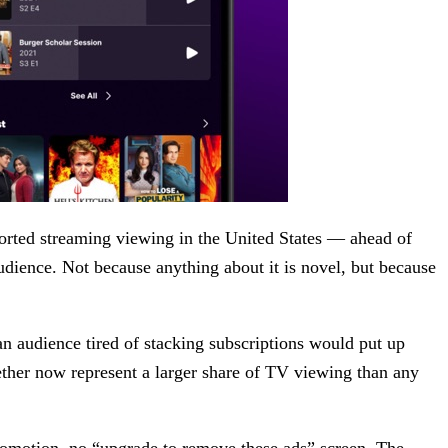
pported streaming viewing in the United States — ahead of
udience. Not because anything about it is novel, but because
an audience tired of stacking subscriptions would put up
ether now represent a larger share of TV viewing than any