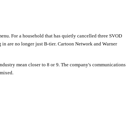
p menu. For a household that has quietly cancelled three SVOD
ng in are no longer just B-tier. Cartoon Network and Warner
 industry mean closer to 8 or 9. The company's communications
 mixed.