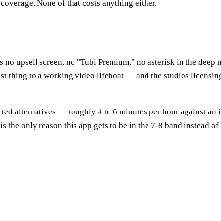
 coverage. None of that costs anything either.
 is no upsell screen, no "Tubi Premium," no asterisk in the dee
sest thing to a working video lifeboat — and the studios licensi
rted alternatives — roughly 4 to 6 minutes per hour against an
t is the only reason this app gets to be in the 7-8 band instead of