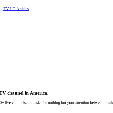
ng TV
LG
Articles
 TV channel in America.
 live channels, and asks for nothing but your attention between break