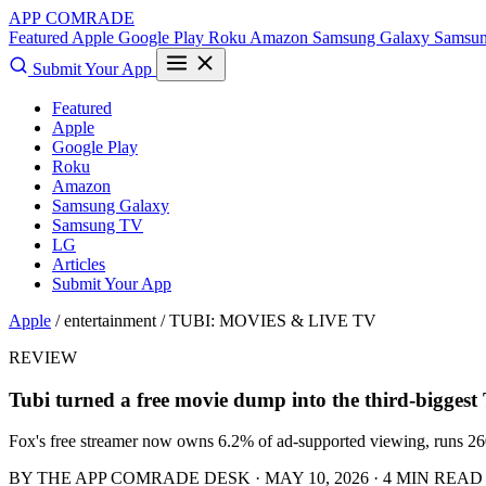
APP COMRADE
Featured
Apple
Google Play
Roku
Amazon
Samsung Galaxy
Samsu
Submit Your App
Featured
Apple
Google Play
Roku
Amazon
Samsung Galaxy
Samsung TV
LG
Articles
Submit Your App
Apple
/ entertainment /
TUBI: MOVIES & LIVE TV
REVIEW
Tubi turned a free movie dump into the third-biggest
Fox's free streamer now owns 6.2% of ad-supported viewing, runs 260+
BY THE APP COMRADE DESK · MAY 10, 2026 · 4 MIN READ