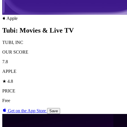
Apple
Tubi: Movies & Live TV
TUBI, INC
OUR SCORE
7.8
APPLE
★ 4.8
PRICE
Free
Get on the App Store
Save