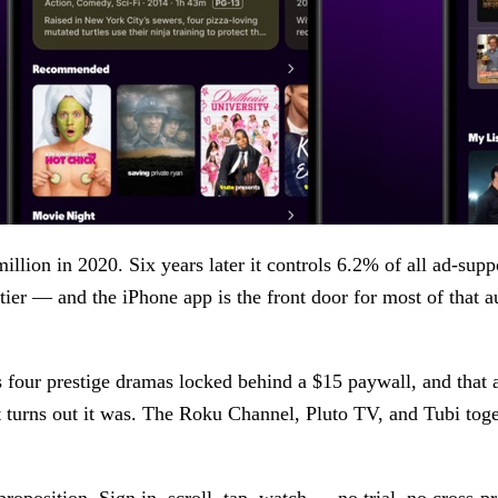
million in 2020. Six years later it controls 6.2% of all ad-su
tier — and the iPhone app is the front door for most of that a
s four prestige dramas locked behind a $15 paywall, and that 
t turns out it was. The Roku Channel, Pluto TV, and Tubi tog