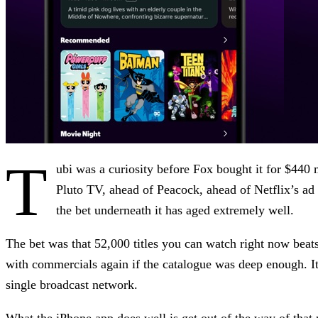
T
ubi was a curiosity before Fox bought it for $440 
Pluto TV, ahead of Peacock, ahead of Netflix’s ad 
the bet underneath it has aged extremely well.
The bet was that 52,000 titles you can watch right now beat
with commercials again if the catalogue was deep enough. I
single broadcast network.