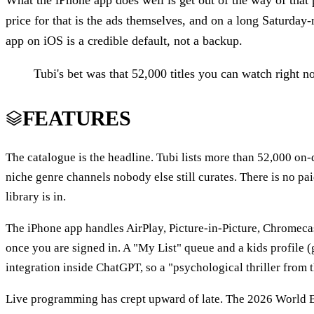
What the iPhone app does well is get out of the way of that 
price for that is the ads themselves, and on a long Saturday-n
app on iOS is a credible default, not a backup.
Tubi's bet was that 52,000 titles you can watch right 
FEATURES
The catalogue is the headline. Tubi lists more than 52,000 on
niche genre channels nobody else still curates. There is no p
library is in.
The iPhone app handles AirPlay, Picture-in-Picture, Chromeca
once you are signed in. A "My List" queue and a kids profile (
integration inside ChatGPT, so a "psychological thriller from 
Live programming has crept upward of late. The 2026 World B