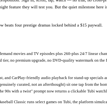
proposition. Sign in, scroll, tap, watch — no trial, no cross
ight feature they will test you. But the quiet milestone here is
now beats four prestige dramas locked behind a $15 paywall.
-demand movies and TV episodes plus 260-plus 24/7 linear chann
aid tier, no premium upgrade, no DVD-quality watermark on the f
st, and CarPlay-friendly audio playback for stand-up specials
genuinely curated, not an afterthought) sit one tap from the hom
the 90s with a twist" prompt now returns a clickable Tubi watchl
aseball Classic runs select games on Tubi, the platform simu