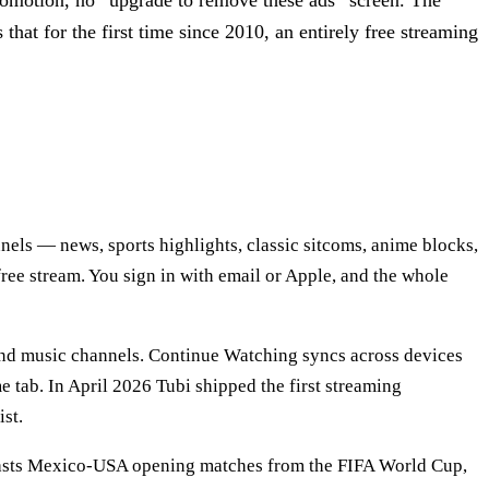
-promotion, no “upgrade to remove these ads” screen. The
 that for the first time since 2010, an entirely free streaming
els — news, sports highlights, classic sitcoms, anime blocks,
ree stream. You sign in with email or Apple, and the whole
 and music channels. Continue Watching syncs across devices
e tab. In April 2026 Tubi shipped the first streaming
ist.
lcasts Mexico-USA opening matches from the FIFA World Cup,