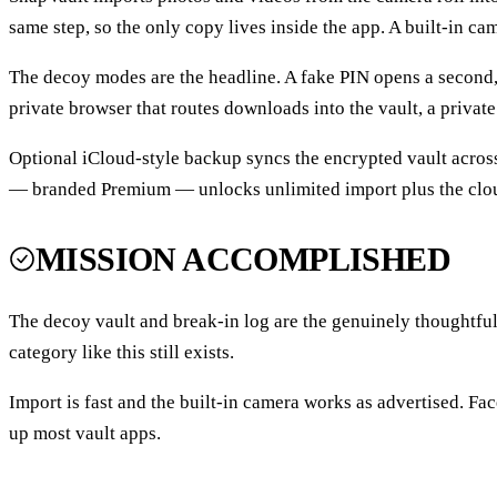
same step, so the only copy lives inside the app. A built-in cam
The decoy modes are the headline. A fake PIN opens a second,
private browser that routes downloads into the vault, a privat
Optional iCloud-style backup syncs the encrypted vault across 
— branded Premium — unlocks unlimited import plus the clou
MISSION ACCOMPLISHED
The decoy vault and break-in log are the genuinely thoughtfu
category like this still exists.
Import is fast and the built-in camera works as advertised. Fac
up most vault apps.