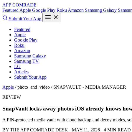
APP COMRADE
Featured
Apple
Google Play
Roku
Amazon
Samsung Galaxy
Samsu
Submit Your App
Featured
Apple
Google Play
Roku
Amazon
Samsung Galaxy
Samsung TV
LG
Articles
Submit Your App
Apple
/ photo_and_video /
SNAPVAULT - MEDIA MANAGER
REVIEW
SnapVault locks away photos iOS already knows how 
A PIN-protected media vault with cloud backup and decoy modes, sol
BY THE APP COMRADE DESK · MAY 11, 2026 · 4 MIN READ