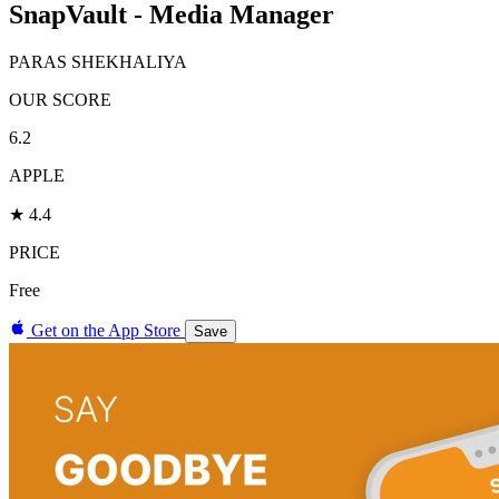
SnapVault - Media Manager
PARAS SHEKHALIYA
OUR SCORE
6.2
APPLE
★ 4.4
PRICE
Free
Get on the App Store
Save