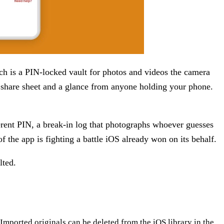
itch is a PIN-locked vault for photos and videos the camera
 share sheet and a glance from anyone holding your phone.
fferent PIN, a break-in log that photographs whoever guesses
of the app is fighting a battle iOS already won on its behalf.
lted.
Imported originals can be deleted from the iOS library in the