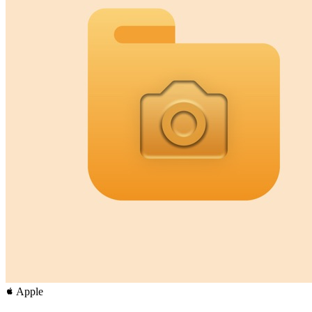
Apple