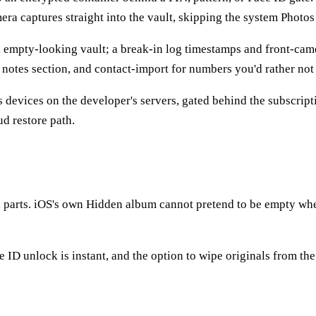
era captures straight into the vault, skipping the system Photos 
 empty-looking vault; a break-in log timestamps and front-cam
e notes section, and contact-import for numbers you'd rather not
devices on the developer's servers, gated behind the subscriptio
d restore path.
l parts. iOS's own Hidden album cannot pretend to be empty whe
e ID unlock is instant, and the option to wipe originals from the