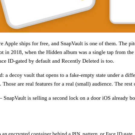
ture Apple ships for free, and SnapVault is one of them. The p
lot in 2018, when the Hidden album was a single tap from the
ace ID-gated by default and Recently Deleted is too.
ild: a decoy vault that opens to a fake-empty state under a di
. Those are real features for a real (small) audience. The rest 
SnapVault is selling a second lock on a door iOS already bo
an encrypted container behind a PIN, pattern, or Face ID gate. 