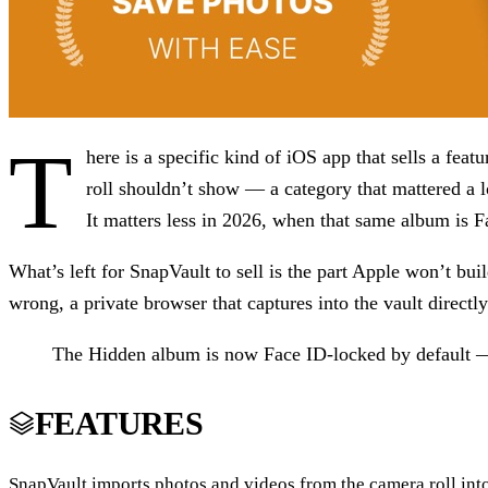
T
here is a specific kind of iOS app that sells a fea
roll shouldn’t show — a category that mattered a 
It matters less in 2026, when that same album is F
What’s left for SnapVault to sell is the part Apple won’t bu
wrong, a private browser that captures into the vault directly
The Hidden album is now Face ID-locked by default — 
FEATURES
SnapVault imports photos and videos from the camera roll into 