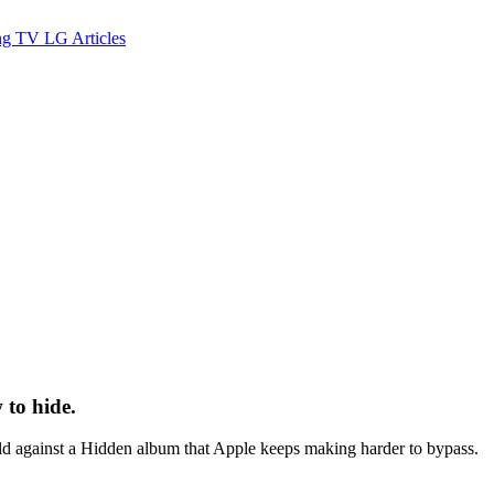
ng TV
LG
Articles
to hide.
d against a Hidden album that Apple keeps making harder to bypass.