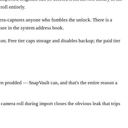
roll entirely.
era-captures anyone who fumbles the unlock. There is a
 see in the system address book.
n. Free tier caps storage and disables backup; the paid tier
n prodded — SnapVault can, and that's the entire reason a
 camera roll during import closes the obvious leak that trips