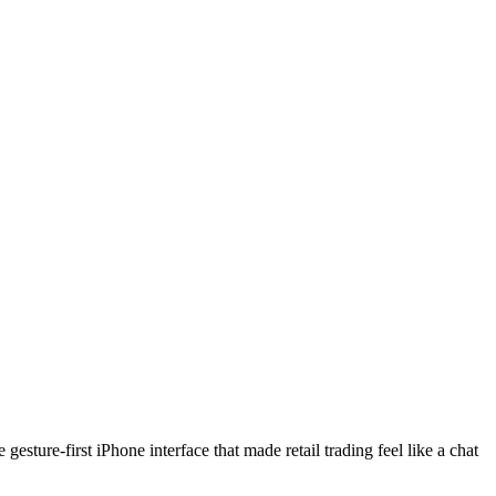
ture-first iPhone interface that made retail trading feel like a chat