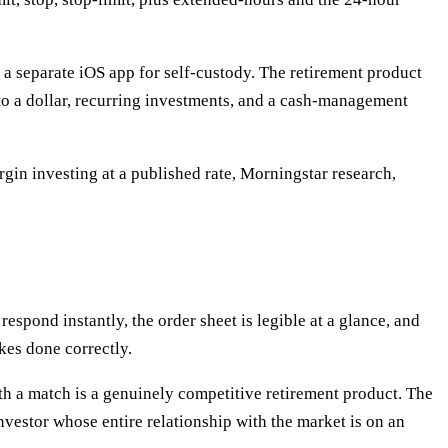
 a separate iOS app for self-custody. The retirement product
 to a dollar, recurring investments, and a cash-management
rgin investing at a published rate, Morningstar research,
respond instantly, the order sheet is legible at a glance, and
akes done correctly.
th a match is a genuinely competitive retirement product. The
nvestor whose entire relationship with the market is on an