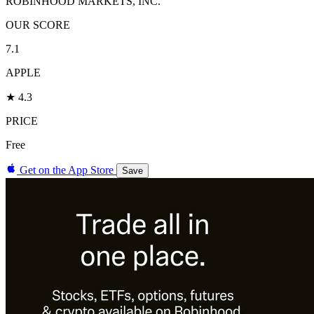
ROBINHOOD MARKETS, INC.
OUR SCORE
7.1
APPLE
★ 4.3
PRICE
Free
Get on the App Store
Save