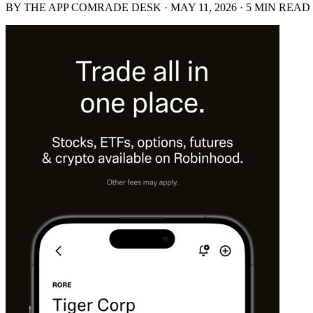
BY THE APP COMRADE DESK · MAY 11, 2026 · 5 MIN READ