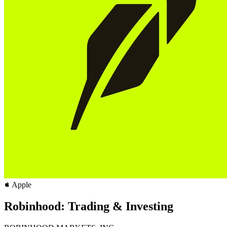
Apple
Robinhood: Trading & Investing