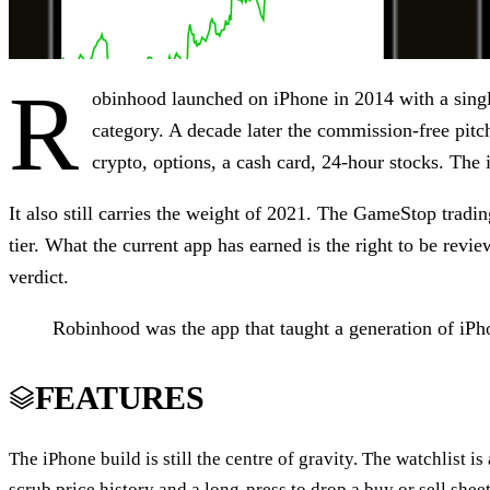
R
obinhood launched on iPhone in 2014 with a single
category. A decade later the commission-free pitc
crypto, options, a cash card, 24-hour stocks. The in
It also still carries the weight of 2021. The GameStop tradi
tier. What the current app has earned is the right to be revi
verdict.
Robinhood was the app that taught a generation of iPhon
FEATURES
The iPhone build is still the centre of gravity. The watchlist is 
scrub price history and a long-press to drop a buy or sell shee