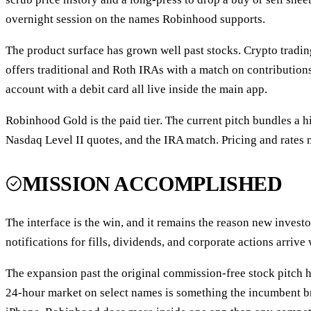
overnight session on the names Robinhood supports.
The product surface has grown well past stocks. Crypto trading
offers traditional and Roth IRAs with a match on contribution
account with a debit card all live inside the main app.
Robinhood Gold is the paid tier. The current pitch bundles a h
Nasdaq Level II quotes, and the IRA match. Pricing and rates m
MISSION ACCOMPLISHED
The interface is the win, and it remains the reason new investo
notifications for fills, dividends, and corporate actions arriv
The expansion past the original commission-free stock pitch h
24-hour market on select names is something the incumbent bro