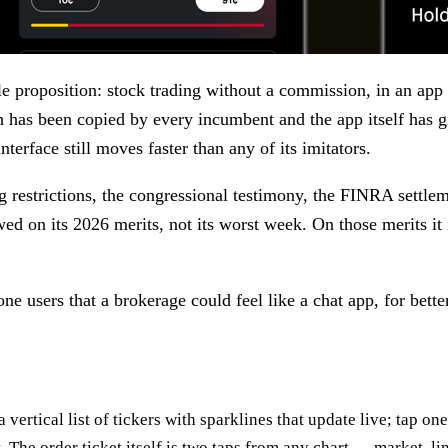
 proposition: stock trading without a commission, in an app t
h has been copied by every incumbent and the app itself has 
terface still moves faster than any of its imitators.
ng restrictions, the congressional testimony, the FINRA settl
ewed on its 2026 merits, not its worst week. On those merits i
e users that a brokerage could feel like a chat app, for bette
a vertical list of tickers with sparklines that update live; tap on
t. The order ticket itself is two taps from any chart — market, l