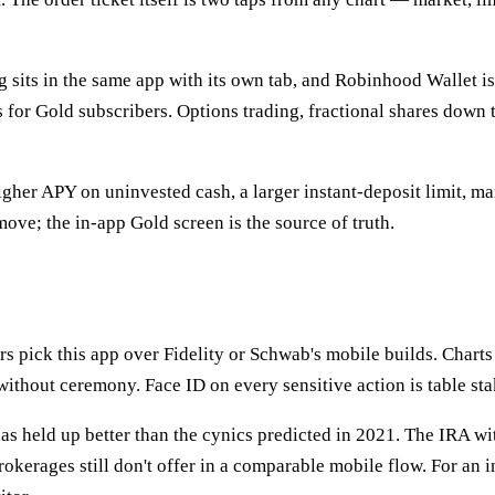
 sits in the same app with its own tab, and Robinhood Wallet is
s for Gold subscribers. Options trading, fractional shares down
igher APY on uninvested cash, a larger instant-deposit limit, ma
ove; the in-app Gold screen is the source of truth.
rs pick this app over Fidelity or Schwab's mobile builds. Charts 
e without ceremony. Face ID on every sensitive action is table st
as held up better than the cynics predicted in 2021. The IRA wi
kerages still don't offer in a comparable mobile flow. For an i