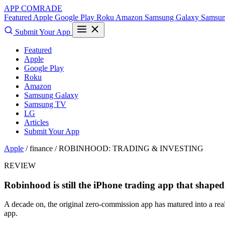
APP COMRADE
Featured
Apple
Google Play
Roku
Amazon
Samsung Galaxy
Samsu
Submit Your App
Featured
Apple
Google Play
Roku
Amazon
Samsung Galaxy
Samsung TV
LG
Articles
Submit Your App
Apple
/ finance /
ROBINHOOD: TRADING & INVESTING
REVIEW
Robinhood is still the iPhone trading app that shaped
A decade on, the original zero-commission app has matured into a real 
app.