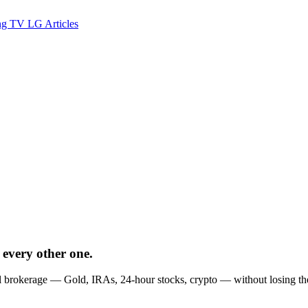
ng TV
LG
Articles
 every other one.
brokerage — Gold, IRAs, 24-hour stocks, crypto — without losing the ges