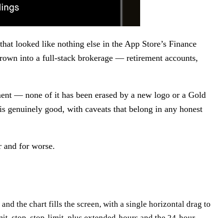
hat looked like nothing else in the App Store’s Finance
grown into a full-stack brokerage — retirement accounts,
ement — none of it has been erased by a new logo or a Gold
t is genuinely good, with caveats that belong in any honest
r and for worse.
e and the chart fills the screen, with a single horizontal drag to
imit, stop, stop-limit, plus extended-hours and the 24-hour