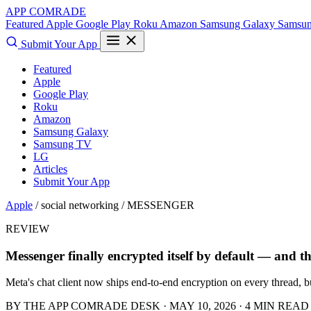
APP COMRADE
Featured
Apple
Google Play
Roku
Amazon
Samsung Galaxy
Samsu
Submit Your App
Featured
Apple
Google Play
Roku
Amazon
Samsung Galaxy
Samsung TV
LG
Articles
Submit Your App
Apple
/ social networking /
MESSENGER
REVIEW
Messenger finally encrypted itself by default — and th
Meta's chat client now ships end-to-end encryption on every thread, bu
BY THE APP COMRADE DESK · MAY 10, 2026 · 4 MIN READ