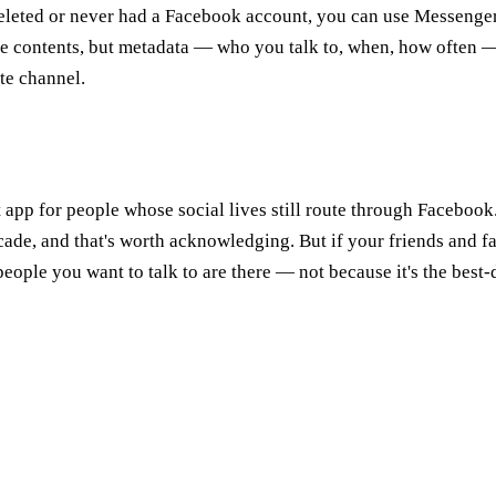
deleted or never had a Facebook account, you can use Messenger
 contents, but metadata — who you talk to, when, how often — s
ate channel.
 app for people whose social lives still route through Facebook
cade, and that's worth acknowledging. But if your friends and 
eople you want to talk to are there — not because it's the best