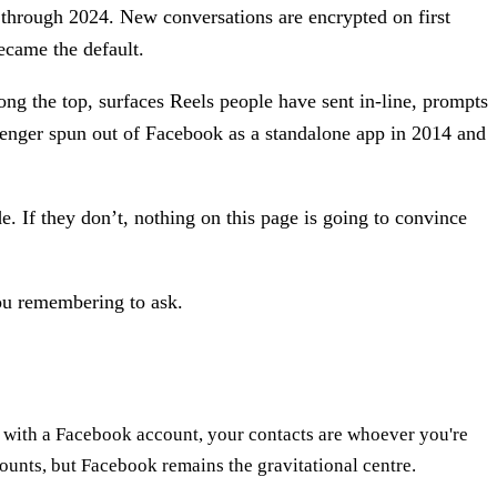
ed through 2024. New conversations are encrypted on first
ecame the default.
ong the top, surfaces Reels people have sent in-line, prompts
senger spun out of Facebook as a standalone app in 2014 and
e. If they don’t, nothing on this page is going to convince
you remembering to ask.
n with a Facebook account, your contacts are whoever you're
counts, but Facebook remains the gravitational centre.