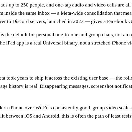
reads up to 250 people, and one-tap audio and video calls are al
am inside the same inbox — a Meta-wide consolidation that mean
r to Discord servers, launched in 2023 — gives a Facebook Gr
is the default for personal one-to-one and group chats, not an
e iPad app is a real Universal binary, not a stretched iPhone vi
eta took years to ship it across the existing user base — the ro
age history is real. Disappearing messages, screenshot notificat
ern iPhone over Wi-Fi is consistently good, group video scales f
split between iOS and Android, this is often the path of least re