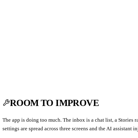
ROOM TO IMPROVE
The app is doing too much. The inbox is a chat list, a Stories
settings are spread across three screens and the AI assistant in