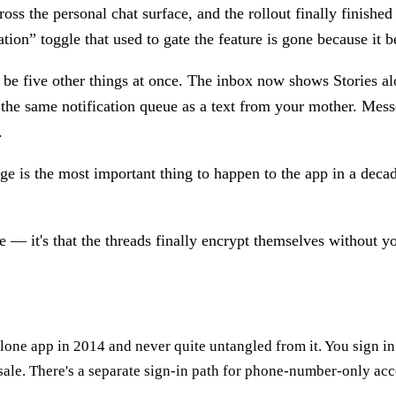
ross the personal chat surface, and the rollout finally finish
ion” toggle that used to gate the feature is gone because it b
o be five other things at once. The inbox now shows Stories al
 the same notification queue as a text from your mother. Mes
.
ge is the most important thing to happen to the app in a decad
re — it's that the threads finally encrypt themselves without 
alone app in 2014 and never quite untangled from it. You sign i
esale. There's a separate sign-in path for phone-number-only ac