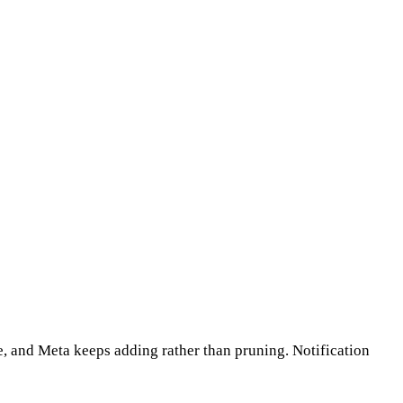
ce, and Meta keeps adding rather than pruning. Notification