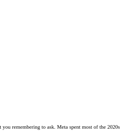
hout you remembering to ask. Meta spent most of the 2020s