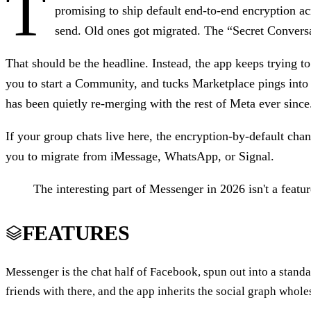
T
promising to ship default end-to-end encryption ac
send. Old ones got migrated. The “Secret Conversat
That should be the headline. Instead, the app keeps trying t
you to start a Community, and tucks Marketplace pings into
has been quietly re-merging with the rest of Meta ever since
If your group chats live here, the encryption-by-default chan
you to migrate from iMessage, WhatsApp, or Signal.
The interesting part of Messenger in 2026 isn't a featu
FEATURES
Messenger is the chat half of Facebook, spun out into a stand
friends with there, and the app inherits the social graph whol