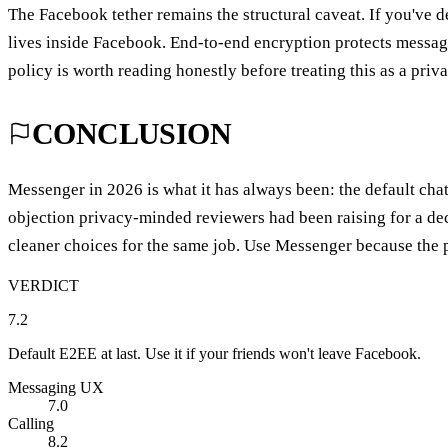
The Facebook tether remains the structural caveat. If you've 
lives inside Facebook. End-to-end encryption protects message
policy is worth reading honestly before treating this as a priv
CONCLUSION
Messenger in 2026 is what it has always been: the default chat
objection privacy-minded reviewers had been raising for a de
cleaner choices for the same job. Use Messenger because the p
VERDICT
7.2
Default E2EE at last. Use it if your friends won't leave Facebook.
Messaging UX
7.0
Calling
8.2