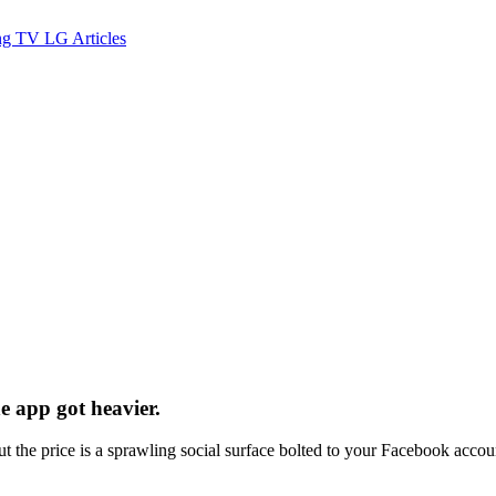
ng TV
LG
Articles
e app got heavier.
t the price is a sprawling social surface bolted to your Facebook accou