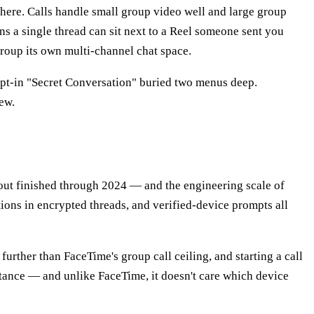
l here. Calls handle small group video well and large group
s a single thread can sit next to a Reel someone sent you
oup its own multi-channel chat space.
 opt-in "Secret Conversation" buried two menus deep.
ew.
llout finished through 2024 — and the engineering scale of
ions in encrypted threads, and verified-device prompts all
urther than FaceTime's group call ceiling, and starting a call
sistance — and unlike FaceTime, it doesn't care which device