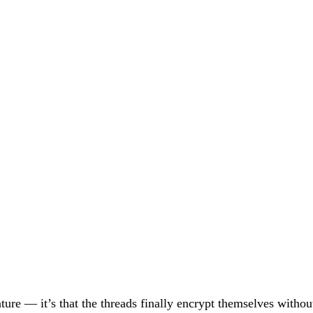
eature — it’s that the threads finally encrypt themselves wit