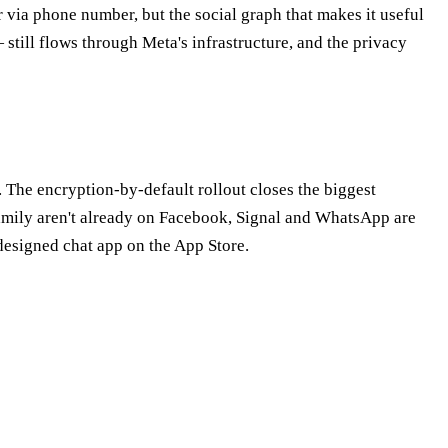
 via phone number, but the social graph that makes it useful
till flows through Meta's infrastructure, and the privacy
. The encryption-by-default rollout closes the biggest
family aren't already on Facebook, Signal and WhatsApp are
-designed chat app on the App Store.