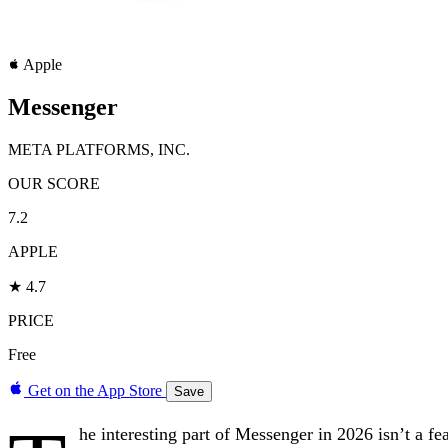
Apple
Messenger
META PLATFORMS, INC.
OUR SCORE
7.2
APPLE
★ 4.7
PRICE
Free
Get on the App Store
Save
he interesting part of Messenger in 2026 isn’t a f