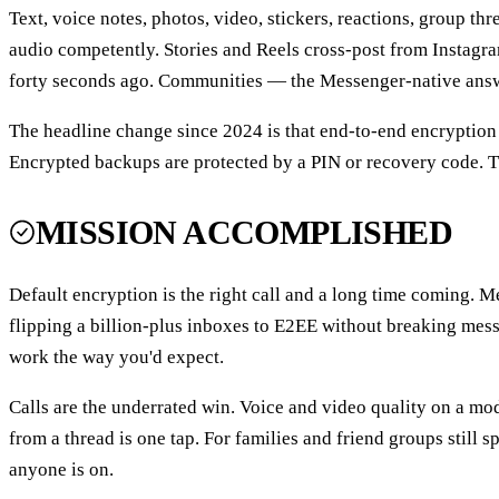
Text, voice notes, photos, video, stickers, reactions, group th
audio competently. Stories and Reels cross-post from Instagr
forty seconds ago. Communities — the Messenger-native answe
The headline change since 2024 is that end-to-end encryption 
Encrypted backups are protected by a PIN or recovery code. Th
MISSION ACCOMPLISHED
Default encryption is the right call and a long time coming. M
flipping a billion-plus inboxes to E2EE without breaking mess
work the way you'd expect.
Calls are the underrated win. Voice and video quality on a mod
from a thread is one tap. For families and friend groups still 
anyone is on.