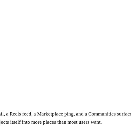
 rail, a Reels feed, a Marketplace ping, and a Communities surfa
jects itself into more places than most users want.