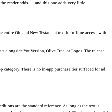
he reader adds — and this one adds very little.
e entire Old and New Testament text for offline access, with
s alongside YouVersion, Olive Tree, or Logos. The release
pp category. There is no in-app purchase tier surfaced for ad
itions are the standard reference. As long as the text is