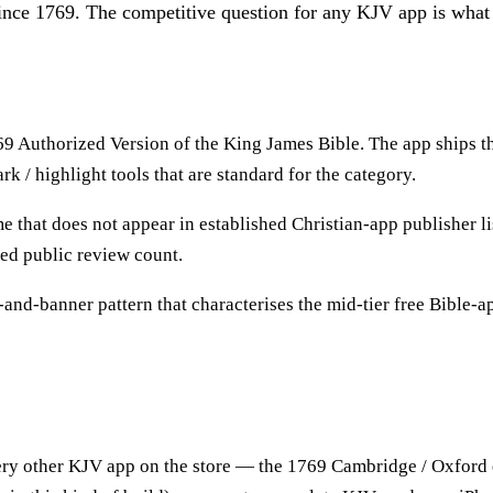
nce 1769. The competitive question for any KJV app is what t
769 Authorized Version of the King James Bible. The app ships th
k / highlight tools that are standard for the category.
t does not appear in established Christian-app publisher list
ced public review count.
l-and-banner pattern that characterises the mid-tier free Bible-a
ery other KJV app on the store — the 1769 Cambridge / Oxford ed