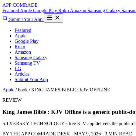
APP COMRADE
Featured
Apple
Google Play
Roku
Amazon
Samsung Galaxy
Samsu
Submit Your App
Featured
Apple
Google Play
Roku
Amazon
Samsung Galaxy
Samsung TV
LG
Articles
Submit Your App
Apple
/ book /
KING JAMES BIBLE : KJV OFFLINE
REVIEW
King James Bible : KJV Offline is a generic public-
SILVERSKY TECHNOLOGY's free KJV app delivers the public-domain t
BY THE APP COMRADE DESK · MAY 9, 2026 · 3 MIN READ