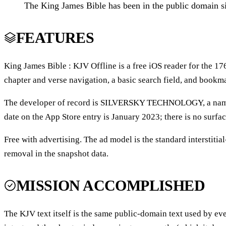
The King James Bible has been in the public domain si
FEATURES
King James Bible : KJV Offline is a free iOS reader for the 1
chapter and verse navigation, a basic search field, and bookmar
The developer of record is SILVERSKY TECHNOLOGY, a name tha
date on the App Store entry is January 2023; there is no surfa
Free with advertising. The ad model is the standard interstitia
removal in the snapshot data.
MISSION ACCOMPLISHED
The KJV text itself is the same public-domain text used by ev