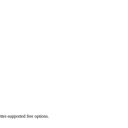
er-supported free options.