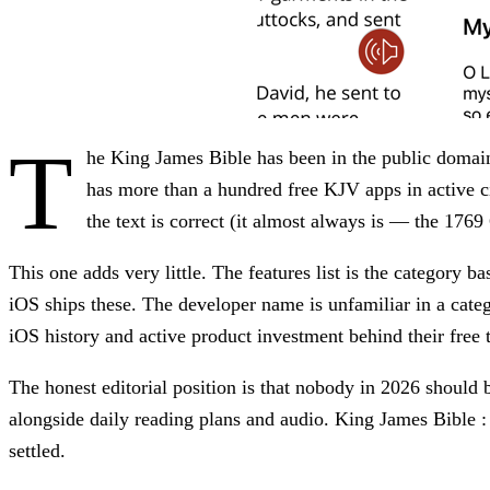
T
he King James Bible has been in the public domai
has more than a hundred free KJV apps in active c
the text is correct (it almost always is — the 1769
This one adds very little. The features list is the category b
iOS ships these. The developer name is unfamiliar in a cat
iOS history and active product investment behind their free t
The honest editorial position is that nobody in 2026 should 
alongside daily reading plans and audio. King James Bible :
settled.