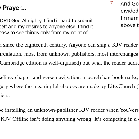
n since the eighteenth century. Anyone can ship a KJV reade
irculation, most from unknown publishers, most interchangeab
 Cambridge edition is well-digitised) but what the reader adds
aseline: chapter and verse navigation, a search bar, bookmarks,
egory where the meaningful choices are made by Life.Church 
iers.
be installing an unknown-publisher KJV reader when YouVersion
 KJV Offline isn’t doing anything wrong. It’s competing in a 