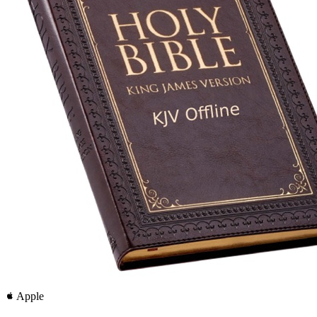
Apple