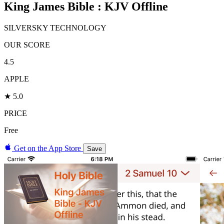
King James Bible : KJV Offline
SILVERSKY TECHNOLOGY
OUR SCORE
4.5
APPLE
★ 5.0
PRICE
Free
Get on the App Store
Save