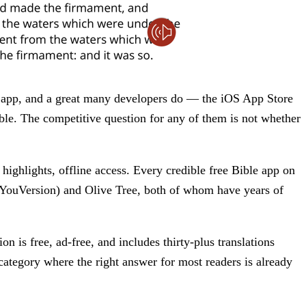
r app, and a great many developers do — the iOS App Store
le. The competitive question for any of them is not whether
.
 highlights, offline access. Every credible free Bible app on
(YouVersion) and Olive Tree, both of whom have years of
 is free, ad-free, and includes thirty-plus translations
category where the right answer for most readers is already