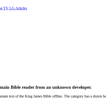
ng TV
LG
Articles
domain Bible reader from an unknown developer.
ext of the King James Bible offline. The category has a dozen bett