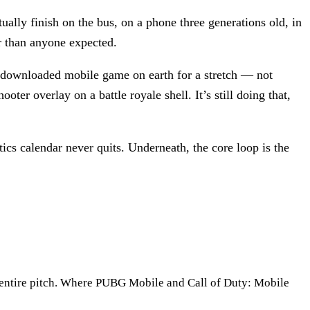
ually finish on the bus, on a phone three generations old, in
r than anyone expected.
t-downloaded mobile game on earth for a stretch — not
oter overlay on a battle royale shell. It’s still doing that,
ics calendar never quits. Underneath, the core loop is the
he entire pitch. Where PUBG Mobile and Call of Duty: Mobile