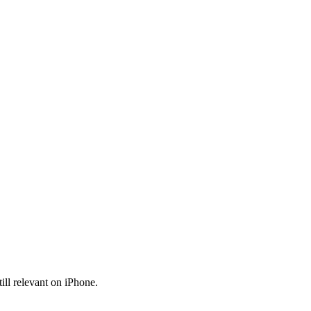
ll relevant on iPhone.