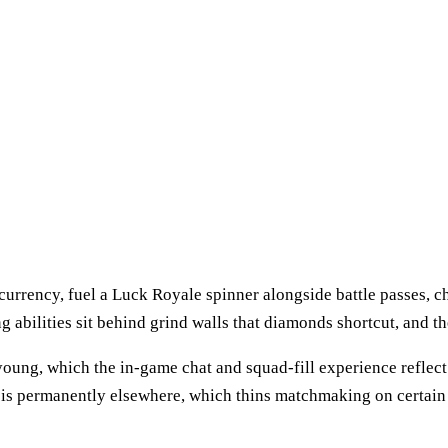
urrency, fuel a Luck Royale spinner alongside battle passes, c
g abilities sit behind grind walls that diamonds shortcut, and th
oung, which the in-game chat and squad-fill experience reflect 
is permanently elsewhere, which thins matchmaking on certain