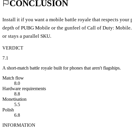
CONCLUSION
Install it if you want a mobile battle royale that respects your
depth of PUBG Mobile or the gunfeel of Call of Duty: Mobile. 
or stays a parallel SKU.
VERDICT
7.1
A short-match battle royale built for phones that aren't flagships.
Match flow
8.0
Hardware requirements
8.8
Monetisation
5.5
Polish
6.8
INFORMATION