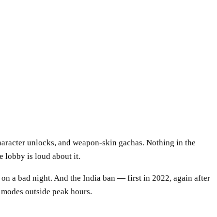
haracter unlocks, and weapon-skin gachas. Nothing in the
e lobby is loud about it.
on a bad night. And the India ban — first in 2022, again after
 modes outside peak hours.