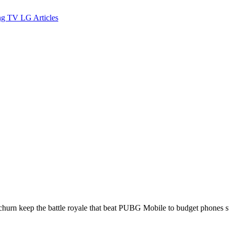
ng TV
LG
Articles
urn keep the battle royale that beat PUBG Mobile to budget phones sti