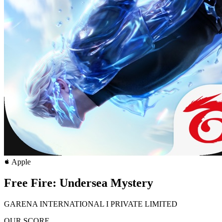
Apple
Free Fire: Undersea Mystery
GARENA INTERNATIONAL I PRIVATE LIMITED
OUR SCORE