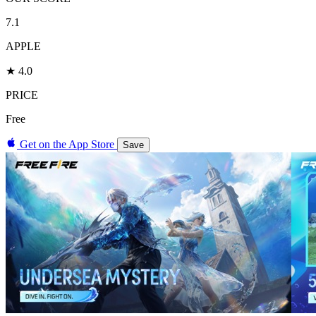
7.1
APPLE
★ 4.0
PRICE
Free
Get on the App Store
Save