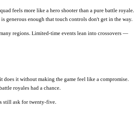
uad feels more like a hero shooter than a pure battle royale.
t is generous enough that touch controls don't get in the way.
 many regions. Limited-time events lean into crossovers —
it does it without making the game feel like a compromise.
battle royales had a chance.
still ask for twenty-five.