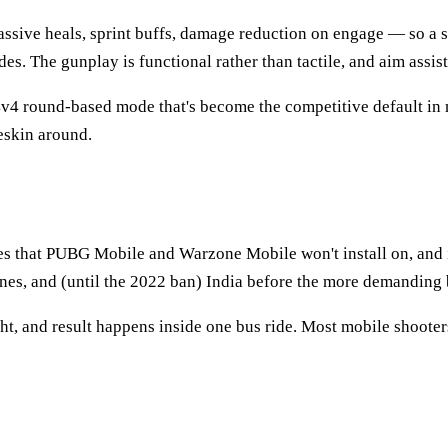
assive heals, sprint buffs, damage reduction on engage — so a sq
es. The gunplay is functional rather than tactile, and aim assis
 4v4 round-based mode that's become the competitive default in
eskin around.
nes that PUBG Mobile and Warzone Mobile won't install on, and 
ines, and (until the 2022 ban) India before the more demanding 
t, and result happens inside one bus ride. Most mobile shooters 