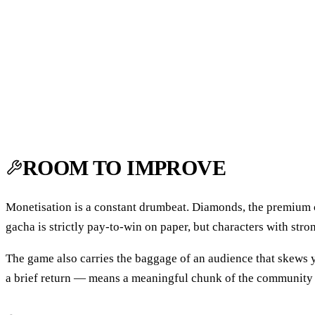
ROOM TO IMPROVE
Monetisation is a constant drumbeat. Diamonds, the premium c
gacha is strictly pay-to-win on paper, but characters with stron
The game also carries the baggage of an audience that skews y
a brief return — means a meaningful chunk of the community 