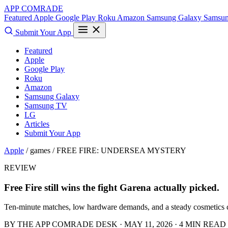
APP COMRADE
Featured
Apple
Google Play
Roku
Amazon
Samsung Galaxy
Samsu
Submit Your App
Featured
Apple
Google Play
Roku
Amazon
Samsung Galaxy
Samsung TV
LG
Articles
Submit Your App
Apple
/ games /
FREE FIRE: UNDERSEA MYSTERY
REVIEW
Free Fire still wins the fight Garena actually picked.
Ten-minute matches, low hardware demands, and a steady cosmetics ch
BY THE APP COMRADE DESK · MAY 11, 2026 · 4 MIN READ