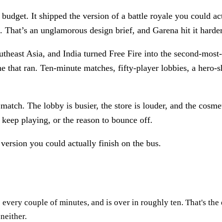
udget. It shipped the version of a battle royale you could act
. That’s an unglamorous design brief, and Garena hit it harde
utheast Asia, and India turned Free Fire into the second-mos
e that ran. Ten-minute matches, fifty-player lobbies, a hero-sho
match. The lobby is busier, the store is louder, and the cosmet
keep playing, or the reason to bounce off.
ersion you could actually finish on the bus.
e every couple of minutes, and is over in roughly ten. That's t
neither.