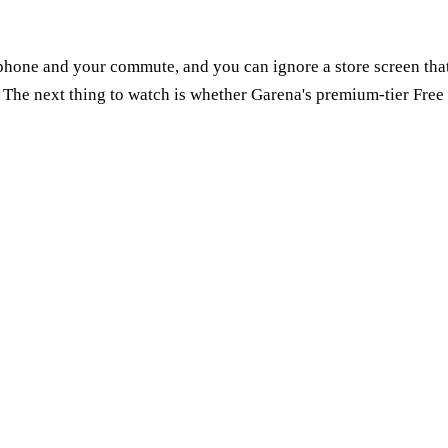
 phone and your commute, and you can ignore a store screen that wo
The next thing to watch is whether Garena's premium-tier Free 