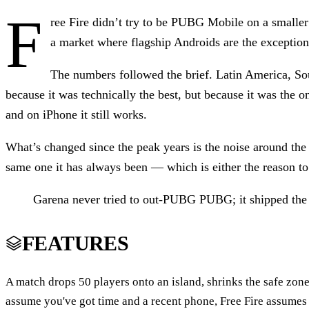
F
ree Fire didn’t try to be PUBG Mobile on a smaller b
a market where flagship Androids are the exception
The numbers followed the brief. Latin America, So
because it was technically the best, but because it was the on
and on iPhone it still works.
What’s changed since the peak years is the noise around the 
same one it has always been — which is either the reason to 
Garena never tried to out-PUBG PUBG; it shipped the v
FEATURES
A match drops 50 players onto an island, shrinks the safe zon
assume you've got time and a recent phone, Free Fire assumes 