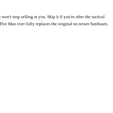
n't stop selling at you. Skip it if you're after the tactical
Fire Max ever fully replaces the original on newer hardware,