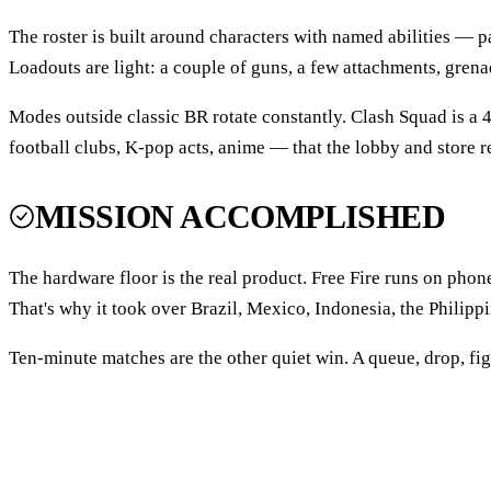
The roster is built around characters with named abilities — p
Loadouts are light: a couple of guns, a few attachments, grenad
Modes outside classic BR rotate constantly. Clash Squad is a
football clubs, K-pop acts, anime — that the lobby and store r
MISSION ACCOMPLISHED
The hardware floor is the real product. Free Fire runs on pho
That's why it took over Brazil, Mexico, Indonesia, the Philipp
Ten-minute matches are the other quiet win. A queue, drop, figh