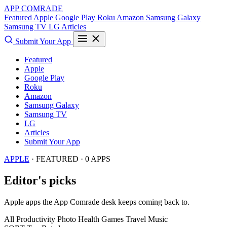
APP COMRADE
Featured
Apple
Google Play
Roku
Amazon
Samsung Galaxy
Samsung TV
LG
Articles
Submit Your App
Featured
Apple
Google Play
Roku
Amazon
Samsung Galaxy
Samsung TV
LG
Articles
Submit Your App
APPLE
· FEATURED · 0 APPS
Editor's picks
Apple apps the App Comrade desk keeps coming back to.
All
Productivity
Photo
Health
Games
Travel
Music