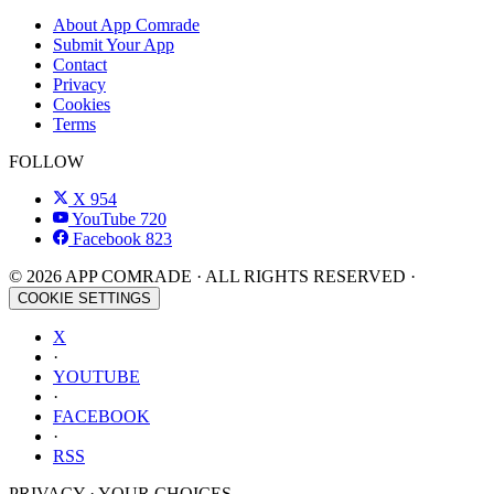
About App Comrade
Submit Your App
Contact
Privacy
Cookies
Terms
FOLLOW
X
954
YouTube
720
Facebook
823
© 2026 APP COMRADE · ALL RIGHTS RESERVED ·
COOKIE SETTINGS
X
·
YOUTUBE
·
FACEBOOK
·
RSS
PRIVACY · YOUR CHOICES