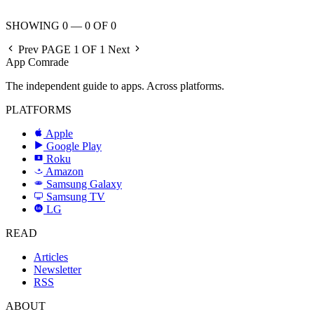
SHOWING 0 — 0 OF 0
Prev
PAGE 1 OF 1
Next
App Comrade
The independent guide to apps. Across platforms.
PLATFORMS
Apple
Google Play
Roku
R
Amazon
a
Samsung Galaxy
SAMSUNG
Samsung TV
LG
LG
READ
Articles
Newsletter
RSS
ABOUT