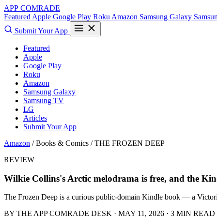
APP COMRADE
Featured
Apple
Google Play
Roku
Amazon
Samsung Galaxy
Samsu
Submit Your App
Featured
Apple
Google Play
Roku
Amazon
Samsung Galaxy
Samsung TV
LG
Articles
Submit Your App
Amazon
/ Books & Comics /
THE FROZEN DEEP
REVIEW
Wilkie Collins's Arctic melodrama is free, and the Kind
The Frozen Deep is a curious public-domain Kindle book — a Victorian
BY THE APP COMRADE DESK · MAY 11, 2026 · 3 MIN READ