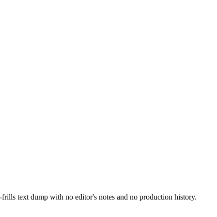
ills text dump with no editor's notes and no production history.