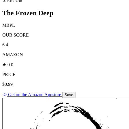
Amazon
a
The Frozen Deep
MBPL
OUR SCORE
6.4
AMAZON
★ 0.0
PRICE
$0.99
a
Get on the Amazon Appstore
Save