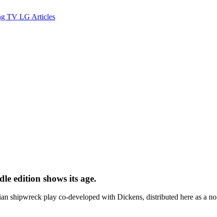
ng TV
LG
Articles
le edition shows its age.
 shipwreck play co-developed with Dickens, distributed here as a no-fr