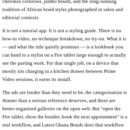
cherokee cornrows, jumbo braids, and the long-running
tradition of African braid styles photographed in salon and
editorial contexts.
It is not a tutorial app. It is not a styling guide. There is no
how-to video, no technique breakdown, no try-on. What it is
— and what the title quietly promises — is a lookbook you
can hand to a stylist on a Fire tablet large enough to actually
see the parting work. For that single job, on a device that
mostly sits charging in a kitchen drawer between Prime
Video sessions, it earns its install.
The ads are louder than they need to be, the categorisation is
thinner than a serious reference deserves, and there are
better-organised galleries on the open web. But “open the
Fire tablet, show the braider, book the next appointment” is a
real workflow, and Latest Ghana Braids does that workflow