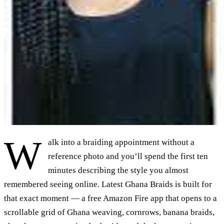
W
alk into a braiding appointment without a
reference photo and you’ll spend the first ten
minutes describing the style you almost
remembered seeing online. Latest Ghana Braids is built for
that exact moment — a free Amazon Fire app that opens to a
scrollable grid of Ghana weaving, cornrows, banana braids,