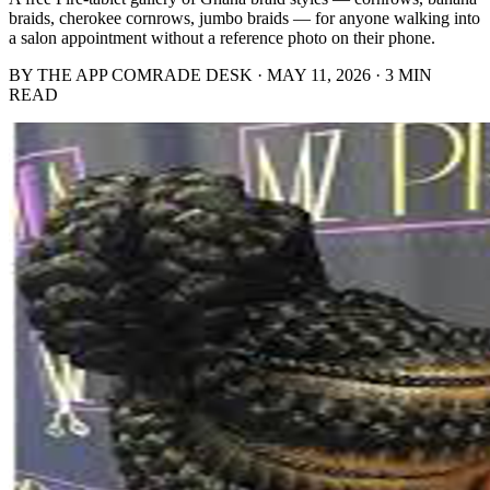
braids, cherokee cornrows, jumbo braids — for anyone walking into
a salon appointment without a reference photo on their phone.
BY THE APP COMRADE DESK · MAY 11, 2026 · 3 MIN
READ