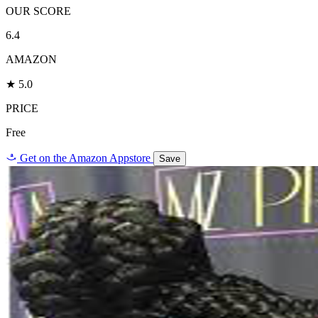
OUR SCORE
6.4
AMAZON
★ 5.0
PRICE
Free
a
Get on the Amazon Appstore
Save