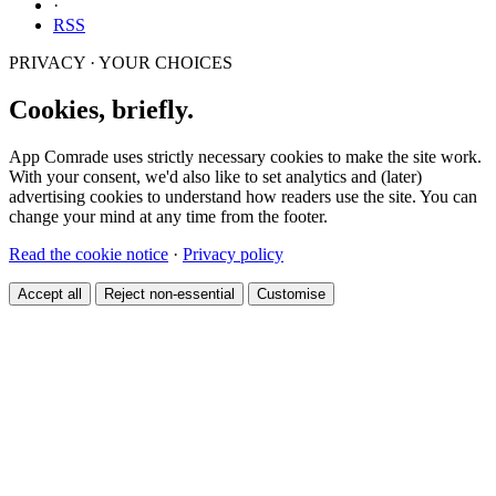
·
RSS
PRIVACY · YOUR CHOICES
Cookies, briefly.
App Comrade uses strictly necessary cookies to make the site work.
With your consent, we'd also like to set analytics and (later)
advertising cookies to understand how readers use the site. You can
change your mind at any time from the footer.
Read the cookie notice
·
Privacy policy
Accept all
Reject non-essential
Customise