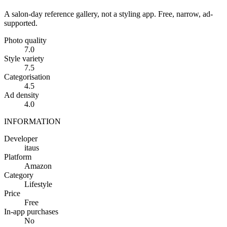
A salon-day reference gallery, not a styling app. Free, narrow, ad-
supported.
Photo quality
7.0
Style variety
7.5
Categorisation
4.5
Ad density
4.0
INFORMATION
Developer
itaus
Platform
Amazon
Category
Lifestyle
Price
Free
In-app purchases
No