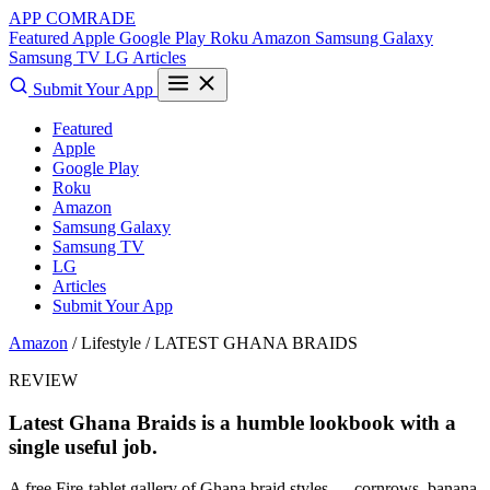
APP COMRADE
Featured
Apple
Google Play
Roku
Amazon
Samsung Galaxy
Samsung TV
LG
Articles
Submit Your App
Featured
Apple
Google Play
Roku
Amazon
Samsung Galaxy
Samsung TV
LG
Articles
Submit Your App
Amazon
/ Lifestyle /
LATEST GHANA BRAIDS
REVIEW
Latest Ghana Braids is a humble lookbook with a
single useful job.
A free Fire-tablet gallery of Ghana braid styles — cornrows, banana