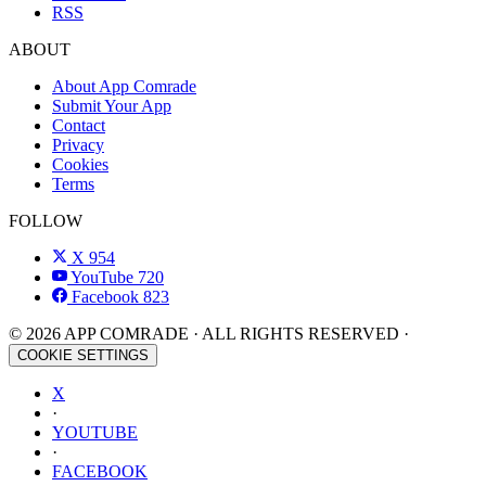
RSS
ABOUT
About App Comrade
Submit Your App
Contact
Privacy
Cookies
Terms
FOLLOW
X
954
YouTube
720
Facebook
823
© 2026 APP COMRADE · ALL RIGHTS RESERVED ·
COOKIE SETTINGS
X
·
YOUTUBE
·
FACEBOOK