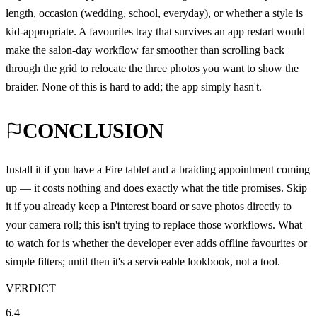
length, occasion (wedding, school, everyday), or whether a style is
kid-appropriate. A favourites tray that survives an app restart would
make the salon-day workflow far smoother than scrolling back
through the grid to relocate the three photos you want to show the
braider. None of this is hard to add; the app simply hasn't.
CONCLUSION
Install it if you have a Fire tablet and a braiding appointment coming
up — it costs nothing and does exactly what the title promises. Skip
it if you already keep a Pinterest board or save photos directly to
your camera roll; this isn't trying to replace those workflows. What
to watch for is whether the developer ever adds offline favourites or
simple filters; until then it's a serviceable lookbook, not a tool.
VERDICT
6.4