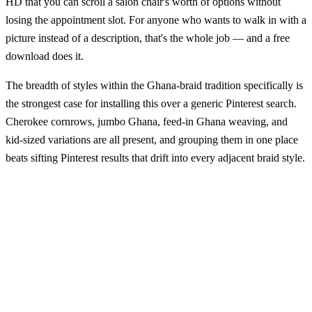
HD that you can scroll a salon chair's worth of options without
losing the appointment slot. For anyone who wants to walk in with a
picture instead of a description, that's the whole job — and a free
download does it.
The breadth of styles within the Ghana-braid tradition specifically is
the strongest case for installing this over a generic Pinterest search.
Cherokee cornrows, jumbo Ghana, feed-in Ghana weaving, and
kid-sized variations are all present, and grouping them in one place
beats sifting Pinterest results that drift into every adjacent braid style.