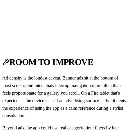
ROOM TO IMPROVE
Ad density is the loudest caveat. Banner ads sit at the bottom of
most screens and interstitials interrupt navigation more often than
feels proportionate for a gallery you scroll. On a Fire tablet that's
expected — the device is itself an advertising surface — but it dents
the experience of using the app as a calm reference during a stylist
consultation.
Beyond ads, the app could use real categorisation: filters by hair