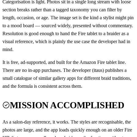
Categorisation is light. Photos sit in a single long stream with loose
section breaks rather than a tagged taxonomy you can filter by
length, occasion, or age. The image set is the kind a stylist might pin
to a mood board — sourced widely, presented without commentary.
Resolution is good enough to hand the Fire tablet to a braider as a
visual reference, which is plainly the use case the developer had in
mind.
It is free, ad-supported, and built for the Amazon Fire tablet line.
There are no in-app purchases. The developer (itaus) publishes a
small catalogue of similar gallery apps for different braid traditions,
and the formula is consistent across them.
MISSION ACCOMPLISHED
As a salon-day reference, it works. The styles are recognisable, the
photos are large, and the app loads quickly enough on an older Fire