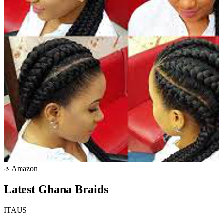
Amazon
a
Latest Ghana Braids
ITAUS