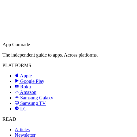
App Comrade
The independent guide to apps. Across platforms.
PLATFORMS
Apple
Google Play
Roku
R
Amazon
a
Samsung Galaxy
SAMSUNG
Samsung TV
LG
LG
READ
Articles
Newsletter