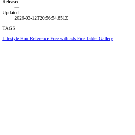
Released
—
Updated
2026-03-12T20:56:54.851Z
TAGS
Lifestyle
Hair
Reference
Free with ads
Fire Tablet
Gallery