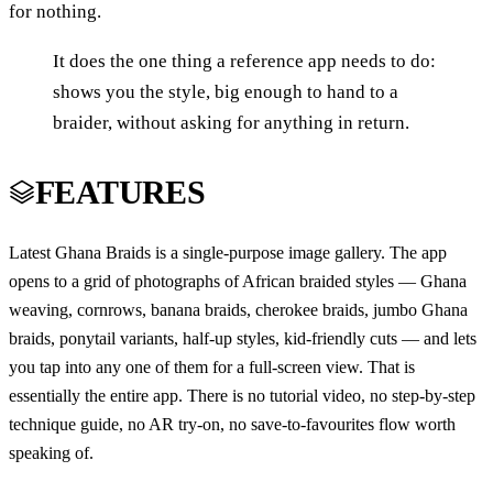
for nothing.
It does the one thing a reference app needs to do:
shows you the style, big enough to hand to a
braider, without asking for anything in return.
FEATURES
Latest Ghana Braids is a single-purpose image gallery. The app
opens to a grid of photographs of African braided styles — Ghana
weaving, cornrows, banana braids, cherokee braids, jumbo Ghana
braids, ponytail variants, half-up styles, kid-friendly cuts — and lets
you tap into any one of them for a full-screen view. That is
essentially the entire app. There is no tutorial video, no step-by-step
technique guide, no AR try-on, no save-to-favourites flow worth
speaking of.