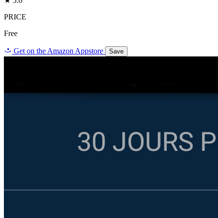
★ 5.0
PRICE
Free
a
Get on the Amazon Appstore
Save