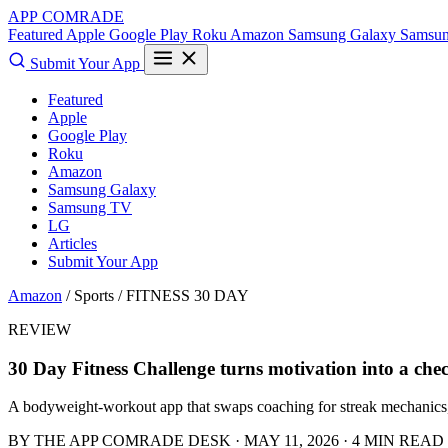
APP COMRADE
Featured
Apple
Google Play
Roku
Amazon
Samsung Galaxy
Samsu
Submit Your App
Featured
Apple
Google Play
Roku
Amazon
Samsung Galaxy
Samsung TV
LG
Articles
Submit Your App
Amazon
/ Sports /
FITNESS 30 DAY
REVIEW
30 Day Fitness Challenge turns motivation into a che
A bodyweight-workout app that swaps coaching for streak mechanics, 
BY THE APP COMRADE DESK · MAY 11, 2026 · 4 MIN READ