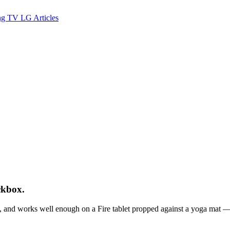
ng TV
LG
Articles
ckbox.
and works well enough on a Fire tablet propped against a yoga mat — i