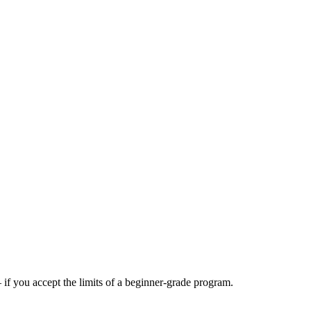
f you accept the limits of a beginner-grade program.