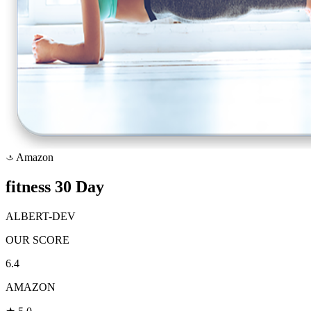
Amazon
a
fitness 30 Day
ALBERT-DEV
OUR SCORE
6.4
AMAZON