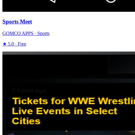
Sports Meet
GOMCO APPS · Sports
★ 5.0 · Free