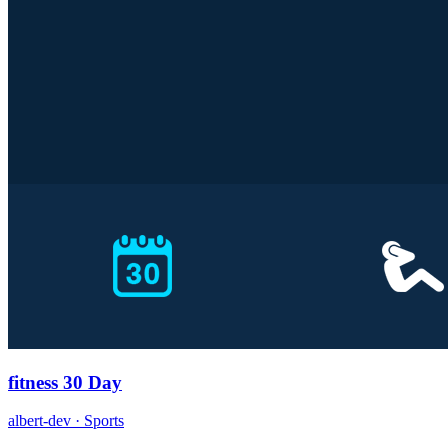
fitness 30 Day
albert-dev · Sports