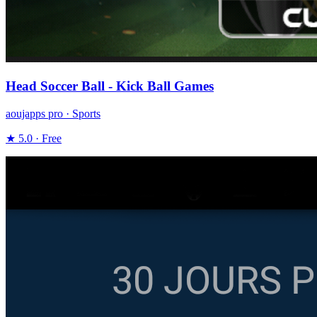
Head Soccer Ball - Kick Ball Games
aoujapps pro · Sports
★ 5.0 · Free