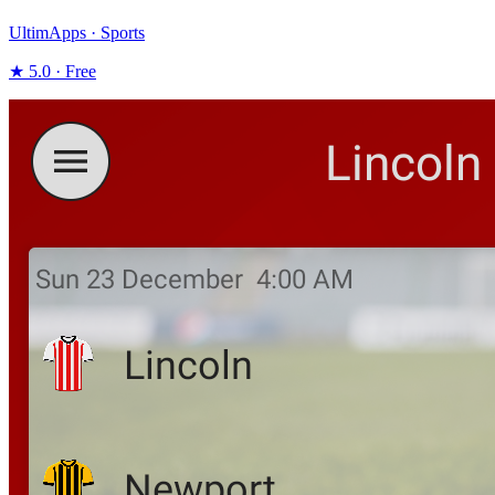
UltimApps · Sports
★ 5.0 · Free