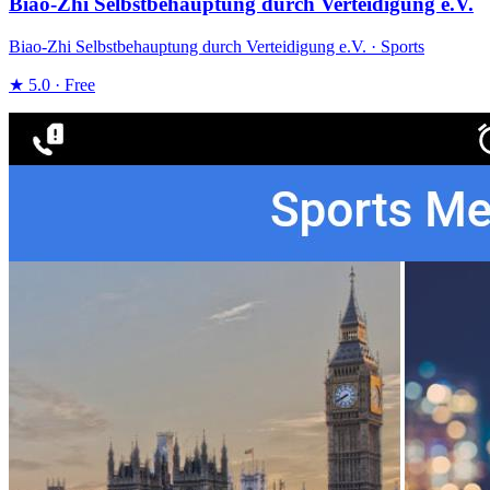
Biao-Zhi Selbstbehauptung durch Verteidigung e.V.
Biao-Zhi Selbstbehauptung durch Verteidigung e.V. · Sports
★ 5.0 · Free