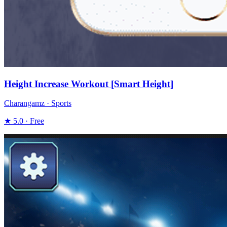
Height Increase Workout [Smart Height]
Charangamz · Sports
★ 5.0 · Free