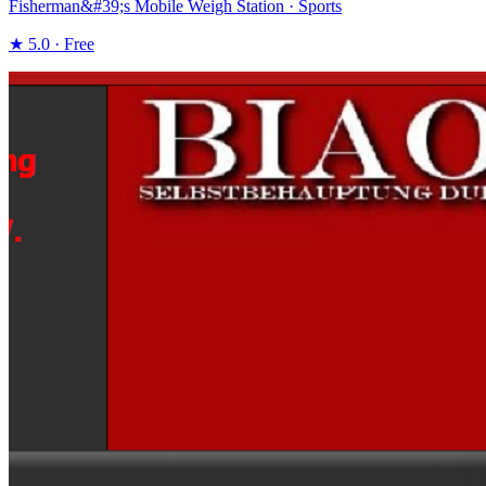
Fisherman&#39;s Mobile Weigh Station · Sports
★ 5.0 · Free