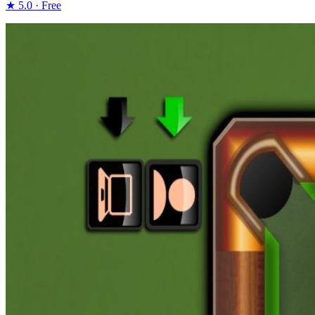
★ 5.0 · Free