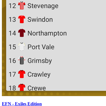
EFN - Exiles Edition