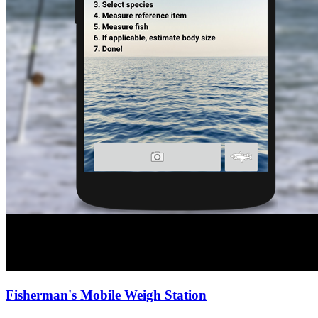
Fisherman's Mobile Weigh Station