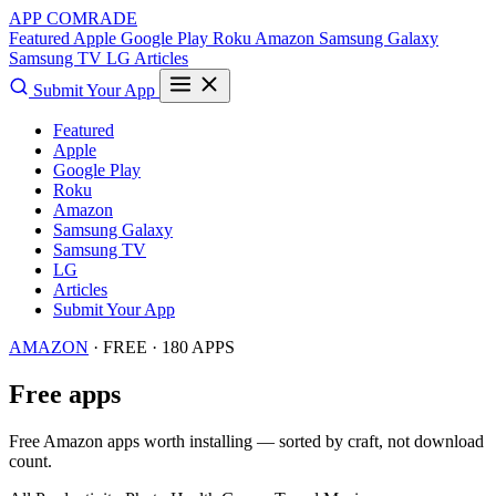
APP COMRADE
Featured
Apple
Google Play
Roku
Amazon
Samsung Galaxy
Samsung TV
LG
Articles
Submit Your App
Featured
Apple
Google Play
Roku
Amazon
Samsung Galaxy
Samsung TV
LG
Articles
Submit Your App
AMAZON
· FREE · 180 APPS
Free apps
Free Amazon apps worth installing — sorted by craft, not download
count.