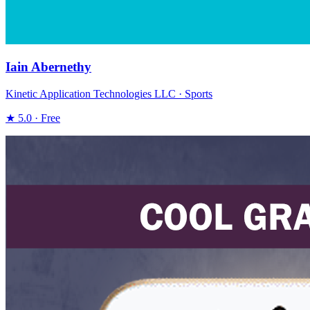
Iain Abernethy
Kinetic Application Technologies LLC · Sports
★ 5.0 · Free