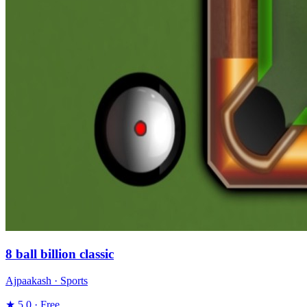
8 ball billion classic
Ajpaakash · Sports
★ 5.0 · Free