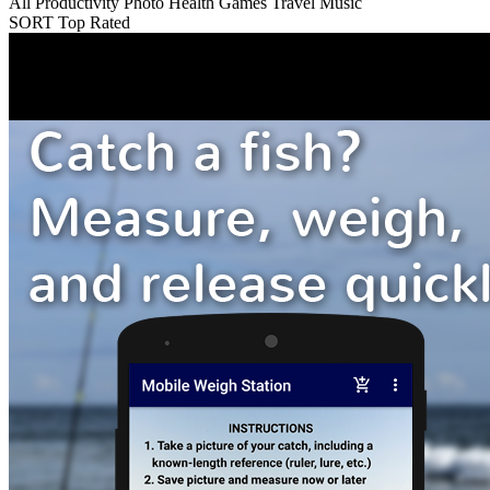
All
Productivity
Photo
Health
Games
Travel
Music
SORT
Top Rated