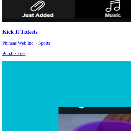
Kick It Tickets
Phineas Web Inc. · Sports
★ 5.0 · Free