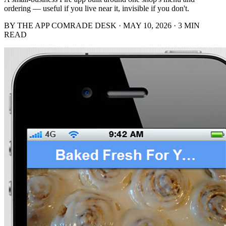
ordering — useful if you live near it, invisible if you don't.
BY THE APP COMRADE DESK · MAY 10, 2026 · 3 MIN
READ