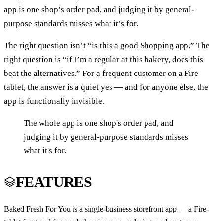
app is one shop’s order pad, and judging it by general-
purpose standards misses what it’s for.
The right question isn’t “is this a good Shopping app.” The
right question is “if I’m a regular at this bakery, does this
beat the alternatives.” For a frequent customer on a Fire
tablet, the answer is a quiet yes — and for anyone else, the
app is functionally invisible.
The whole app is one shop's order pad, and
judging it by general-purpose standards misses
what it's for.
FEATURES
Baked Fresh For You is a single-business storefront app — a Fire-