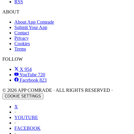
RSS
ABOUT
About App Comrade
Submit Your App
Contact
Privacy
Cookies
Terms
FOLLOW
X
954
YouTube
720
Facebook
823
© 2026 APP COMRADE · ALL RIGHTS RESERVED ·
COOKIE SETTINGS
X
·
YOUTUBE
·
FACEBOOK
·