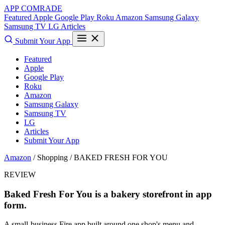
APP COMRADE
Featured
Apple
Google Play
Roku
Amazon
Samsung Galaxy
Samsung TV
LG
Articles
Submit Your App
Featured
Apple
Google Play
Roku
Amazon
Samsung Galaxy
Samsung TV
LG
Articles
Submit Your App
Amazon
/ Shopping /
BAKED FRESH FOR YOU
REVIEW
Baked Fresh For You is a bakery storefront in app
form.
A small-business Fire app built around one shop's menu and