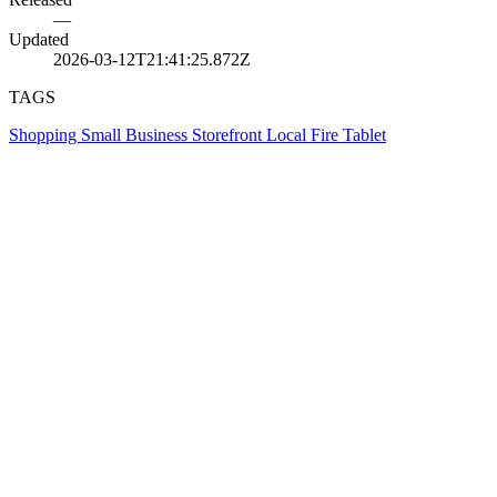
—
Updated
2026-03-12T21:41:25.872Z
TAGS
Shopping
Small Business
Storefront
Local
Fire Tablet