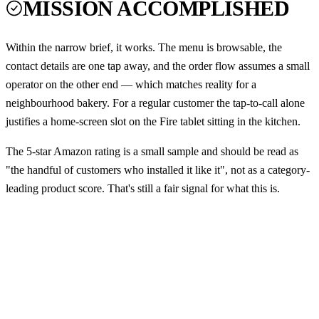
MISSION ACCOMPLISHED
Within the narrow brief, it works. The menu is browsable, the
contact details are one tap away, and the order flow assumes a small
operator on the other end — which matches reality for a
neighbourhood bakery. For a regular customer the tap-to-call alone
justifies a home-screen slot on the Fire tablet sitting in the kitchen.
The 5-star Amazon rating is a small sample and should be read as
"the handful of customers who installed it like it", not as a category-
leading product score. That's still a fair signal for what this is.