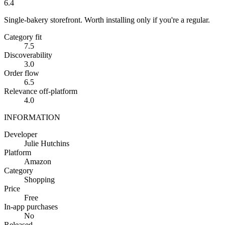
6.4
Single-bakery storefront. Worth installing only if you're a regular.
Category fit
7.5
Discoverability
3.0
Order flow
6.5
Relevance off-platform
4.0
INFORMATION
Developer
Julie Hutchins
Platform
Amazon
Category
Shopping
Price
Free
In-app purchases
No
Released