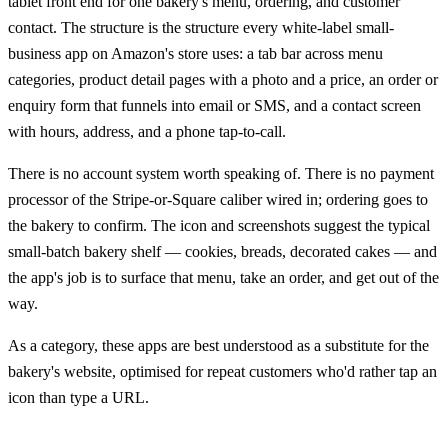
tablet front end for one bakery's menu, ordering, and customer
contact. The structure is the structure every white-label small-
business app on Amazon's store uses: a tab bar across menu
categories, product detail pages with a photo and a price, an order or
enquiry form that funnels into email or SMS, and a contact screen
with hours, address, and a phone tap-to-call.
There is no account system worth speaking of. There is no payment
processor of the Stripe-or-Square caliber wired in; ordering goes to
the bakery to confirm. The icon and screenshots suggest the typical
small-batch bakery shelf — cookies, breads, decorated cakes — and
the app's job is to surface that menu, take an order, and get out of the
way.
As a category, these apps are best understood as a substitute for the
bakery's website, optimised for repeat customers who'd rather tap an
icon than type a URL.