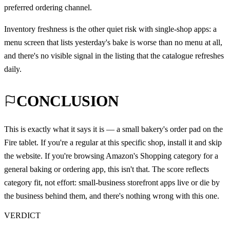
preferred ordering channel.
Inventory freshness is the other quiet risk with single-shop apps: a
menu screen that lists yesterday's bake is worse than no menu at all,
and there's no visible signal in the listing that the catalogue refreshes
daily.
CONCLUSION
This is exactly what it says it is — a small bakery's order pad on the
Fire tablet. If you're a regular at this specific shop, install it and skip
the website. If you're browsing Amazon's Shopping category for a
general baking or ordering app, this isn't that. The score reflects
category fit, not effort: small-business storefront apps live or die by
the business behind them, and there's nothing wrong with this one.
VERDICT