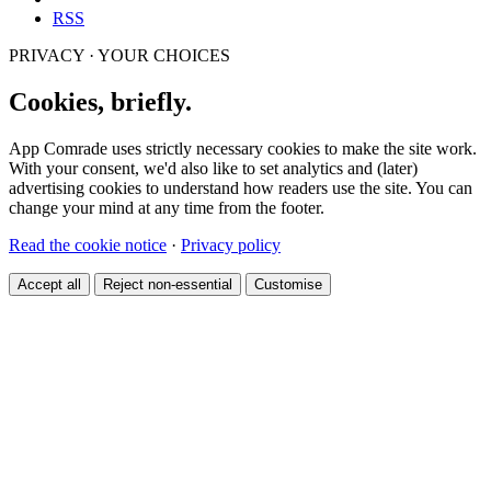
RSS
PRIVACY · YOUR CHOICES
Cookies, briefly.
App Comrade uses strictly necessary cookies to make the site work.
With your consent, we'd also like to set analytics and (later)
advertising cookies to understand how readers use the site. You can
change your mind at any time from the footer.
Read the cookie notice
·
Privacy policy
Accept all
Reject non-essential
Customise