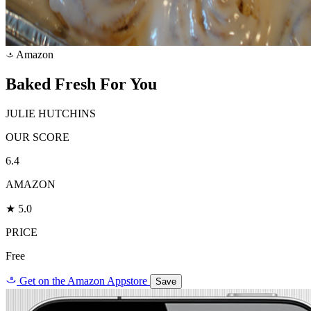
Amazon
a
Baked Fresh For You
JULIE HUTCHINS
OUR SCORE
6.4
AMAZON
★ 5.0
PRICE
Free
a
Get on the Amazon Appstore
Save