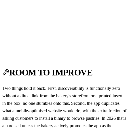
ROOM TO IMPROVE
Two things hold it back. First, discoverability is functionally zero —
without a direct link from the bakery's storefront or a printed insert
in the box, no one stumbles onto this. Second, the app duplicates
what a mobile-optimised website would do, with the extra friction of
asking customers to install a binary to browse pastries. In 2026 that's
a hard sell unless the bakery actively promotes the app as the