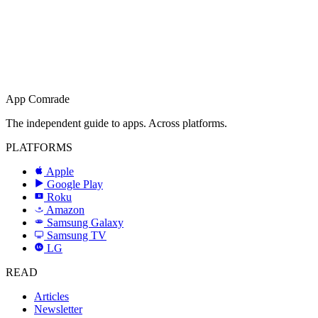
App Comrade
The independent guide to apps. Across platforms.
PLATFORMS
Apple
Google Play
Roku
R
Amazon
a
Samsung Galaxy
SAMSUNG
Samsung TV
LG
LG
READ
Articles
Newsletter