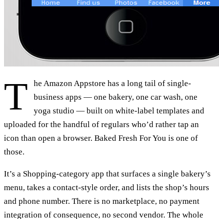
T
he Amazon Appstore has a long tail of single-
business apps — one bakery, one car wash, one
yoga studio — built on white-label templates and
uploaded for the handful of regulars who’d rather tap an
icon than open a browser. Baked Fresh For You is one of
those.
It’s a Shopping-category app that surfaces a single bakery’s
menu, takes a contact-style order, and lists the shop’s hours
and phone number. There is no marketplace, no payment
integration of consequence, no second vendor. The whole